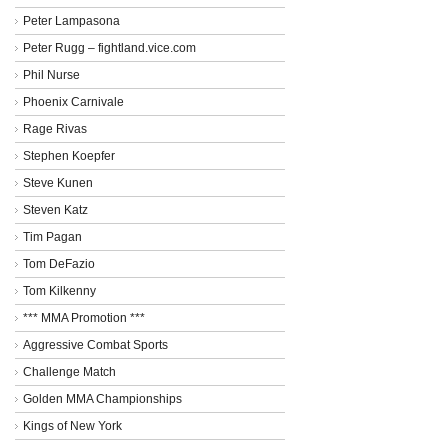
Peter Lampasona
Peter Rugg – fightland.vice.com
Phil Nurse
Phoenix Carnivale
Rage Rivas
Stephen Koepfer
Steve Kunen
Steven Katz
Tim Pagan
Tom DeFazio
Tom Kilkenny
*** MMA Promotion ***
Aggressive Combat Sports
Challenge Match
Golden MMA Championships
Kings of New York