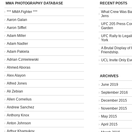
MMA PHOTOGRAPHY DATABASE
RECENT POSTS
*** MMA Fighter ***
What Crew Was Bad
Jens
Aaron Galan
UFC 205 Press Con
Aaron Sifflet
Garden
Adam Miller
UFC Rally to Legali
York
Adam Nadler
A Brutal Display of
Adam Pakiela
Friendship.
Adrian Czmielewski
UCL Invite Only Ev
Ahmed Aboras
Alex Alayon
ARCHIVES
Alfred Jones
June 2019
Ali Zebian
September 2016
Allen Cornelius
December 2015
Andrew Sanchez
November 2015
Anthony Knox
May 2015
Anton Johnson
April 2015
Arthur Khamukov