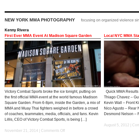
NEW YORK MMA PHOTOGRAPHY
focusing on organized violence s
Kenny Rivera
First Ever MMA Event At Madison Square Garden
Local NYC MMA Star
Victory Combat Sports broke the ice tonight, putting on
Quick MMA Results f
the first official MMA event at the world famous Madison
Thiago Chavez – Guil
Square Garden. From 6-8pm, inside the Garden, a mix of
Kevin Wall – Front K
MMA and Muay Thai fighters weighed in before a crowd
Nico Agusto – Rear 
of coaches, teammates, media, officials, and fans. Kevin
Desmond Nelson – 
Lillis, CEO of Victory Combat Sports, is being […]
August 5, 2012 |
Com
November 21, 2014 |
Comments Off