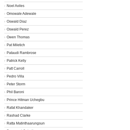
Noel Aviles
Omowale Adewale
Oswald Diaz
Oswald Perez
Owen Thomas
Pat Miletich
Pataudi Rambrose
Patrick Kelly
Patt Carroll
Pedro Villa
Peter Storm
Phil Baroni
Prince Hitman Uchegbu
Rafat Khandaker
Rashad Clarke
Ratta Matinthaarungsun