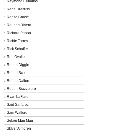
Raymond Ceballos
Rene Dreifuss
Renzo Gracie
Reuben Rivera
Richard Pabon
Richie Torres
Rick Schaffer
Rob Ovalle
Robert Diggle
Robert Scotti
Rohan Dalton
Ruben Brazzelero
Ryan LaFlare
Said Sarfarez
Sam Walford
Sekou Mau Mau
Sklyer Almgren