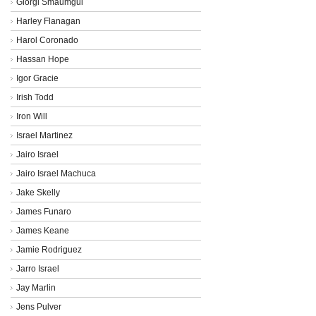
Giorgi Smaumgui
Harley Flanagan
Harol Coronado
Hassan Hope
Igor Gracie
Irish Todd
Iron Will
Israel Martinez
Jairo Israel
Jairo Israel Machuca
Jake Skelly
James Funaro
James Keane
Jamie Rodriguez
Jarro Israel
Jay Marlin
Jens Pulver