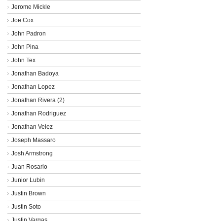
Jerome Mickle
Joe Cox
John Padron
John Pina
John Tex
Jonathan Badoya
Jonathan Lopez
Jonathan Rivera (2)
Jonathan Rodriguez
Jonathan Velez
Joseph Massaro
Josh Armstrong
Juan Rosario
Junior Lubin
Justin Brown
Justin Soto
Justin Vargas