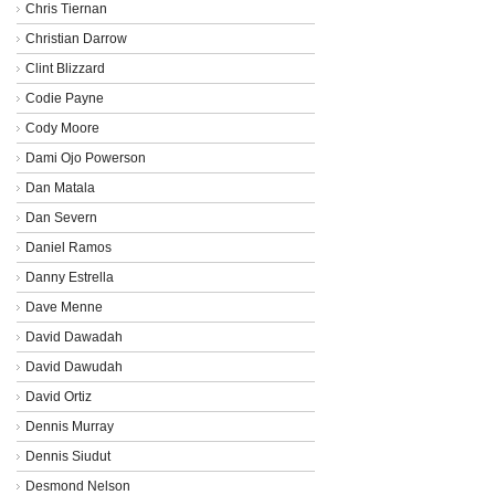
Chris Tiernan
Christian Darrow
Clint Blizzard
Codie Payne
Cody Moore
Dami Ojo Powerson
Dan Matala
Dan Severn
Daniel Ramos
Danny Estrella
Dave Menne
David Dawadah
David Dawudah
David Ortiz
Dennis Murray
Dennis Siudut
Desmond Nelson