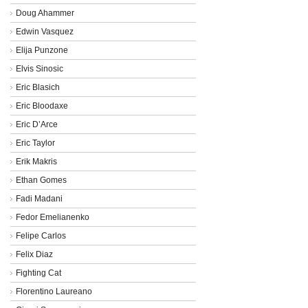
Doug Ahammer
Edwin Vasquez
Elija Punzone
Elvis Sinosic
Eric Blasich
Eric Bloodaxe
Eric D’Arce
Eric Taylor
Erik Makris
Ethan Gomes
Fadi Madani
Fedor Emelianenko
Felipe Carlos
Felix Diaz
Fighting Cat
Florentino Laureano