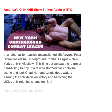
America’s Only NHB Show Strikes Again in NYC
In another action-packed unsanctioned MMA event, Peter
Storm hosted the Underground Combat League – New
York’s only NHB show. This time out we saw the return of
hard-hitting Kenny Rivera who stormed back onto the
scene and took Chad Hernandez into deep waters
earning the split decision victory and becoming the
UCL’s only reigning champion. […]
May 1, 2012 |
Comments Off