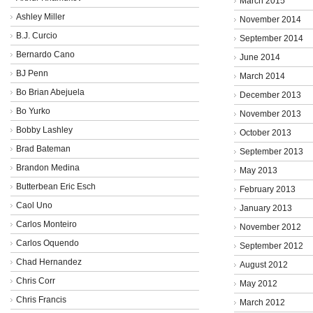
March 2015
Ashley Miller
November 2014
B.J. Curcio
September 2014
Bernardo Cano
June 2014
BJ Penn
March 2014
Bo Brian Abejuela
December 2013
Bo Yurko
November 2013
Bobby Lashley
October 2013
Brad Bateman
September 2013
Brandon Medina
May 2013
Butterbean Eric Esch
February 2013
Caol Uno
January 2013
Carlos Monteiro
November 2012
Carlos Oquendo
September 2012
Chad Hernandez
August 2012
Chris Corr
May 2012
Chris Francis
March 2012