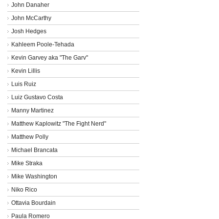
John Danaher
John McCarthy
Josh Hedges
Kahleem Poole-Tehada
Kevin Garvey aka "The Garv"
Kevin Lillis
Luis Ruiz
Luiz Gustavo Costa
Manny Martinez
Matthew Kaplowitz "The Fight Nerd"
Matthew Polly
Michael Brancata
Mike Straka
Mike Washington
Niko Rico
Ottavia Bourdain
Paula Romero