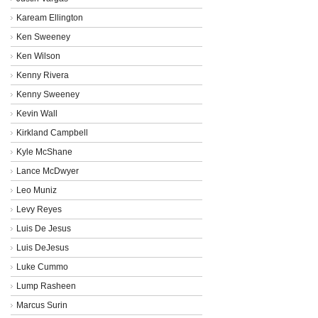
Kaream Ellington
Ken Sweeney
Ken Wilson
Kenny Rivera
Kenny Sweeney
Kevin Wall
Kirkland Campbell
Kyle McShane
Lance McDwyer
Leo Muniz
Levy Reyes
Luis De Jesus
Luis DeJesus
Luke Cummo
Lump Rasheen
Marcus Surin