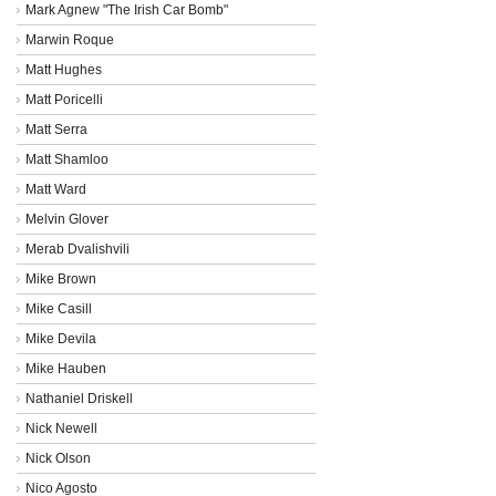
Mark Agnew "The Irish Car Bomb"
Marwin Roque
Matt Hughes
Matt Poricelli
Matt Serra
Matt Shamloo
Matt Ward
Melvin Glover
Merab Dvalishvili
Mike Brown
Mike Casill
Mike Devila
Mike Hauben
Nathaniel Driskell
Nick Newell
Nick Olson
Nico Agosto