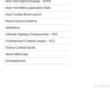
New York Fight Exchange – NYFE
New York MMA Legalization Rally
Raw Combat Book Launch
Renzo Gracie Academy
Strikeforce
Ultimate Fighting Championship – UFC
Underground Combat League – UCL
Victory Combat Sports
World MMA Expo
Uncategorized
All content 