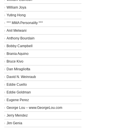
William Joya
Yuting Hong
*** MMA Personality ***
Anil Melwani
Anthony Bourdain
Bobby Campbell
Brania Aquino
Bruce Kivo
Dan Miragliotta
David N. Weinraub
Eddie Cuello
Eddie Goldman
Eugene Perez
George Lou – www.GeorgeLou.com
Jerry Mendez
Jim Genia