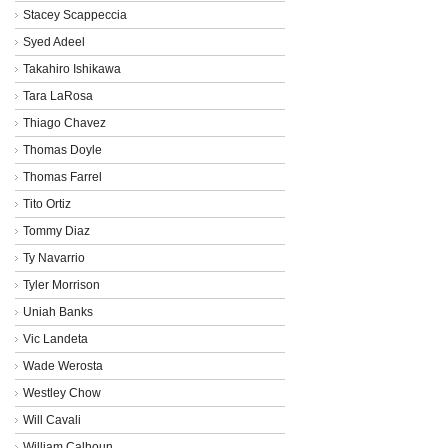
Stacey Scappeccia
Syed Adeel
Takahiro Ishikawa
Tara LaRosa
Thiago Chavez
Thomas Doyle
Thomas Farrel
Tito Ortiz
Tommy Diaz
Ty Navarrio
Tyler Morrison
Uniah Banks
Vic Landeta
Wade Werosta
Westley Chow
Will Cavali
William Calhoun