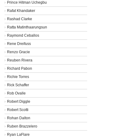
Prince Hitman Uchegbu
Rafat Khandaker
Rashad Clarke
Ratta Matinthaarungsun
Raymond Ceballos
Rene Dreifuss
Renzo Gracie
Reuben Rivera
Richard Pabon
Richie Torres
Rick Schaffer
Rob Ovalle
Robert Diggle
Robert Scotti
Rohan Dalton
Ruben Brazzelero
Ryan LaFlare