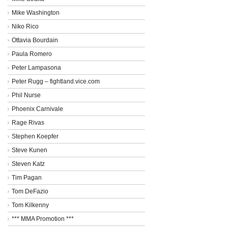
Mike Washington
Niko Rico
Ottavia Bourdain
Paula Romero
Peter Lampasona
Peter Rugg – fightland.vice.com
Phil Nurse
Phoenix Carnivale
Rage Rivas
Stephen Koepfer
Steve Kunen
Steven Katz
Tim Pagan
Tom DeFazio
Tom Kilkenny
*** MMA Promotion ***