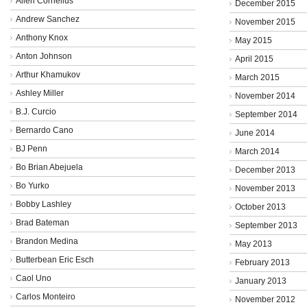
Allen Cornelius
December 2015
Andrew Sanchez
November 2015
Anthony Knox
May 2015
Anton Johnson
April 2015
Arthur Khamukov
March 2015
Ashley Miller
November 2014
B.J. Curcio
September 2014
Bernardo Cano
June 2014
BJ Penn
March 2014
Bo Brian Abejuela
December 2013
Bo Yurko
November 2013
Bobby Lashley
October 2013
Brad Bateman
September 2013
Brandon Medina
May 2013
Butterbean Eric Esch
February 2013
Caol Uno
January 2013
Carlos Monteiro
November 2012