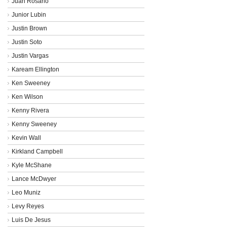
Juan Rosario
Junior Lubin
Justin Brown
Justin Soto
Justin Vargas
Kaream Ellington
Ken Sweeney
Ken Wilson
Kenny Rivera
Kenny Sweeney
Kevin Wall
Kirkland Campbell
Kyle McShane
Lance McDwyer
Leo Muniz
Levy Reyes
Luis De Jesus