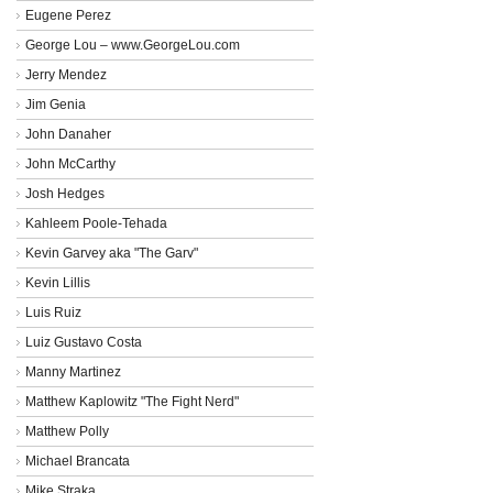
Eugene Perez
George Lou – www.GeorgeLou.com
Jerry Mendez
Jim Genia
John Danaher
John McCarthy
Josh Hedges
Kahleem Poole-Tehada
Kevin Garvey aka "The Garv"
Kevin Lillis
Luis Ruiz
Luiz Gustavo Costa
Manny Martinez
Matthew Kaplowitz "The Fight Nerd"
Matthew Polly
Michael Brancata
Mike Straka