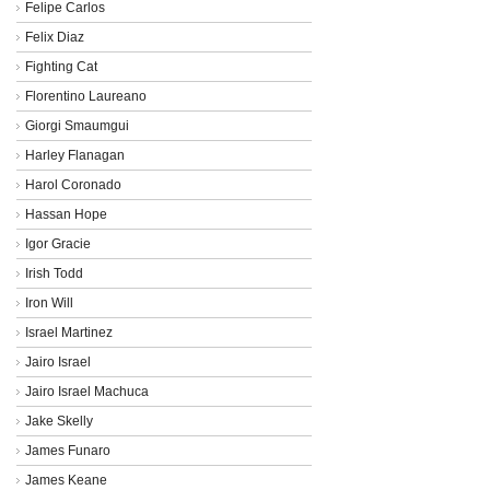
Felipe Carlos
Felix Diaz
Fighting Cat
Florentino Laureano
Giorgi Smaumgui
Harley Flanagan
Harol Coronado
Hassan Hope
Igor Gracie
Irish Todd
Iron Will
Israel Martinez
Jairo Israel
Jairo Israel Machuca
Jake Skelly
James Funaro
James Keane