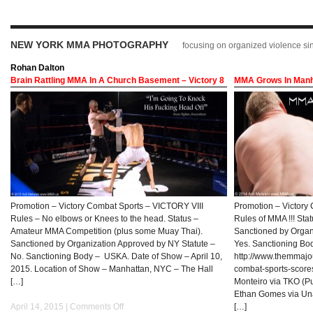
NEW YORK MMA PHOTOGRAPHY
focusing on organized violence s
Rohan Dalton
Brain Rattling MMA In A Church Basement – Victory 8
MMA Grows In Manha
Promotion – Victory Combat Sports – VICTORY VIII
Promotion – Victory 
Rules – No elbows or Knees to the head. Status –
Rules of MMA !!! St
Amateur MMA Competition (plus some Muay Thai).
Sanctioned by Organ
Sanctioned by Organization Approved by NY Statute –
Yes. Sanctioning Bo
No. Sanctioning Body – USKA. Date of Show – April 10,
http://www.themmajou
2015. Location of Show – Manhattan, NYC – The Hall
combat-sports-scores
[…]
Monteiro via TKO (P
Ethan Gomes via Una
April 14, 2015 |
Comments Off
[…]