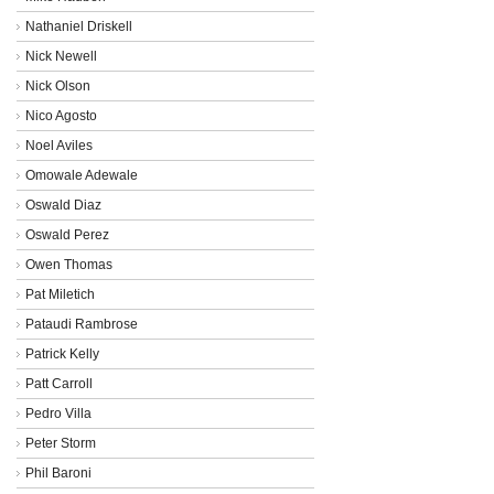
Nathaniel Driskell
Nick Newell
Nick Olson
Nico Agosto
Noel Aviles
Omowale Adewale
Oswald Diaz
Oswald Perez
Owen Thomas
Pat Miletich
Pataudi Rambrose
Patrick Kelly
Patt Carroll
Pedro Villa
Peter Storm
Phil Baroni