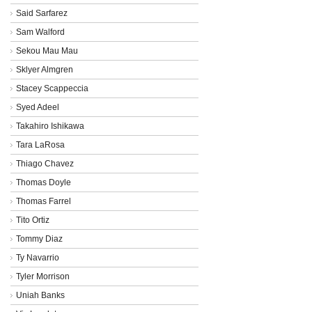
Said Sarfarez
Sam Walford
Sekou Mau Mau
Sklyer Almgren
Stacey Scappeccia
Syed Adeel
Takahiro Ishikawa
Tara LaRosa
Thiago Chavez
Thomas Doyle
Thomas Farrel
Tito Ortiz
Tommy Diaz
Ty Navarrio
Tyler Morrison
Uniah Banks