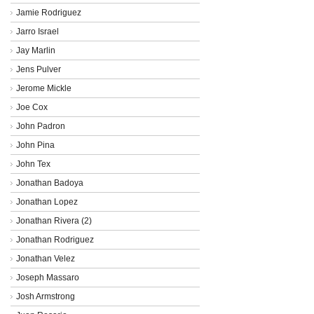
Jamie Rodriguez
Jarro Israel
Jay Marlin
Jens Pulver
Jerome Mickle
Joe Cox
John Padron
John Pina
John Tex
Jonathan Badoya
Jonathan Lopez
Jonathan Rivera (2)
Jonathan Rodriguez
Jonathan Velez
Joseph Massaro
Josh Armstrong