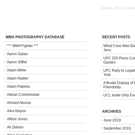
June 8, 2014 |
Comme
MMA PHOTOGRAPHY DATABASE
RECENT POSTS
*** MMA Fighter ***
What Crew Was Bad
Jens
Aaron Galan
UFC 205 Press Con
Aaron Sifflet
Garden
Adam Miller
UFC Rally to Legali
York
Adam Nadler
A Brutal Display of
Adam Pakiela
Friendship.
Adrian Czmielewski
UCL Invite Only Ev
Ahmed Aboras
Alex Alayon
ARCHIVES
Alfred Jones
June 2019
Ali Zebian
September 2016