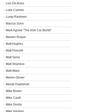
Luis DeJesus
Luke Cummo
Lump Rasheen
Marcus Surin
Mark Agnew "The Irish Car Bomb"
Marwin Roque
Matt Hughes
Matt Poricelli
Matt Serra
Matt Shamloo
Matt Ward
Melvin Glover
Merab Dvalishvili
Mike Brown
Mike Casill
Mike Devila
Mike Hauben