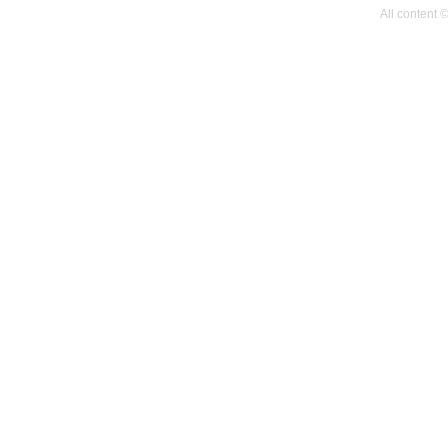
All content 