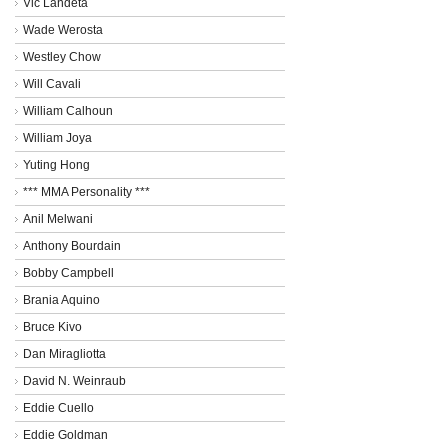
Vic Landeta
Wade Werosta
Westley Chow
Will Cavali
William Calhoun
William Joya
Yuting Hong
*** MMA Personality ***
Anil Melwani
Anthony Bourdain
Bobby Campbell
Brania Aquino
Bruce Kivo
Dan Miragliotta
David N. Weinraub
Eddie Cuello
Eddie Goldman