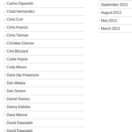
Carlos Oquendo
September 2012
Chad Hernandez
August 2012
Chris Corr
May 2012
Chris Francis
March 2012
Chris Tiernan
Christian Darrow
Clint Blizzard
Codie Payne
Cody Moore
Dami Ojo Powerson
Dan Matala
Dan Severn
Daniel Ramos
Danny Estrella
Dave Menne
David Dawadah
David Dawudah