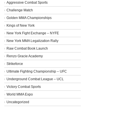
Aggressive Combat Sports
Challenge Match
Golden MMA Championships
Kings of New York
New York Fight Exchange – NYFE
New York MMA Legalization Rally
Raw Combat Book Launch
Renzo Gracie Academy
Strikeforce
Ultimate Fighting Championship – UFC
Underground Combat League – UCL
Victory Combat Sports
World MMA Expo
Uncategorized