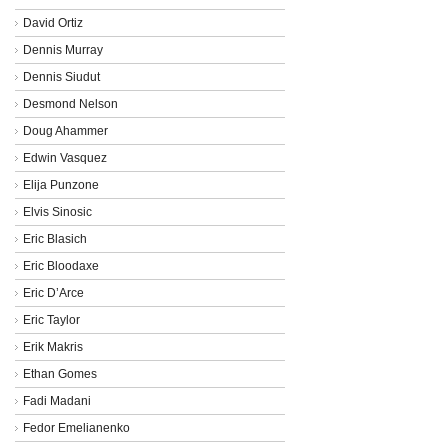
David Ortiz
Dennis Murray
Dennis Siudut
Desmond Nelson
Doug Ahammer
Edwin Vasquez
Elija Punzone
Elvis Sinosic
Eric Blasich
Eric Bloodaxe
Eric D’Arce
Eric Taylor
Erik Makris
Ethan Gomes
Fadi Madani
Fedor Emelianenko