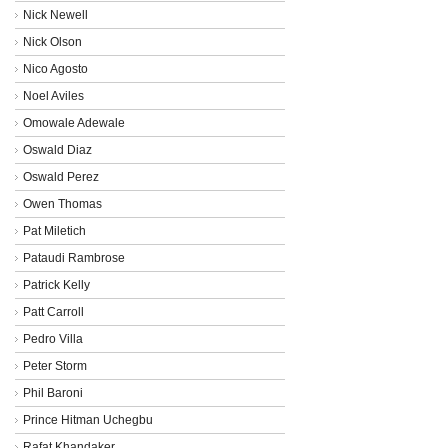
Nick Newell
Nick Olson
Nico Agosto
Noel Aviles
Omowale Adewale
Oswald Diaz
Oswald Perez
Owen Thomas
Pat Miletich
Pataudi Rambrose
Patrick Kelly
Patt Carroll
Pedro Villa
Peter Storm
Phil Baroni
Prince Hitman Uchegbu
Rafat Khandaker