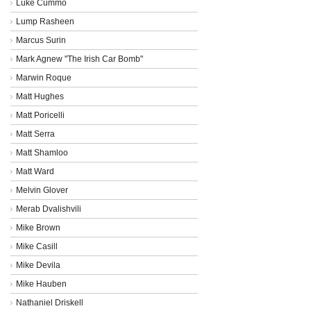
Luke Cummo
Lump Rasheen
Marcus Surin
Mark Agnew "The Irish Car Bomb"
Marwin Roque
Matt Hughes
Matt Poricelli
Matt Serra
Matt Shamloo
Matt Ward
Melvin Glover
Merab Dvalishvili
Mike Brown
Mike Casill
Mike Devila
Mike Hauben
Nathaniel Driskell