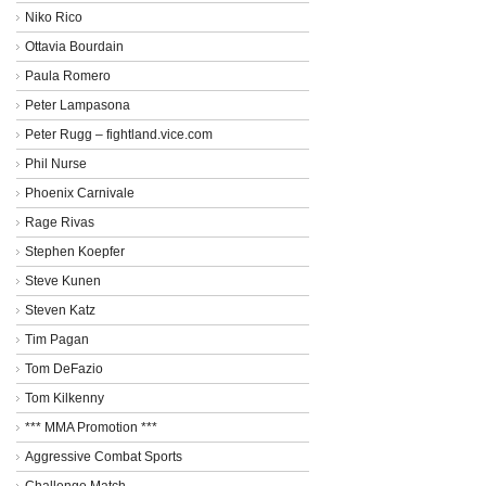
Niko Rico
Ottavia Bourdain
Paula Romero
Peter Lampasona
Peter Rugg – fightland.vice.com
Phil Nurse
Phoenix Carnivale
Rage Rivas
Stephen Koepfer
Steve Kunen
Steven Katz
Tim Pagan
Tom DeFazio
Tom Kilkenny
*** MMA Promotion ***
Aggressive Combat Sports
Challenge Match