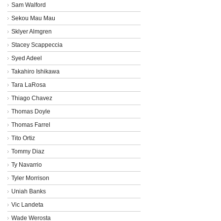
Sam Walford
Sekou Mau Mau
Sklyer Almgren
Stacey Scappeccia
Syed Adeel
Takahiro Ishikawa
Tara LaRosa
Thiago Chavez
Thomas Doyle
Thomas Farrel
Tito Ortiz
Tommy Diaz
Ty Navarrio
Tyler Morrison
Uniah Banks
Vic Landeta
Wade Werosta