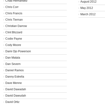
Chad Hernandez
August 2012
Chris Corr
May 2012
Chris Francis
March 2012
Chris Tiernan
Christian Darrow
Clint Blizzard
Codie Payne
Cody Moore
Dami Ojo Powerson
Dan Matala
Dan Severn
Daniel Ramos
Danny Estrella
Dave Menne
David Dawadah
David Dawudah
David Ortiz