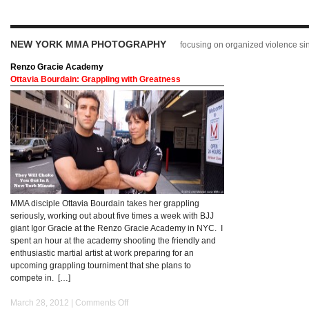
NEW YORK MMA PHOTOGRAPHY
focusing on organized violence s
Renzo Gracie Academy
Ottavia Bourdain: Grappling with Greatness
MMA disciple Ottavia Bourdain takes her grappling
seriously, working out about five times a week with BJJ
giant Igor Gracie at the Renzo Gracie Academy in NYC. I
spent an hour at the academy shooting the friendly and
enthusiastic martial artist at work preparing for an
upcoming grappling tourniment that she plans to
compete in. […]
March 28, 2012 |
Comments Off