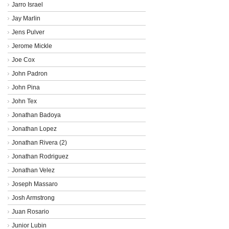
Jarro Israel
Jay Marlin
Jens Pulver
Jerome Mickle
Joe Cox
John Padron
John Pina
John Tex
Jonathan Badoya
Jonathan Lopez
Jonathan Rivera (2)
Jonathan Rodriguez
Jonathan Velez
Joseph Massaro
Josh Armstrong
Juan Rosario
Junior Lubin