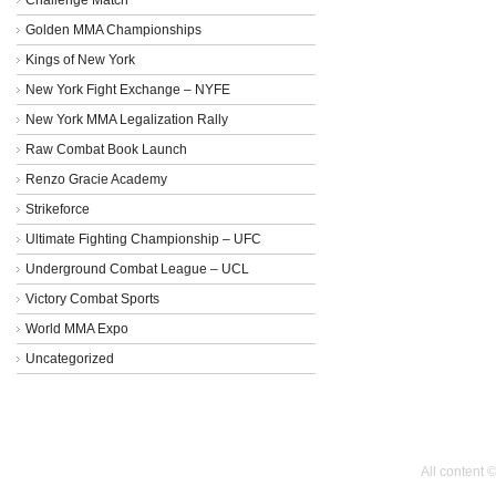
Golden MMA Championships
Kings of New York
New York Fight Exchange – NYFE
New York MMA Legalization Rally
Raw Combat Book Launch
Renzo Gracie Academy
Strikeforce
Ultimate Fighting Championship – UFC
Underground Combat League – UCL
Victory Combat Sports
World MMA Expo
Uncategorized
All content 