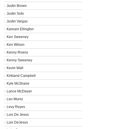
Justin Brown
Justin Soto
Justin Vargas
Kaream Ellington
Ken Sweeney
Ken Wilson
Kenny Rivera
Kenny Sweeney
Kevin Wall
Kirkland Campbell
Kyle McShane
Lance McDwyer
Leo Muniz
Levy Reyes
Luis De Jesus
Luis DeJesus