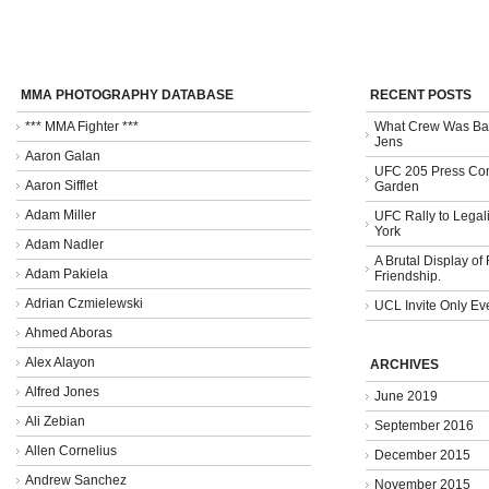
MMA PHOTOGRAPHY DATABASE
RECENT POSTS
*** MMA Fighter ***
What Crew Was Bad
Jens
Aaron Galan
UFC 205 Press Con
Aaron Sifflet
Garden
Adam Miller
UFC Rally to Legali
York
Adam Nadler
A Brutal Display of
Adam Pakiela
Friendship.
Adrian Czmielewski
UCL Invite Only Ev
Ahmed Aboras
Alex Alayon
ARCHIVES
Alfred Jones
June 2019
Ali Zebian
September 2016
Allen Cornelius
December 2015
Andrew Sanchez
November 2015