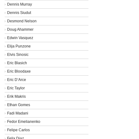
Dennis Murray
Dennis Siudut
Desmond Nelson
Doug Ahammer
Edwin Vasquez
Elija Punzone
Elvis Sinosic
Eric Blasich
Eric Bloodaxe
Eric D’Arce
Eric Taylor
Erik Makris
Ethan Gomes
Fadi Madani
Fedor Emelianenko
Felipe Carlos
Felix Diaz