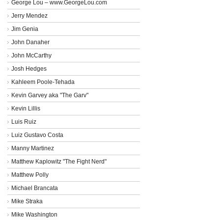
George Lou – www.GeorgeLou.com
Jerry Mendez
Jim Genia
John Danaher
John McCarthy
Josh Hedges
Kahleem Poole-Tehada
Kevin Garvey aka "The Garv"
Kevin Lillis
Luis Ruiz
Luiz Gustavo Costa
Manny Martinez
Matthew Kaplowitz "The Fight Nerd"
Matthew Polly
Michael Brancata
Mike Straka
Mike Washington