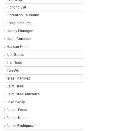
Fighting Cat
Florentino Laureano
Giorgi Smaumgui
Harley Flanagan
Harol Coronado
Hassan Hope
Igor Gracie
Irish Todd
Iron Will
Israel Martinez
Jairo Israel
Jairo Israel Machuca
Jake Skelly
James Funaro
James Keane
Jamie Rodriguez