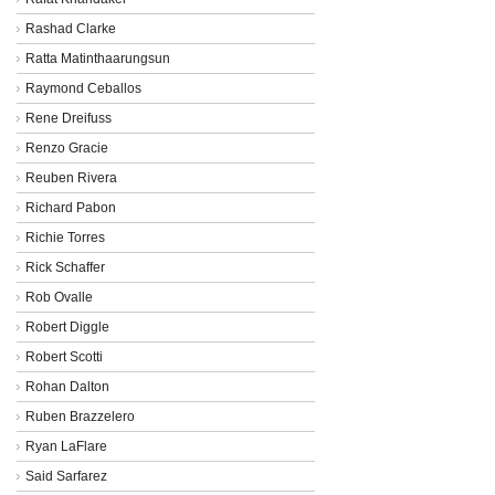
Rashad Clarke
Ratta Matinthaarungsun
Raymond Ceballos
Rene Dreifuss
Renzo Gracie
Reuben Rivera
Richard Pabon
Richie Torres
Rick Schaffer
Rob Ovalle
Robert Diggle
Robert Scotti
Rohan Dalton
Ruben Brazzelero
Ryan LaFlare
Said Sarfarez