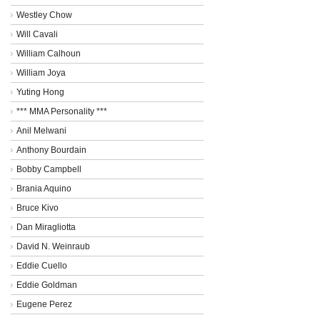
Westley Chow
Will Cavali
William Calhoun
William Joya
Yuting Hong
*** MMA Personality ***
Anil Melwani
Anthony Bourdain
Bobby Campbell
Brania Aquino
Bruce Kivo
Dan Miragliotta
David N. Weinraub
Eddie Cuello
Eddie Goldman
Eugene Perez