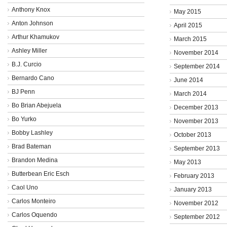
Anthony Knox
May 2015
Anton Johnson
April 2015
Arthur Khamukov
March 2015
Ashley Miller
November 2014
B.J. Curcio
September 2014
Bernardo Cano
June 2014
BJ Penn
March 2014
Bo Brian Abejuela
December 2013
Bo Yurko
November 2013
Bobby Lashley
October 2013
Brad Bateman
September 2013
Brandon Medina
May 2013
Butterbean Eric Esch
February 2013
Caol Uno
January 2013
Carlos Monteiro
November 2012
Carlos Oquendo
September 2012