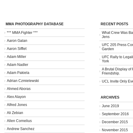
MMA PHOTOGRAPHY DATABASE
RECENT POSTS
*** MMA Fighter ***
What Crew Was Bad
Jens
Aaron Galan
UFC 205 Press Con
Aaron Sifflet
Garden
Adam Miller
UFC Rally to Legali
York
Adam Nadler
A Brutal Display of
Adam Pakiela
Friendship.
Adrian Czmielewski
UCL Invite Only Ev
Ahmed Aboras
Alex Alayon
ARCHIVES
Alfred Jones
June 2019
Ali Zebian
September 2016
Allen Cornelius
December 2015
Andrew Sanchez
November 2015