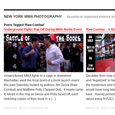
NEW YORK MMA PHOTOGRAPHY
focusing on organized violence s
Posts Tagged ‘Raw Combat’
Underground Fights Pop Off During MMA Media Event
Raw Combat – A Bo
Unsanctioned MMA fights in a cage in downtown
Decades from now, l
Manhattan were the focal point of a book launch event
and “legalized” in Ne
this past Saturday hosted by authors Jim Genia (Raw
the mysterious and 
Combat) and Matthew Polly (Tapped Out). It nearly came
would have long been
to blows in the ring as Genia and Polly faced off, each
here. Having person
clutching copies of their book in a […]
about every NYUCL s
March 28, 2012 |
Comments Off
March 28, 2012 |
Co