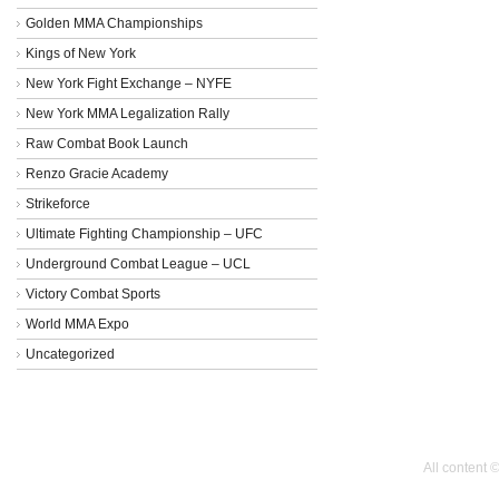
Golden MMA Championships
Kings of New York
New York Fight Exchange – NYFE
New York MMA Legalization Rally
Raw Combat Book Launch
Renzo Gracie Academy
Strikeforce
Ultimate Fighting Championship – UFC
Underground Combat League – UCL
Victory Combat Sports
World MMA Expo
Uncategorized
All content 