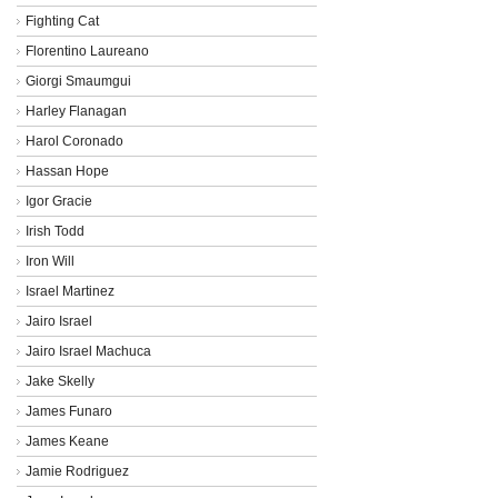
Fighting Cat
Florentino Laureano
Giorgi Smaumgui
Harley Flanagan
Harol Coronado
Hassan Hope
Igor Gracie
Irish Todd
Iron Will
Israel Martinez
Jairo Israel
Jairo Israel Machuca
Jake Skelly
James Funaro
James Keane
Jamie Rodriguez