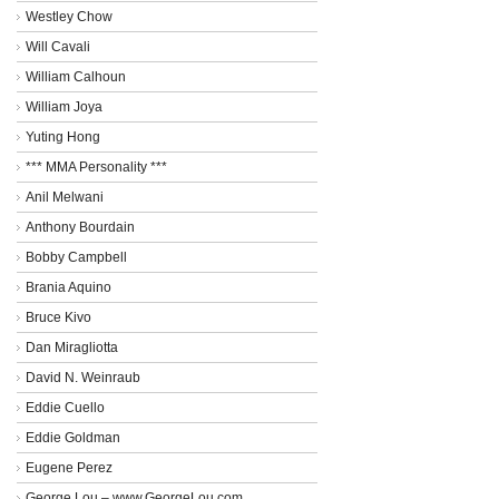
Westley Chow
Will Cavali
William Calhoun
William Joya
Yuting Hong
*** MMA Personality ***
Anil Melwani
Anthony Bourdain
Bobby Campbell
Brania Aquino
Bruce Kivo
Dan Miragliotta
David N. Weinraub
Eddie Cuello
Eddie Goldman
Eugene Perez
George Lou – www.GeorgeLou.com