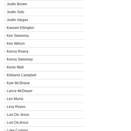
Justin Brown
Justin Soto
Justin Vargas
Kaream Ellington
Ken Sweeney
Ken Wilson
Kenny Rivera
Kenny Sweeney
Kevin Wall
Kirkland Campbell
Kyle McShane
Lance McDwyer
Leo Muniz
Levy Reyes
Luis De Jesus
Luis DeJesus
Luke Cummo