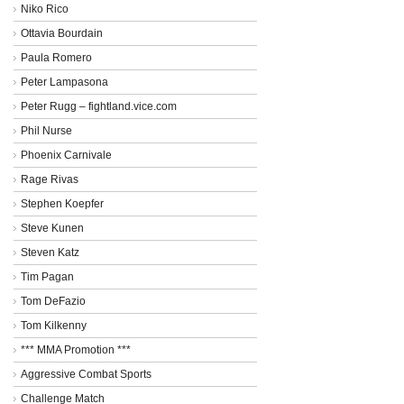
Niko Rico
Ottavia Bourdain
Paula Romero
Peter Lampasona
Peter Rugg – fightland.vice.com
Phil Nurse
Phoenix Carnivale
Rage Rivas
Stephen Koepfer
Steve Kunen
Steven Katz
Tim Pagan
Tom DeFazio
Tom Kilkenny
*** MMA Promotion ***
Aggressive Combat Sports
Challenge Match