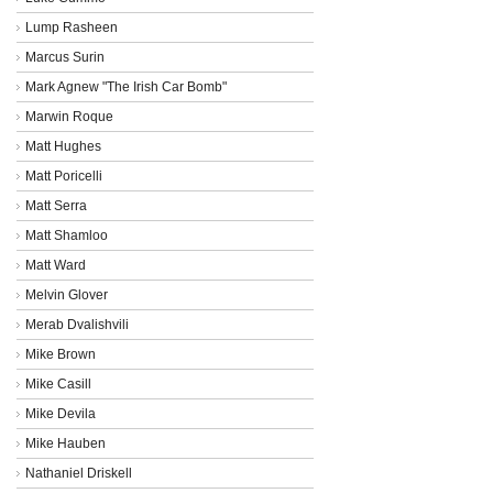
Lump Rasheen
Marcus Surin
Mark Agnew "The Irish Car Bomb"
Marwin Roque
Matt Hughes
Matt Poricelli
Matt Serra
Matt Shamloo
Matt Ward
Melvin Glover
Merab Dvalishvili
Mike Brown
Mike Casill
Mike Devila
Mike Hauben
Nathaniel Driskell