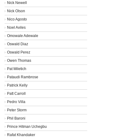
Nick Newell
Nick Olson
Nico Agosto
Noel Aviles
Omowale Adewale
Oswald Diaz
Oswald Perez
Owen Thomas
Pat Miletich
Pataudi Rambrose
Patrick Kelly
Patt Carroll
Pedro Villa
Peter Storm
Phil Baroni
Prince Hitman Uchegbu
Rafat Khandaker