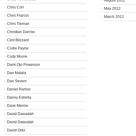
August 2012
Chris Corr
May 2012
Chris Francis
March 2012
Chris Tiernan
Christian Darrow
Clint Blizzard
Codie Payne
Cody Moore
Dami Ojo Powerson
Dan Matala
Dan Severn
Daniel Ramos
Danny Estrella
Dave Menne
David Dawadah
David Dawudah
David Ortiz