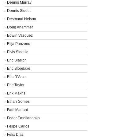
Dennis Murray
Dennis Siudut
Desmond Nelson
Doug Ahammer
Edwin Vasquez
Elija Punzone
Elvis Sinosic
Eric Blasich
Eric Bloodaxe
Eric D’Arce
Eric Taylor
Erik Makris
Ethan Gomes
Fadi Madani
Fedor Emelianenko
Felipe Carlos
Felix Diaz