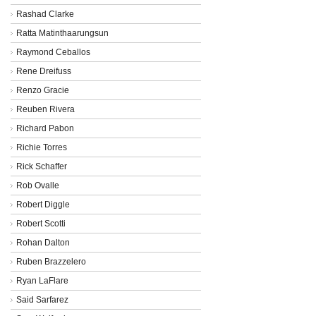
Rashad Clarke
Ratta Matinthaarungsun
Raymond Ceballos
Rene Dreifuss
Renzo Gracie
Reuben Rivera
Richard Pabon
Richie Torres
Rick Schaffer
Rob Ovalle
Robert Diggle
Robert Scotti
Rohan Dalton
Ruben Brazzelero
Ryan LaFlare
Said Sarfarez