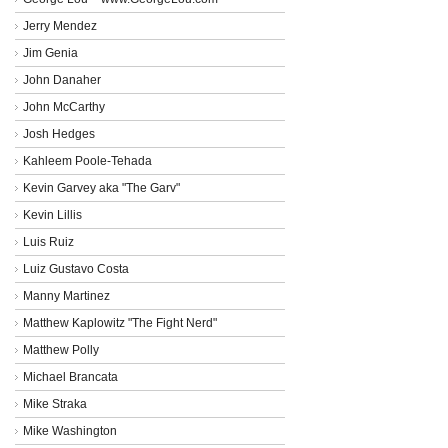
Jerry Mendez
Jim Genia
John Danaher
John McCarthy
Josh Hedges
Kahleem Poole-Tehada
Kevin Garvey aka "The Garv"
Kevin Lillis
Luis Ruiz
Luiz Gustavo Costa
Manny Martinez
Matthew Kaplowitz "The Fight Nerd"
Matthew Polly
Michael Brancata
Mike Straka
Mike Washington