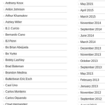
Anthony Knox
May 2015
Anton Johnson
April 2015
Arthur Khamukov
March 2015
Ashley Miller
November 2014
B.J. Curcio
September 2014
Bernardo Cano
June 2014
BJ Penn
March 2014
Bo Brian Abejuela
December 2013
Bo Yurko
November 2013
Bobby Lashley
October 2013
Brad Bateman
September 2013
Brandon Medina
May 2013
Butterbean Eric Esch
February 2013
Caol Uno
January 2013
Carlos Monteiro
November 2012
Carlos Oquendo
September 2012
Chad Hernandez