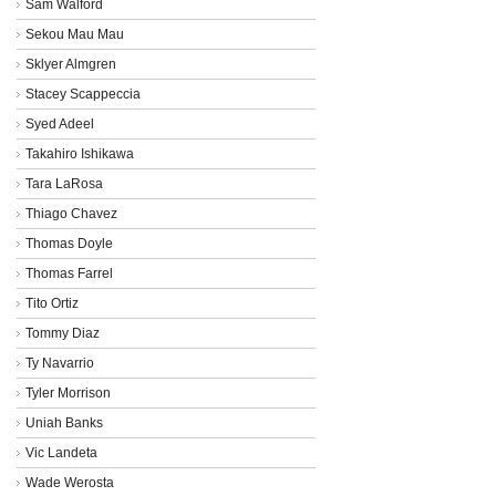
Sam Walford
Sekou Mau Mau
Sklyer Almgren
Stacey Scappeccia
Syed Adeel
Takahiro Ishikawa
Tara LaRosa
Thiago Chavez
Thomas Doyle
Thomas Farrel
Tito Ortiz
Tommy Diaz
Ty Navarrio
Tyler Morrison
Uniah Banks
Vic Landeta
Wade Werosta