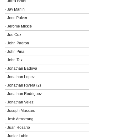
Jarro Israel
Jay Marlin
Jens Pulver
Jerome Mickle
Joe Cox
John Padron
John Pina
John Tex
Jonathan Badoya
Jonathan Lopez
Jonathan Rivera (2)
Jonathan Rodriguez
Jonathan Velez
Joseph Massaro
Josh Armstrong
Juan Rosario
Junior Lubin