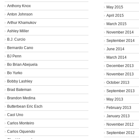
Anthony Knox
May 2015
Anton Johnson
April 2015
Arthur Khamukov
March 2015
Ashley Miller
November 2014
B.J. Curcio
September 2014
Bernardo Cano
June 2014
BJ Penn
March 2014
Bo Brian Abejuela
December 2013
Bo Yurko
November 2013
Bobby Lashley
October 2013
Brad Bateman
September 2013
Brandon Medina
May 2013
Butterbean Eric Esch
February 2013
Caol Uno
January 2013
Carlos Monteiro
November 2012
Carlos Oquendo
September 2012