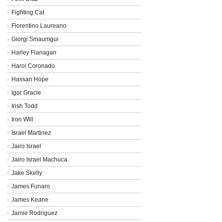
Fighting Cat
Florentino Laureano
Giorgi Smaumgui
Harley Flanagan
Harol Coronado
Hassan Hope
Igor Gracie
Irish Todd
Iron Will
Israel Martinez
Jairo Israel
Jairo Israel Machuca
Jake Skelly
James Funaro
James Keane
Jamie Rodriguez