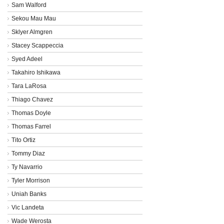
Sam Walford
Sekou Mau Mau
Sklyer Almgren
Stacey Scappeccia
Syed Adeel
Takahiro Ishikawa
Tara LaRosa
Thiago Chavez
Thomas Doyle
Thomas Farrel
Tito Ortiz
Tommy Diaz
Ty Navarrio
Tyler Morrison
Uniah Banks
Vic Landeta
Wade Werosta