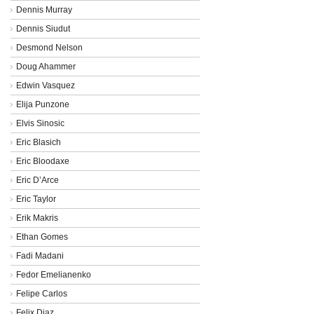
Dennis Murray
Dennis Siudut
Desmond Nelson
Doug Ahammer
Edwin Vasquez
Elija Punzone
Elvis Sinosic
Eric Blasich
Eric Bloodaxe
Eric D’Arce
Eric Taylor
Erik Makris
Ethan Gomes
Fadi Madani
Fedor Emelianenko
Felipe Carlos
Felix Diaz