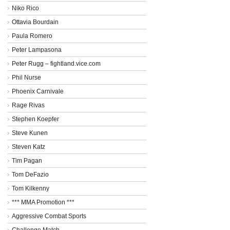
Niko Rico
Ottavia Bourdain
Paula Romero
Peter Lampasona
Peter Rugg – fightland.vice.com
Phil Nurse
Phoenix Carnivale
Rage Rivas
Stephen Koepfer
Steve Kunen
Steven Katz
Tim Pagan
Tom DeFazio
Tom Kilkenny
*** MMA Promotion ***
Aggressive Combat Sports
Challenge Match