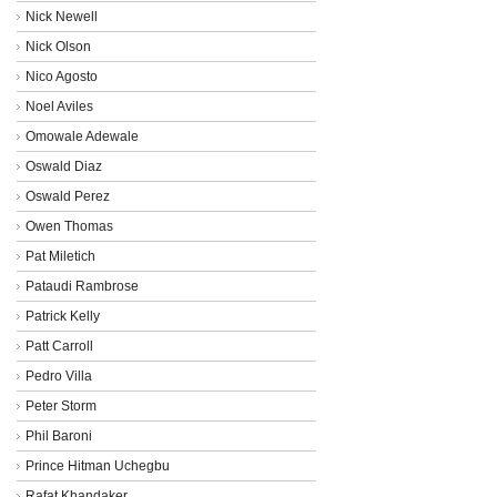
Nick Newell
Nick Olson
Nico Agosto
Noel Aviles
Omowale Adewale
Oswald Diaz
Oswald Perez
Owen Thomas
Pat Miletich
Pataudi Rambrose
Patrick Kelly
Patt Carroll
Pedro Villa
Peter Storm
Phil Baroni
Prince Hitman Uchegbu
Rafat Khandaker