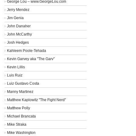
George Lou – www.GeorgeLou.com
Jerry Mendez
Jim Genia
John Danaher
John McCarthy
Josh Hedges
Kahleem Poole-Tehada
Kevin Garvey aka "The Garv"
Kevin Lillis
Luis Ruiz
Luiz Gustavo Costa
Manny Martinez
Matthew Kaplowitz "The Fight Nerd"
Matthew Polly
Michael Brancata
Mike Straka
Mike Washington