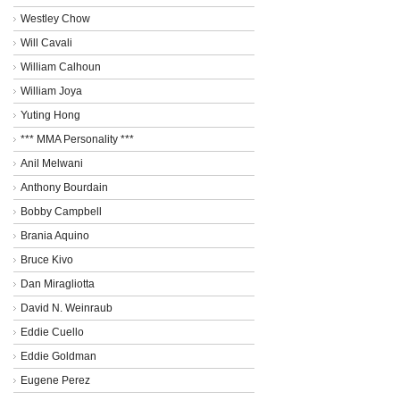
Westley Chow
Will Cavali
William Calhoun
William Joya
Yuting Hong
*** MMA Personality ***
Anil Melwani
Anthony Bourdain
Bobby Campbell
Brania Aquino
Bruce Kivo
Dan Miragliotta
David N. Weinraub
Eddie Cuello
Eddie Goldman
Eugene Perez