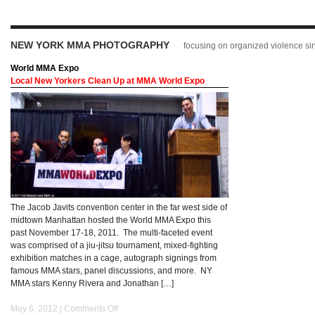
NEW YORK MMA PHOTOGRAPHY
focusing on organized violence s
World MMA Expo
Local New Yorkers Clean Up at MMA World Expo
The Jacob Javits convention center in the far west side of
midtown Manhattan hosted the World MMA Expo this
past November 17-18, 2011. The multi-faceted event
was comprised of a jiu-jitsu tournament, mixed-fighting
exhibition matches in a cage, autograph signings from
famous MMA stars, panel discussions, and more. NY
MMA stars Kenny Rivera and Jonathan […]
May 6, 2012 |
Comments Off