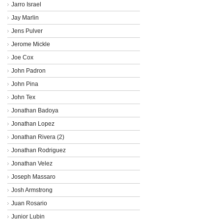
Jarro Israel
Jay Marlin
Jens Pulver
Jerome Mickle
Joe Cox
John Padron
John Pina
John Tex
Jonathan Badoya
Jonathan Lopez
Jonathan Rivera (2)
Jonathan Rodriguez
Jonathan Velez
Joseph Massaro
Josh Armstrong
Juan Rosario
Junior Lubin