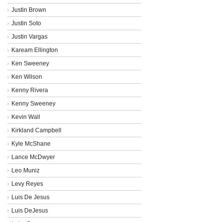
Justin Brown
Justin Soto
Justin Vargas
Kaream Ellington
Ken Sweeney
Ken Wilson
Kenny Rivera
Kenny Sweeney
Kevin Wall
Kirkland Campbell
Kyle McShane
Lance McDwyer
Leo Muniz
Levy Reyes
Luis De Jesus
Luis DeJesus