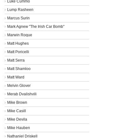
Luke Cummo
Lump Rasheen
Marcus Surin
Mark Agnew "The Irish Car Bomb"
Marwin Roque
Matt Hughes
Matt Poricelli
Matt Serra
Matt Shamloo
Matt Ward
Melvin Glover
Merab Dvalishvili
Mike Brown
Mike Casill
Mike Devila
Mike Hauben
Nathaniel Driskell