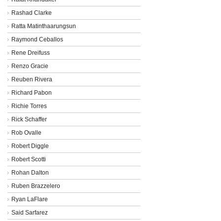
Rashad Clarke
Ratta Matinthaarungsun
Raymond Ceballos
Rene Dreifuss
Renzo Gracie
Reuben Rivera
Richard Pabon
Richie Torres
Rick Schaffer
Rob Ovalle
Robert Diggle
Robert Scotti
Rohan Dalton
Ruben Brazzelero
Ryan LaFlare
Said Sarfarez