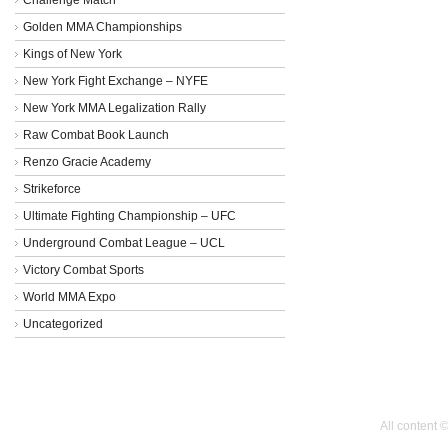
Golden MMA Championships
Kings of New York
New York Fight Exchange – NYFE
New York MMA Legalization Rally
Raw Combat Book Launch
Renzo Gracie Academy
Strikeforce
Ultimate Fighting Championship – UFC
Underground Combat League – UCL
Victory Combat Sports
World MMA Expo
Uncategorized
All content 