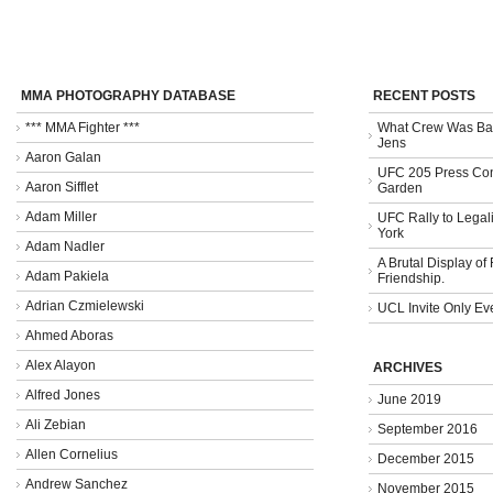
MMA PHOTOGRAPHY DATABASE
RECENT POSTS
*** MMA Fighter ***
What Crew Was Bad
Jens
Aaron Galan
UFC 205 Press Con
Aaron Sifflet
Garden
Adam Miller
UFC Rally to Legali
York
Adam Nadler
A Brutal Display of
Adam Pakiela
Friendship.
Adrian Czmielewski
UCL Invite Only Ev
Ahmed Aboras
Alex Alayon
ARCHIVES
Alfred Jones
June 2019
Ali Zebian
September 2016
Allen Cornelius
December 2015
Andrew Sanchez
November 2015