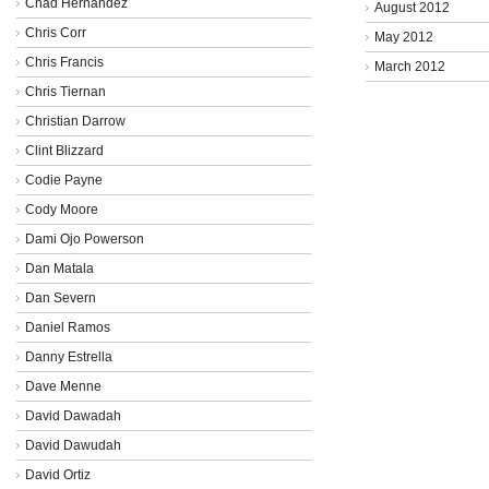
Chad Hernandez
August 2012
Chris Corr
May 2012
Chris Francis
March 2012
Chris Tiernan
Christian Darrow
Clint Blizzard
Codie Payne
Cody Moore
Dami Ojo Powerson
Dan Matala
Dan Severn
Daniel Ramos
Danny Estrella
Dave Menne
David Dawadah
David Dawudah
David Ortiz