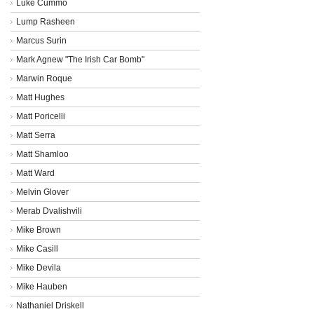
Luke Cummo
Lump Rasheen
Marcus Surin
Mark Agnew "The Irish Car Bomb"
Marwin Roque
Matt Hughes
Matt Poricelli
Matt Serra
Matt Shamloo
Matt Ward
Melvin Glover
Merab Dvalishvili
Mike Brown
Mike Casill
Mike Devila
Mike Hauben
Nathaniel Driskell