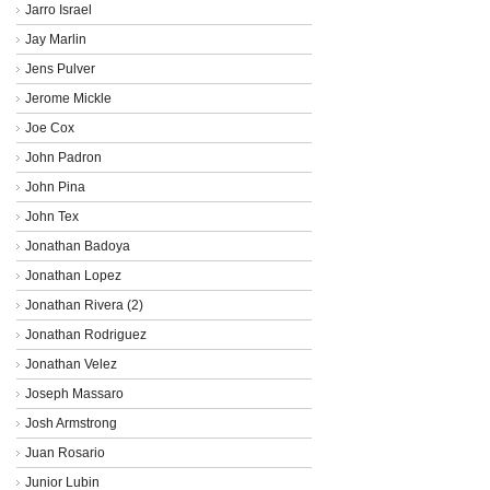
Jarro Israel
Jay Marlin
Jens Pulver
Jerome Mickle
Joe Cox
John Padron
John Pina
John Tex
Jonathan Badoya
Jonathan Lopez
Jonathan Rivera (2)
Jonathan Rodriguez
Jonathan Velez
Joseph Massaro
Josh Armstrong
Juan Rosario
Junior Lubin