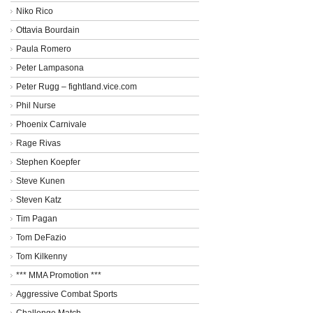
Niko Rico
Ottavia Bourdain
Paula Romero
Peter Lampasona
Peter Rugg – fightland.vice.com
Phil Nurse
Phoenix Carnivale
Rage Rivas
Stephen Koepfer
Steve Kunen
Steven Katz
Tim Pagan
Tom DeFazio
Tom Kilkenny
*** MMA Promotion ***
Aggressive Combat Sports
Challenge Match