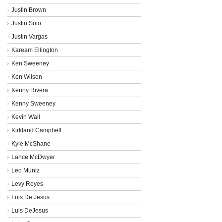
Justin Brown
Justin Soto
Justin Vargas
Kaream Ellington
Ken Sweeney
Ken Wilson
Kenny Rivera
Kenny Sweeney
Kevin Wall
Kirkland Campbell
Kyle McShane
Lance McDwyer
Leo Muniz
Levy Reyes
Luis De Jesus
Luis DeJesus