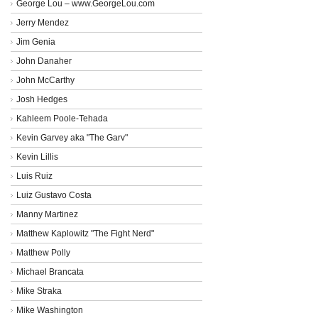
George Lou – www.GeorgeLou.com
Jerry Mendez
Jim Genia
John Danaher
John McCarthy
Josh Hedges
Kahleem Poole-Tehada
Kevin Garvey aka "The Garv"
Kevin Lillis
Luis Ruiz
Luiz Gustavo Costa
Manny Martinez
Matthew Kaplowitz "The Fight Nerd"
Matthew Polly
Michael Brancata
Mike Straka
Mike Washington