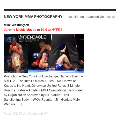
NEW YORK MMA PHOTOGRAPHY
focusing on organized violence s
Mike Washington
Jerome Mickle Moves to 10-0 at NYFE 2
Promotion – New York Fight Exchange. Name of Event –
NYFE 2 – The Ides Of March. Rules – No Elbows or
Knees to the Head. Otherwise Unified Rules. 3-Minute
Rounds. Status – Amateur MMA Competition. Sanctioned
by Organization Approved by NY Statute – Yes.
Sanctioning Body – WKA. Results – Jim Genia’s MMA
Website. […]
March 23, 2014 |
Comments Off