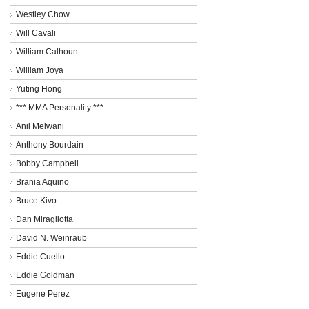
Westley Chow
Will Cavali
William Calhoun
William Joya
Yuting Hong
*** MMA Personality ***
Anil Melwani
Anthony Bourdain
Bobby Campbell
Brania Aquino
Bruce Kivo
Dan Miragliotta
David N. Weinraub
Eddie Cuello
Eddie Goldman
Eugene Perez