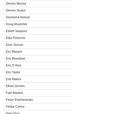
Dennis Murray
Dennis Siudut
Desmond Nelson
Doug Ahammer
Edwin Vasquez
Elija Punzone
Elvis Sinosic
Eric Blasich
Eric Bloodaxe
Eric D’Arce
Eric Taylor
Erik Makris
Ethan Gomes
Fadi Madani
Fedor Emelianenko
Felipe Carlos
Felix Diaz