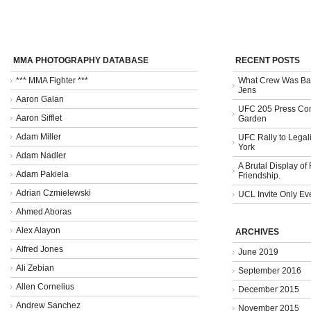
MMA PHOTOGRAPHY DATABASE
RECENT POSTS
*** MMA Fighter ***
What Crew Was Bad
Jens
Aaron Galan
UFC 205 Press Con
Aaron Sifflet
Garden
Adam Miller
UFC Rally to Legali
York
Adam Nadler
A Brutal Display of
Adam Pakiela
Friendship.
Adrian Czmielewski
UCL Invite Only Ev
Ahmed Aboras
Alex Alayon
ARCHIVES
Alfred Jones
June 2019
Ali Zebian
September 2016
Allen Cornelius
December 2015
Andrew Sanchez
November 2015