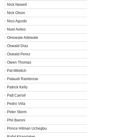
Nick Newell
Nick Olson
Nico Agosto
Noel Aviles
Omowale Adewale
Oswald Diaz
Oswald Perez
Owen Thomas
Pat Miletich
Pataudi Rambrose
Patrick Kelly
Patt Carroll
Pedro Villa
Peter Storm
Phil Baroni
Prince Hitman Uchegbu
Rafat Khandaker