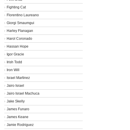
Fighting Cat
Florentino Laureano
Giorgi Smaumgui
Harley Flanagan
Harol Coronado
Hassan Hope
Igor Gracie
Irish Todd
Iron Will
Israel Martinez
Jairo Israel
Jairo Israel Machuca
Jake Skelly
James Funaro
James Keane
Jamie Rodriguez