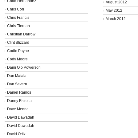
Chad Hernandez
August 2012
Chris Corr
May 2012
Chris Francis
March 2012
Chris Tiernan
Christian Darrow
Clint Blizzard
Codie Payne
Cody Moore
Dami Ojo Powerson
Dan Matala
Dan Severn
Daniel Ramos
Danny Estrella
Dave Menne
David Dawadah
David Dawudah
David Ortiz