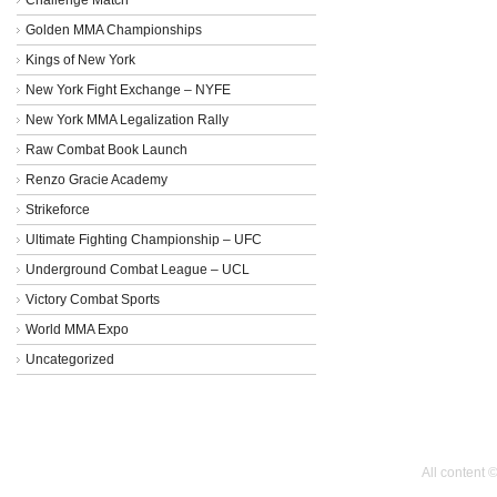
Golden MMA Championships
Kings of New York
New York Fight Exchange – NYFE
New York MMA Legalization Rally
Raw Combat Book Launch
Renzo Gracie Academy
Strikeforce
Ultimate Fighting Championship – UFC
Underground Combat League – UCL
Victory Combat Sports
World MMA Expo
Uncategorized
All content 