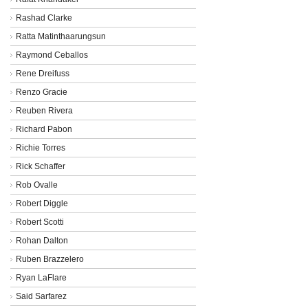
Rashad Clarke
Ratta Matinthaarungsun
Raymond Ceballos
Rene Dreifuss
Renzo Gracie
Reuben Rivera
Richard Pabon
Richie Torres
Rick Schaffer
Rob Ovalle
Robert Diggle
Robert Scotti
Rohan Dalton
Ruben Brazzelero
Ryan LaFlare
Said Sarfarez