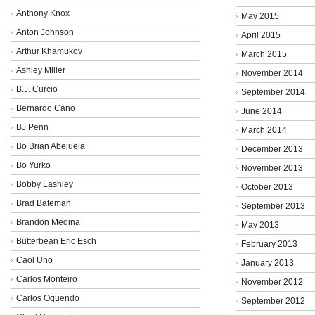
Anthony Knox
May 2015
Anton Johnson
April 2015
Arthur Khamukov
March 2015
Ashley Miller
November 2014
B.J. Curcio
September 2014
Bernardo Cano
June 2014
BJ Penn
March 2014
Bo Brian Abejuela
December 2013
Bo Yurko
November 2013
Bobby Lashley
October 2013
Brad Bateman
September 2013
Brandon Medina
May 2013
Butterbean Eric Esch
February 2013
Caol Uno
January 2013
Carlos Monteiro
November 2012
Carlos Oquendo
September 2012