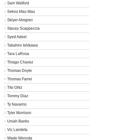
Sam Walford
Sekou Mau Mau
Sklyer Almgren
Stacey Scappeccia
Syed Adeel
Takahiro Ishikawa
Tara LaRosa
Thiago Chavez
Thomas Doyle
Thomas Farrel
Tito Ortiz
Tommy Diaz
Ty Navarrio
Tyler Morrison
Uniah Banks
Vic Landeta
Wade Werosta