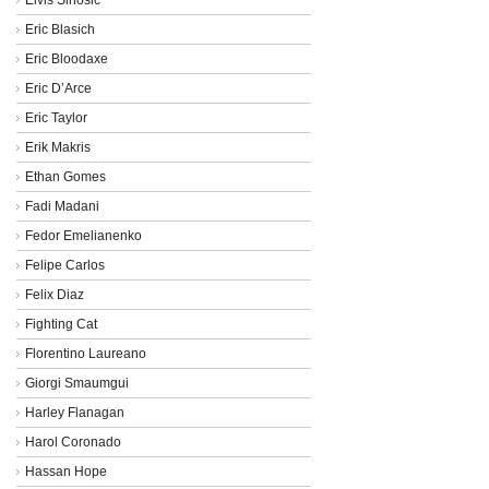
Eric Blasich
Eric Bloodaxe
Eric D’Arce
Eric Taylor
Erik Makris
Ethan Gomes
Fadi Madani
Fedor Emelianenko
Felipe Carlos
Felix Diaz
Fighting Cat
Florentino Laureano
Giorgi Smaumgui
Harley Flanagan
Harol Coronado
Hassan Hope