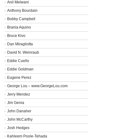
Anil Melwani
Anthony Bourdain
Bobby Campbell
Brania Aquino
Bruce Kivo
Dan Miragliotta
David N. Weinraub
Eddie Cuello
Eddie Goldman
Eugene Perez
George Lou – www.GeorgeLou.com
Jerry Mendez
Jim Genia
John Danaher
John McCarthy
Josh Hedges
Kahleem Poole-Tehada