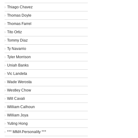
Thiago Chavez
Thomas Doyle
Thomas Farrel
Tito Ortiz
Tommy Diaz
Ty Navarrio
Tyler Morrison
Uniah Banks
Vic Landeta
Wade Werosta
Westley Chow
Will Cavali
William Calhoun
William Joya
Yuting Hong
*** MMA Personality ***