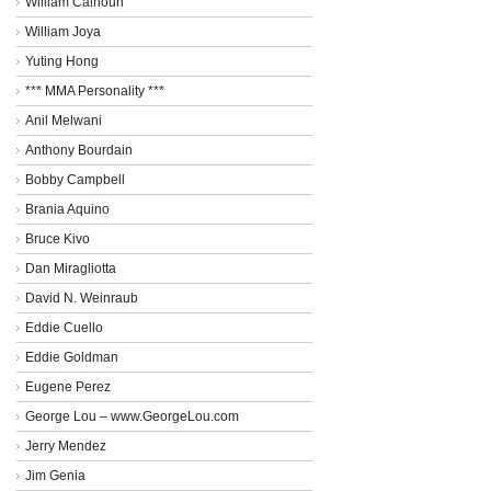
William Calhoun
William Joya
Yuting Hong
*** MMA Personality ***
Anil Melwani
Anthony Bourdain
Bobby Campbell
Brania Aquino
Bruce Kivo
Dan Miragliotta
David N. Weinraub
Eddie Cuello
Eddie Goldman
Eugene Perez
George Lou – www.GeorgeLou.com
Jerry Mendez
Jim Genia