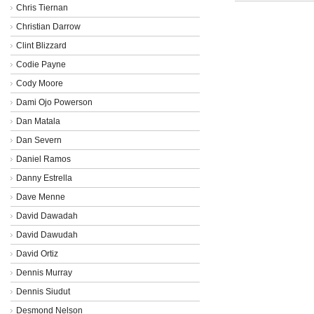
Chris Tiernan
Christian Darrow
Clint Blizzard
Codie Payne
Cody Moore
Dami Ojo Powerson
Dan Matala
Dan Severn
Daniel Ramos
Danny Estrella
Dave Menne
David Dawadah
David Dawudah
David Ortiz
Dennis Murray
Dennis Siudut
Desmond Nelson