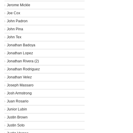
Jerome Mickle
Joe Cox
John Padron
John Pina
John Tex
Jonathan Badoya
Jonathan Lopez
Jonathan Rivera (2)
Jonathan Rodriguez
Jonathan Velez
Joseph Massaro
Josh Armstrong
Juan Rosario
Junior Lubin
Justin Brown
Justin Soto