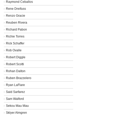
Raymond Ceballos
Rene Dreifuss
Renzo Gracie
Reuben Rivera
Richard Pabon
Richie Torres
Rick Schaffer
Rob Ovalle
Robert Diggle
Robert Scotti
Rohan Dalton
Ruben Brazzelero
Ryan LaFlare
Said Sarfarez
Sam Walford
Sekou Mau Mau
Sklyer Almgren