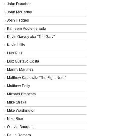
John Danaher
John McCarthy
Josh Hedges
Kahleem Poole-Tehada
Kevin Garvey aka "The Garv"
Kevin Lillis
Luis Ruiz
Luiz Gustavo Costa
Manny Martinez
Matthew Kaplowitz "The Fight Nerd"
Matthew Polly
Michael Brancata
Mike Straka
Mike Washington
Niko Rico
Ottavia Bourdain
Paula Romero