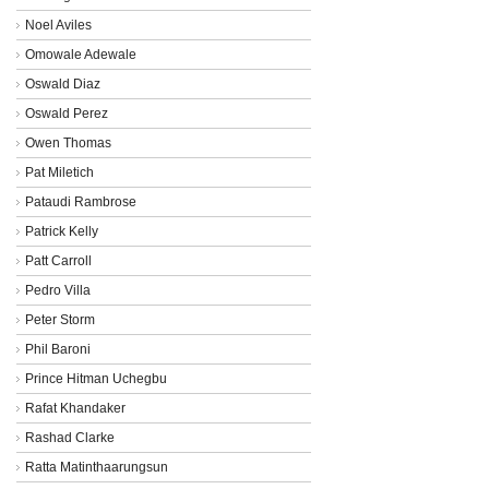
Noel Aviles
Omowale Adewale
Oswald Diaz
Oswald Perez
Owen Thomas
Pat Miletich
Pataudi Rambrose
Patrick Kelly
Patt Carroll
Pedro Villa
Peter Storm
Phil Baroni
Prince Hitman Uchegbu
Rafat Khandaker
Rashad Clarke
Ratta Matinthaarungsun