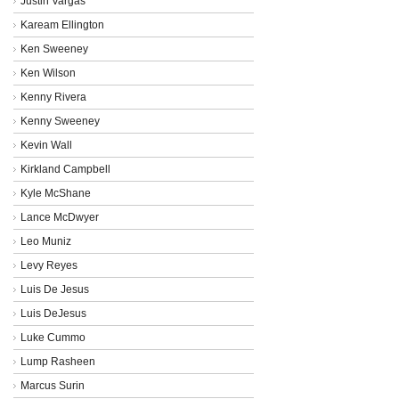
Justin Vargas
Kaream Ellington
Ken Sweeney
Ken Wilson
Kenny Rivera
Kenny Sweeney
Kevin Wall
Kirkland Campbell
Kyle McShane
Lance McDwyer
Leo Muniz
Levy Reyes
Luis De Jesus
Luis DeJesus
Luke Cummo
Lump Rasheen
Marcus Surin