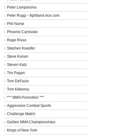
Peter Lampasona
Peter Rugg – fightland.vice.com
Phil Nurse
Phoenix Carnivale
Rage Rivas
Stephen Koepfer
Steve Kunen
Steven Katz
Tim Pagan
Tom DeFazio
Tom Kilkenny
*** MMA Promotion ***
Aggressive Combat Sports
Challenge Match
Golden MMA Championships
Kings of New York