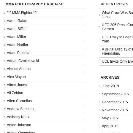
MMA PHOTOGRAPHY DATABASE
RECENT POSTS
*** MMA Fighter ***
What Crew Was Bad
Jens
Aaron Galan
UFC 205 Press Con
Aaron Sifflet
Garden
Adam Miller
UFC Rally to Legali
York
Adam Nadler
A Brutal Display of
Adam Pakiela
Friendship.
Adrian Czmielewski
UCL Invite Only Ev
Ahmed Aboras
Alex Alayon
ARCHIVES
Alfred Jones
June 2019
Ali Zebian
September 2016
Allen Cornelius
December 2015
Andrew Sanchez
November 2015
Anthony Knox
May 2015
Anton Johnson
April 2015
Arthur Khamukov