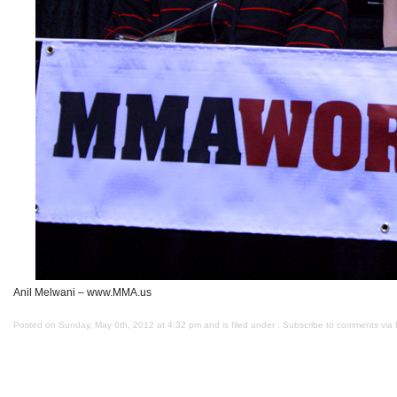
Anil Melwani – www.MMA.us
Posted on Sunday, May 6th, 2012 at 4:32 pm and is filed under . Subscribe to comments via