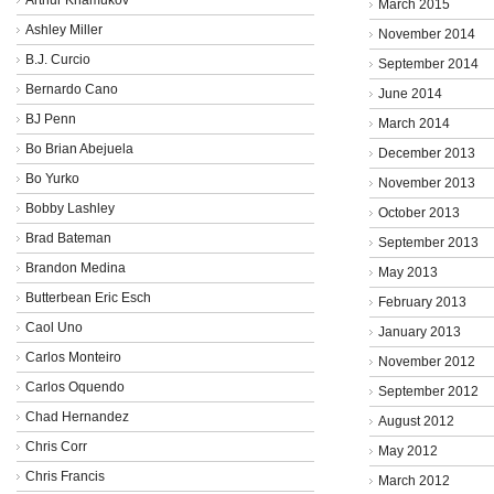
March 2015
Ashley Miller
November 2014
B.J. Curcio
September 2014
Bernardo Cano
June 2014
BJ Penn
March 2014
Bo Brian Abejuela
December 2013
Bo Yurko
November 2013
Bobby Lashley
October 2013
Brad Bateman
September 2013
Brandon Medina
May 2013
Butterbean Eric Esch
February 2013
Caol Uno
January 2013
Carlos Monteiro
November 2012
Carlos Oquendo
September 2012
Chad Hernandez
August 2012
Chris Corr
May 2012
Chris Francis
March 2012