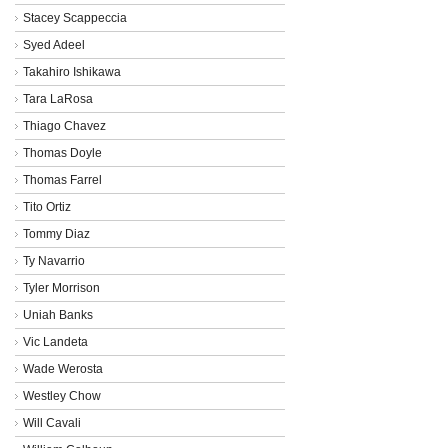
Stacey Scappeccia
Syed Adeel
Takahiro Ishikawa
Tara LaRosa
Thiago Chavez
Thomas Doyle
Thomas Farrel
Tito Ortiz
Tommy Diaz
Ty Navarrio
Tyler Morrison
Uniah Banks
Vic Landeta
Wade Werosta
Westley Chow
Will Cavali