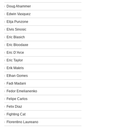
Doug Ahammer
Edwin Vasquez
Elija Punzone
Elvis Sinosic
Eric Blasich
Eric Bloodaxe
Eric D’Arce
Eric Taylor
Erik Makris
Ethan Gomes
Fadi Madani
Fedor Emelianenko
Felipe Carlos
Felix Diaz
Fighting Cat
Florentino Laureano