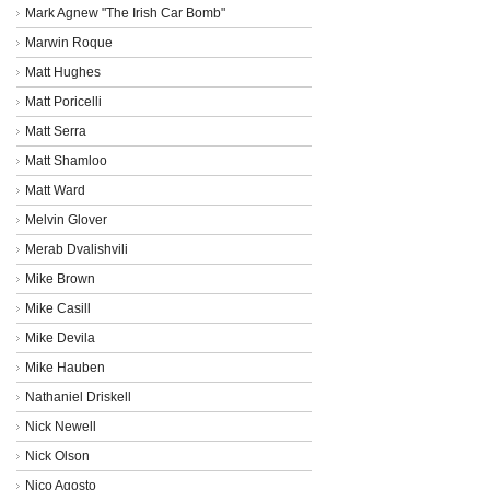
Mark Agnew "The Irish Car Bomb"
Marwin Roque
Matt Hughes
Matt Poricelli
Matt Serra
Matt Shamloo
Matt Ward
Melvin Glover
Merab Dvalishvili
Mike Brown
Mike Casill
Mike Devila
Mike Hauben
Nathaniel Driskell
Nick Newell
Nick Olson
Nico Agosto