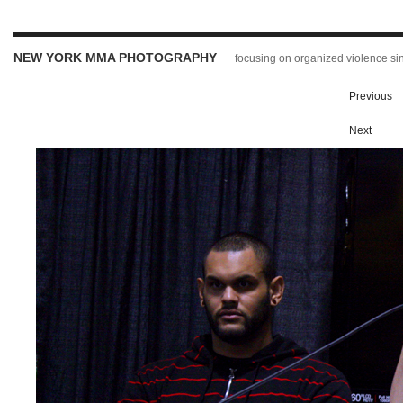
NEW YORK MMA PHOTOGRAPHY
focusing on organized violence s
Previous
Next