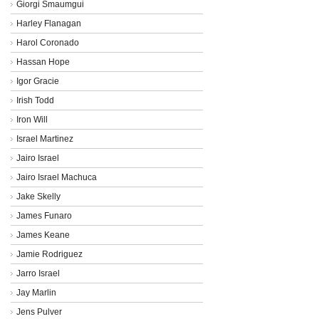
Giorgi Smaumgui
Harley Flanagan
Harol Coronado
Hassan Hope
Igor Gracie
Irish Todd
Iron Will
Israel Martinez
Jairo Israel
Jairo Israel Machuca
Jake Skelly
James Funaro
James Keane
Jamie Rodriguez
Jarro Israel
Jay Marlin
Jens Pulver