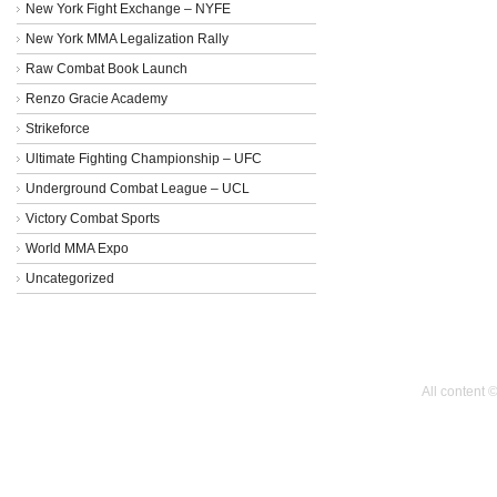
New York Fight Exchange – NYFE
New York MMA Legalization Rally
Raw Combat Book Launch
Renzo Gracie Academy
Strikeforce
Ultimate Fighting Championship – UFC
Underground Combat League – UCL
Victory Combat Sports
World MMA Expo
Uncategorized
All content 