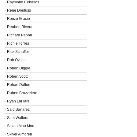
Raymond Ceballos
Rene Dreifuss
Renzo Gracie
Reuben Rivera
Richard Pabon
Richie Torres
Rick Schaffer
Rob Ovalle
Robert Diggle
Robert Scotti
Rohan Dalton
Ruben Brazzelero
Ryan LaFlare
Said Sarfarez
Sam Walford
Sekou Mau Mau
Sklyer Almgren