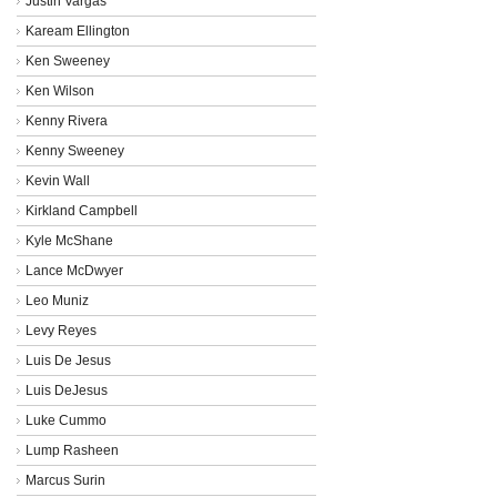
Justin Vargas
Kaream Ellington
Ken Sweeney
Ken Wilson
Kenny Rivera
Kenny Sweeney
Kevin Wall
Kirkland Campbell
Kyle McShane
Lance McDwyer
Leo Muniz
Levy Reyes
Luis De Jesus
Luis DeJesus
Luke Cummo
Lump Rasheen
Marcus Surin