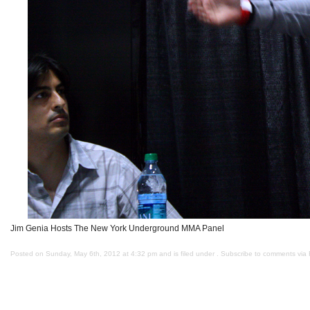
Jim Genia Hosts The New York Underground MMA Panel
Posted on Sunday, May 6th, 2012 at 4:32 pm and is filed under . Subscribe to comments via