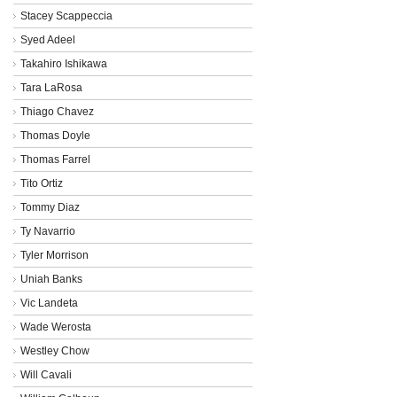
Stacey Scappeccia
Syed Adeel
Takahiro Ishikawa
Tara LaRosa
Thiago Chavez
Thomas Doyle
Thomas Farrel
Tito Ortiz
Tommy Diaz
Ty Navarrio
Tyler Morrison
Uniah Banks
Vic Landeta
Wade Werosta
Westley Chow
Will Cavali