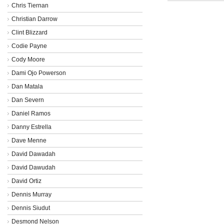
Chris Tiernan
Christian Darrow
Clint Blizzard
Codie Payne
Cody Moore
Dami Ojo Powerson
Dan Matala
Dan Severn
Daniel Ramos
Danny Estrella
Dave Menne
David Dawadah
David Dawudah
David Ortiz
Dennis Murray
Dennis Siudut
Desmond Nelson