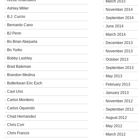
March 2015
Ashley Miller
November 2014
B.J. Curcio
September 2014
Bernardo Cano
June 2014
BJ Penn
March 2014
Bo Brian Abejuela
December 2013
Bo Yurko
November 2013
Bobby Lashley
October 2013
Brad Bateman
September 2013
Brandon Medina
May 2013
Butterbean Eric Esch
February 2013
Caol Uno
January 2013
Carlos Monteiro
November 2012
Carlos Oquendo
September 2012
Chad Hernandez
August 2012
Chris Corr
May 2012
Chris Francis
March 2012