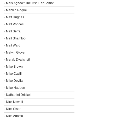
Mark Agnew "The Irish Car Bomb"
Marwin Roque
Matt Hughes
Matt Poricelli
Matt Serra
Matt Shamloo
Matt Ward
Melvin Glover
Merab Dvalishvili
Mike Brown
Mike Casill
Mike Devila
Mike Hauben
Nathaniel Driskell
Nick Newell
Nick Olson
Nico Agosto