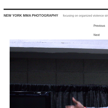
NEW YORK MMA PHOTOGRAPHY
focusing on organized violence s
Previous
Next