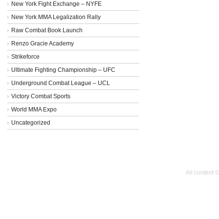
New York Fight Exchange – NYFE
New York MMA Legalization Rally
Raw Combat Book Launch
Renzo Gracie Academy
Strikeforce
Ultimate Fighting Championship – UFC
Underground Combat League – UCL
Victory Combat Sports
World MMA Expo
Uncategorized
All content 