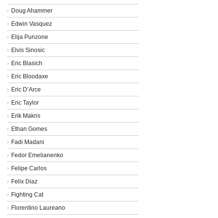
Doug Ahammer
Edwin Vasquez
Elija Punzone
Elvis Sinosic
Eric Blasich
Eric Bloodaxe
Eric D’Arce
Eric Taylor
Erik Makris
Ethan Gomes
Fadi Madani
Fedor Emelianenko
Felipe Carlos
Felix Diaz
Fighting Cat
Florentino Laureano