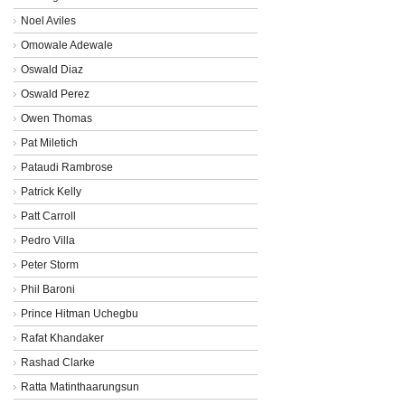
Noel Aviles
Omowale Adewale
Oswald Diaz
Oswald Perez
Owen Thomas
Pat Miletich
Pataudi Rambrose
Patrick Kelly
Patt Carroll
Pedro Villa
Peter Storm
Phil Baroni
Prince Hitman Uchegbu
Rafat Khandaker
Rashad Clarke
Ratta Matinthaarungsun