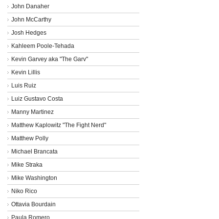
John Danaher
John McCarthy
Josh Hedges
Kahleem Poole-Tehada
Kevin Garvey aka "The Garv"
Kevin Lillis
Luis Ruiz
Luiz Gustavo Costa
Manny Martinez
Matthew Kaplowitz "The Fight Nerd"
Matthew Polly
Michael Brancata
Mike Straka
Mike Washington
Niko Rico
Ottavia Bourdain
Paula Romero