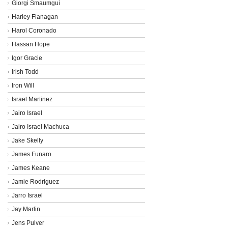
Giorgi Smaumgui
Harley Flanagan
Harol Coronado
Hassan Hope
Igor Gracie
Irish Todd
Iron Will
Israel Martinez
Jairo Israel
Jairo Israel Machuca
Jake Skelly
James Funaro
James Keane
Jamie Rodriguez
Jarro Israel
Jay Marlin
Jens Pulver