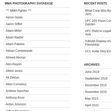
MMA PHOTOGRAPHY DATABASE
RECENT POSTS
*** MMA Fighter ***
What Crew Was Bad
Jens
Aaron Galan
UFC 205 Press Con
Aaron Sifflet
Garden
Adam Miller
UFC Rally to Legali
York
Adam Nadler
A Brutal Display of
Adam Pakiela
Friendship.
Adrian Czmielewski
UCL Invite Only Ev
Ahmed Aboras
Alex Alayon
ARCHIVES
Alfred Jones
June 2019
Ali Zebian
September 2016
Allen Cornelius
December 2015
Andrew Sanchez
November 2015
Anthony Knox
May 2015
Anton Johnson
April 2015
Arthur Khamukov