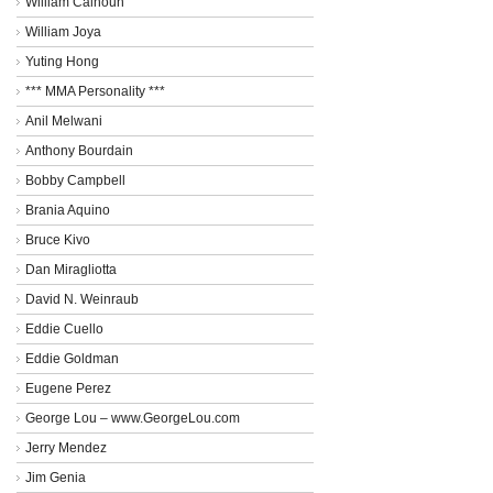
William Calhoun
William Joya
Yuting Hong
*** MMA Personality ***
Anil Melwani
Anthony Bourdain
Bobby Campbell
Brania Aquino
Bruce Kivo
Dan Miragliotta
David N. Weinraub
Eddie Cuello
Eddie Goldman
Eugene Perez
George Lou – www.GeorgeLou.com
Jerry Mendez
Jim Genia