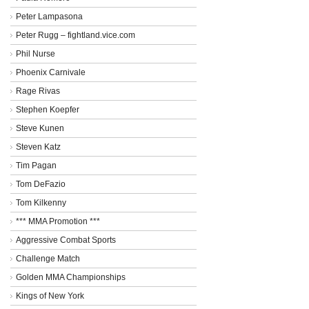
Peter Lampasona
Peter Rugg – fightland.vice.com
Phil Nurse
Phoenix Carnivale
Rage Rivas
Stephen Koepfer
Steve Kunen
Steven Katz
Tim Pagan
Tom DeFazio
Tom Kilkenny
*** MMA Promotion ***
Aggressive Combat Sports
Challenge Match
Golden MMA Championships
Kings of New York