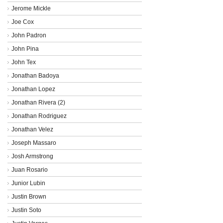
Jerome Mickle
Joe Cox
John Padron
John Pina
John Tex
Jonathan Badoya
Jonathan Lopez
Jonathan Rivera (2)
Jonathan Rodriguez
Jonathan Velez
Joseph Massaro
Josh Armstrong
Juan Rosario
Junior Lubin
Justin Brown
Justin Soto