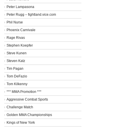
Peter Lampasona
Peter Rugg – fightland.vice.com
Phil Nurse
Phoenix Carnivale
Rage Rivas
Stephen Koepfer
Steve Kunen
Steven Katz
Tim Pagan
Tom DeFazio
Tom Kilkenny
*** MMA Promotion ***
Aggressive Combat Sports
Challenge Match
Golden MMA Championships
Kings of New York