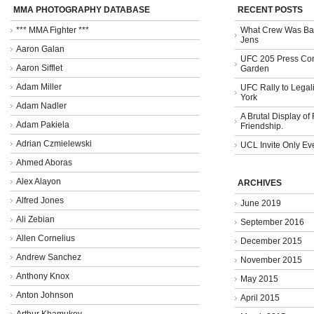
MMA PHOTOGRAPHY DATABASE
RECENT POSTS
*** MMA Fighter ***
What Crew Was Bad
Jens
Aaron Galan
UFC 205 Press Con
Aaron Sifflet
Garden
Adam Miller
UFC Rally to Legali
York
Adam Nadler
A Brutal Display of
Adam Pakiela
Friendship.
Adrian Czmielewski
UCL Invite Only Ev
Ahmed Aboras
Alex Alayon
ARCHIVES
Alfred Jones
June 2019
Ali Zebian
September 2016
Allen Cornelius
December 2015
Andrew Sanchez
November 2015
Anthony Knox
May 2015
Anton Johnson
April 2015
Arthur Khamukov