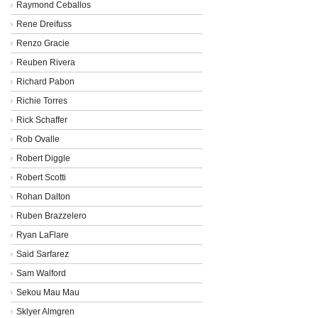
Raymond Ceballos
Rene Dreifuss
Renzo Gracie
Reuben Rivera
Richard Pabon
Richie Torres
Rick Schaffer
Rob Ovalle
Robert Diggle
Robert Scotti
Rohan Dalton
Ruben Brazzelero
Ryan LaFlare
Said Sarfarez
Sam Walford
Sekou Mau Mau
Sklyer Almgren