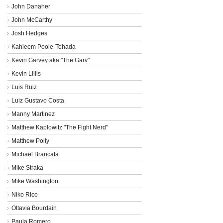
John Danaher
John McCarthy
Josh Hedges
Kahleem Poole-Tehada
Kevin Garvey aka "The Garv"
Kevin Lillis
Luis Ruiz
Luiz Gustavo Costa
Manny Martinez
Matthew Kaplowitz "The Fight Nerd"
Matthew Polly
Michael Brancata
Mike Straka
Mike Washington
Niko Rico
Ottavia Bourdain
Paula Romero