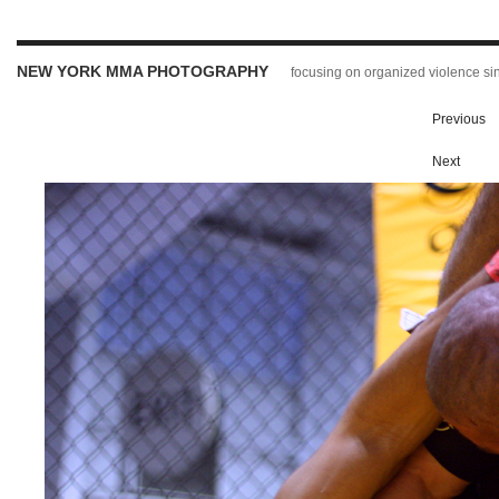
NEW YORK MMA PHOTOGRAPHY
focusing on organized violence s
Previous
Next