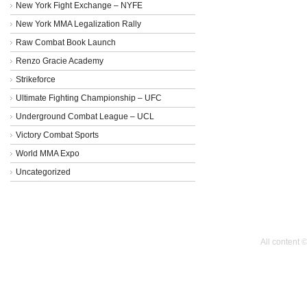
New York Fight Exchange – NYFE
New York MMA Legalization Rally
Raw Combat Book Launch
Renzo Gracie Academy
Strikeforce
Ultimate Fighting Championship – UFC
Underground Combat League – UCL
Victory Combat Sports
World MMA Expo
Uncategorized
All content 