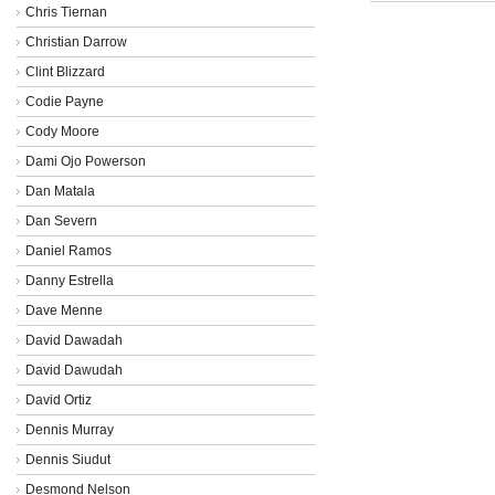
Chris Tiernan
Christian Darrow
Clint Blizzard
Codie Payne
Cody Moore
Dami Ojo Powerson
Dan Matala
Dan Severn
Daniel Ramos
Danny Estrella
Dave Menne
David Dawadah
David Dawudah
David Ortiz
Dennis Murray
Dennis Siudut
Desmond Nelson