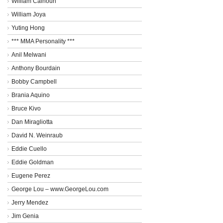
William Calhoun
William Joya
Yuting Hong
*** MMA Personality ***
Anil Melwani
Anthony Bourdain
Bobby Campbell
Brania Aquino
Bruce Kivo
Dan Miragliotta
David N. Weinraub
Eddie Cuello
Eddie Goldman
Eugene Perez
George Lou – www.GeorgeLou.com
Jerry Mendez
Jim Genia