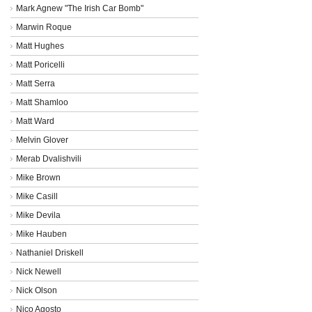
Mark Agnew "The Irish Car Bomb"
Marwin Roque
Matt Hughes
Matt Poricelli
Matt Serra
Matt Shamloo
Matt Ward
Melvin Glover
Merab Dvalishvili
Mike Brown
Mike Casill
Mike Devila
Mike Hauben
Nathaniel Driskell
Nick Newell
Nick Olson
Nico Agosto