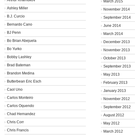
March 2015
Ashley Miller
November 2014
B.J. Curcio
September 2014
Bernardo Cano
June 2014
BJ Penn
March 2014
Bo Brian Abejuela
December 2013
Bo Yurko
November 2013
Bobby Lashley
October 2013
Brad Bateman
September 2013
Brandon Medina
May 2013
Butterbean Eric Esch
February 2013
Caol Uno
January 2013
Carlos Monteiro
November 2012
Carlos Oquendo
September 2012
Chad Hernandez
August 2012
Chris Corr
May 2012
Chris Francis
March 2012