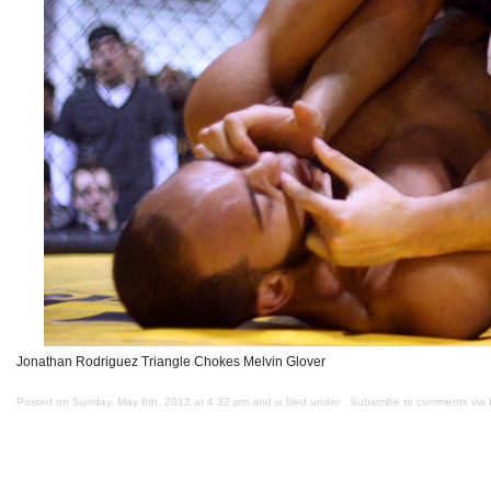
Jonathan Rodriguez Triangle Chokes Melvin Glover
Posted on Sunday, May 6th, 2012 at 4:32 pm and is filed under . Subscribe to comments via