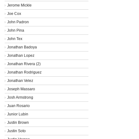
Jerome Mickle
Joe Cox
John Padron
John Pina
John Tex
Jonathan Badoya
Jonathan Lopez
Jonathan Rivera (2)
Jonathan Rodriguez
Jonathan Velez
Joseph Massaro
Josh Armstrong
Juan Rosario
Junior Lubin
Justin Brown
Justin Soto