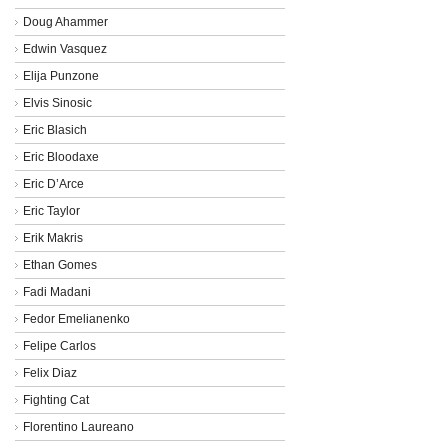
Doug Ahammer
Edwin Vasquez
Elija Punzone
Elvis Sinosic
Eric Blasich
Eric Bloodaxe
Eric D’Arce
Eric Taylor
Erik Makris
Ethan Gomes
Fadi Madani
Fedor Emelianenko
Felipe Carlos
Felix Diaz
Fighting Cat
Florentino Laureano