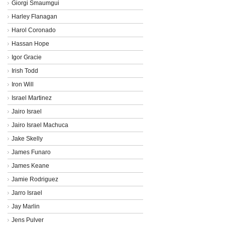
Giorgi Smaumgui
Harley Flanagan
Harol Coronado
Hassan Hope
Igor Gracie
Irish Todd
Iron Will
Israel Martinez
Jairo Israel
Jairo Israel Machuca
Jake Skelly
James Funaro
James Keane
Jamie Rodriguez
Jarro Israel
Jay Marlin
Jens Pulver