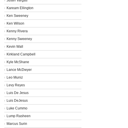
Justin Vargas
Kaream Ellington
Ken Sweeney
Ken Wilson
Kenny Rivera
Kenny Sweeney
Kevin Wall
Kirkland Campbell
Kyle McShane
Lance McDwyer
Leo Muniz
Levy Reyes
Luis De Jesus
Luis DeJesus
Luke Cummo
Lump Rasheen
Marcus Surin