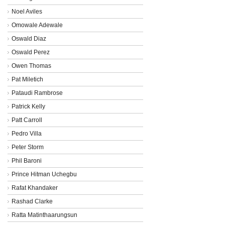
Noel Aviles
Omowale Adewale
Oswald Diaz
Oswald Perez
Owen Thomas
Pat Miletich
Pataudi Rambrose
Patrick Kelly
Patt Carroll
Pedro Villa
Peter Storm
Phil Baroni
Prince Hitman Uchegbu
Rafat Khandaker
Rashad Clarke
Ratta Matinthaarungsun