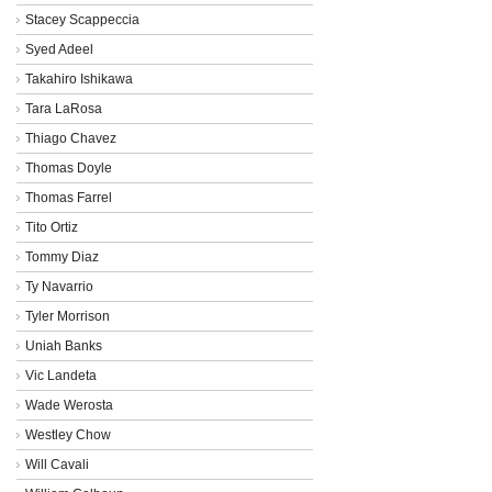
Stacey Scappeccia
Syed Adeel
Takahiro Ishikawa
Tara LaRosa
Thiago Chavez
Thomas Doyle
Thomas Farrel
Tito Ortiz
Tommy Diaz
Ty Navarrio
Tyler Morrison
Uniah Banks
Vic Landeta
Wade Werosta
Westley Chow
Will Cavali