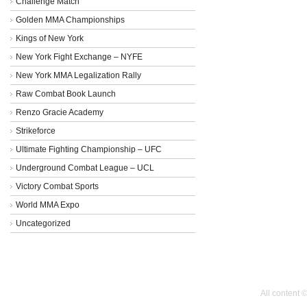
Challenge Match
Golden MMA Championships
Kings of New York
New York Fight Exchange – NYFE
New York MMA Legalization Rally
Raw Combat Book Launch
Renzo Gracie Academy
Strikeforce
Ultimate Fighting Championship – UFC
Underground Combat League – UCL
Victory Combat Sports
World MMA Expo
Uncategorized
All content 