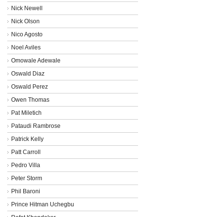
Nick Newell
Nick Olson
Nico Agosto
Noel Aviles
Omowale Adewale
Oswald Diaz
Oswald Perez
Owen Thomas
Pat Miletich
Pataudi Rambrose
Patrick Kelly
Patt Carroll
Pedro Villa
Peter Storm
Phil Baroni
Prince Hitman Uchegbu