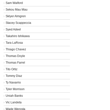
Sam Walford
Sekou Mau Mau
Sklyer Almgren
Stacey Scappeccia
Syed Adeel
Takahiro Ishikawa
Tara LaRosa
Thiago Chavez
Thomas Doyle
Thomas Farrel
Tito Ortiz
Tommy Diaz
Ty Navarrio
Tyler Morrison
Uniah Banks
Vic Landeta
Wade Werosta