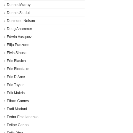
Dennis Murray
Dennis Siudut
Desmond Nelson
Doug Ahammer
Edwin Vasquez
Elija Punzone
Elvis Sinosic
Eric Blasich
Eric Bloodaxe
Eric D’Arce
Eric Taylor
Erik Makris
Ethan Gomes
Fadi Madani
Fedor Emelianenko
Felipe Carlos
Felix Diaz