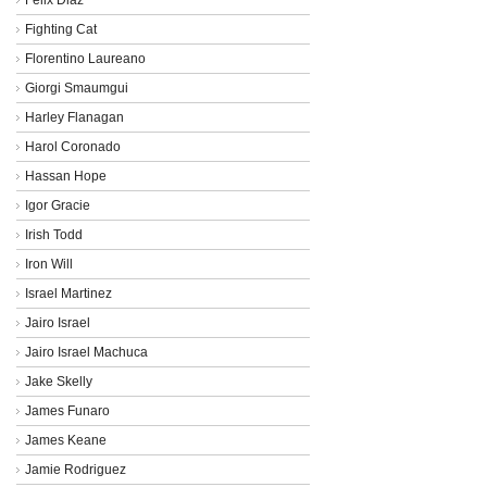
Fighting Cat
Florentino Laureano
Giorgi Smaumgui
Harley Flanagan
Harol Coronado
Hassan Hope
Igor Gracie
Irish Todd
Iron Will
Israel Martinez
Jairo Israel
Jairo Israel Machuca
Jake Skelly
James Funaro
James Keane
Jamie Rodriguez