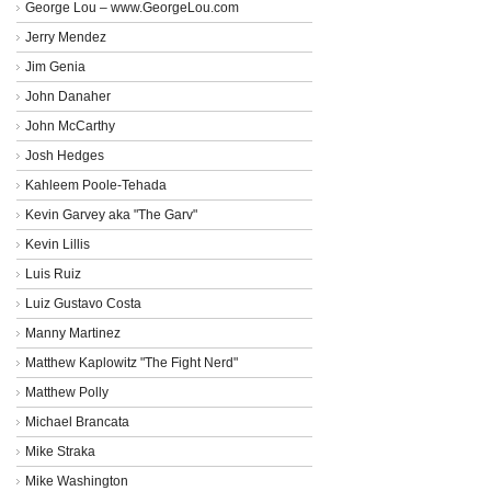
George Lou – www.GeorgeLou.com
Jerry Mendez
Jim Genia
John Danaher
John McCarthy
Josh Hedges
Kahleem Poole-Tehada
Kevin Garvey aka "The Garv"
Kevin Lillis
Luis Ruiz
Luiz Gustavo Costa
Manny Martinez
Matthew Kaplowitz "The Fight Nerd"
Matthew Polly
Michael Brancata
Mike Straka
Mike Washington