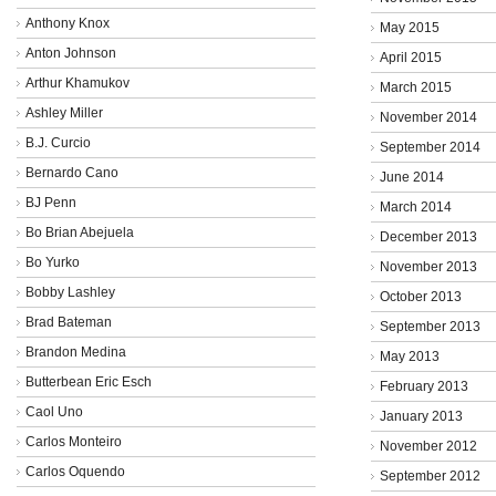
Anthony Knox
May 2015
Anton Johnson
April 2015
Arthur Khamukov
March 2015
Ashley Miller
November 2014
B.J. Curcio
September 2014
Bernardo Cano
June 2014
BJ Penn
March 2014
Bo Brian Abejuela
December 2013
Bo Yurko
November 2013
Bobby Lashley
October 2013
Brad Bateman
September 2013
Brandon Medina
May 2013
Butterbean Eric Esch
February 2013
Caol Uno
January 2013
Carlos Monteiro
November 2012
Carlos Oquendo
September 2012