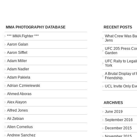
MMA PHOTOGRAPHY DATABASE
RECENT POSTS
*** MMA Fighter ***
What Crew Was Bad
Jens
Aaron Galan
UFC 205 Press Con
Aaron Sifflet
Garden
Adam Miller
UFC Rally to Legali
York
Adam Nadler
A Brutal Display of
Adam Pakiela
Friendship.
Adrian Czmielewski
UCL Invite Only Ev
Ahmed Aboras
Alex Alayon
ARCHIVES
Alfred Jones
June 2019
Ali Zebian
September 2016
Allen Cornelius
December 2015
Andrew Sanchez
November 2015