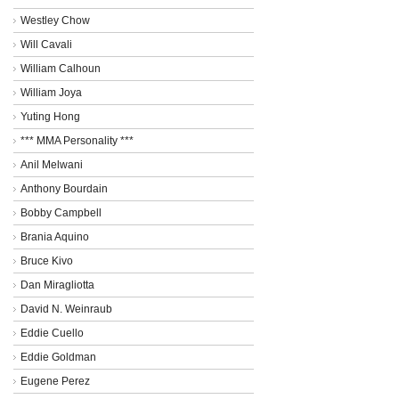
Westley Chow
Will Cavali
William Calhoun
William Joya
Yuting Hong
*** MMA Personality ***
Anil Melwani
Anthony Bourdain
Bobby Campbell
Brania Aquino
Bruce Kivo
Dan Miragliotta
David N. Weinraub
Eddie Cuello
Eddie Goldman
Eugene Perez