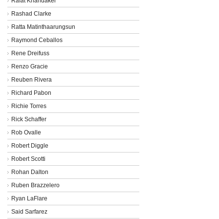
Rafat Khandaker
Rashad Clarke
Ratta Matinthaarungsun
Raymond Ceballos
Rene Dreifuss
Renzo Gracie
Reuben Rivera
Richard Pabon
Richie Torres
Rick Schaffer
Rob Ovalle
Robert Diggle
Robert Scotti
Rohan Dalton
Ruben Brazzelero
Ryan LaFlare
Said Sarfarez