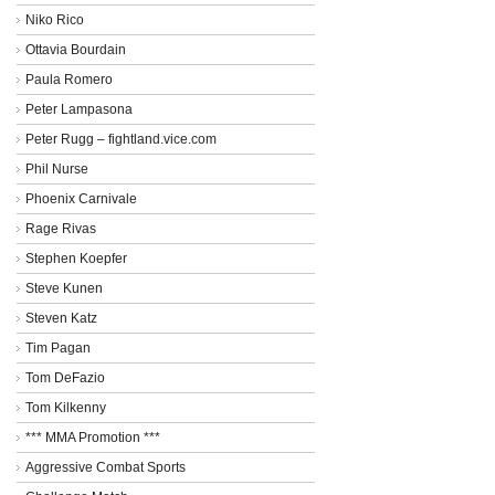
Niko Rico
Ottavia Bourdain
Paula Romero
Peter Lampasona
Peter Rugg – fightland.vice.com
Phil Nurse
Phoenix Carnivale
Rage Rivas
Stephen Koepfer
Steve Kunen
Steven Katz
Tim Pagan
Tom DeFazio
Tom Kilkenny
*** MMA Promotion ***
Aggressive Combat Sports