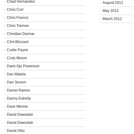
Chad Hernandez
August 2012
Chris Corr
May 2012
Chris Francis
March 2012
Chris Tiernan
Christian Darrow
Clint Blizzard
Codie Payne
Cody Moore
Dami Ojo Powerson
Dan Matala
Dan Severn
Daniel Ramos
Danny Estrella
Dave Menne
David Dawadah
David Dawudah
David Ortiz