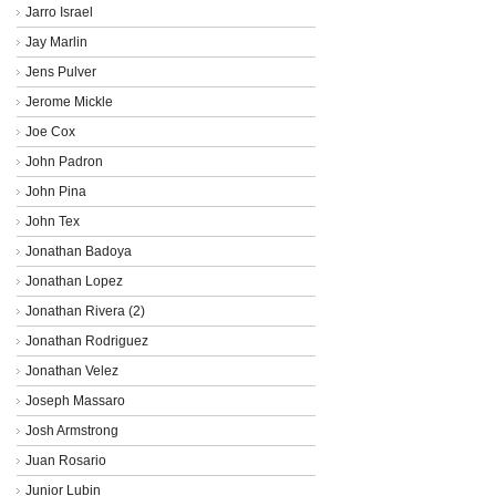
Jarro Israel
Jay Marlin
Jens Pulver
Jerome Mickle
Joe Cox
John Padron
John Pina
John Tex
Jonathan Badoya
Jonathan Lopez
Jonathan Rivera (2)
Jonathan Rodriguez
Jonathan Velez
Joseph Massaro
Josh Armstrong
Juan Rosario
Junior Lubin