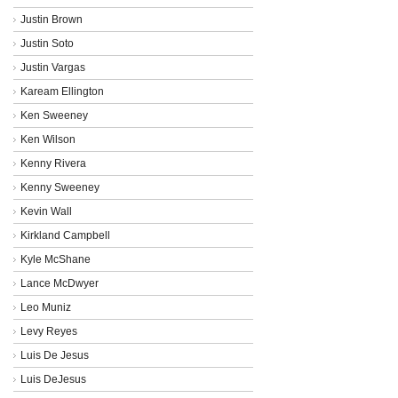
Justin Brown
Justin Soto
Justin Vargas
Kaream Ellington
Ken Sweeney
Ken Wilson
Kenny Rivera
Kenny Sweeney
Kevin Wall
Kirkland Campbell
Kyle McShane
Lance McDwyer
Leo Muniz
Levy Reyes
Luis De Jesus
Luis DeJesus