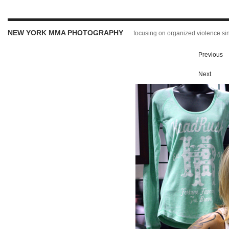
NEW YORK MMA PHOTOGRAPHY
focusing on organized violence s
Previous
Next