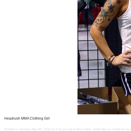
Headrush MMA Clothing Girl
Posted on Sunday, May 6th, 2012 at 4:31 pm and is filed under . Subscribe to comments via