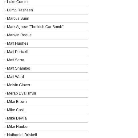
Luke Cummo
Lump Rasheen
Marcus Surin
Mark Agnew "The Irish Car Bomb"
Marwin Roque
Matt Hughes
Matt Poricelli
Matt Serra
Matt Shamloo
Matt Ward
Melvin Glover
Merab Dvalishvili
Mike Brown
Mike Casill
Mike Devila
Mike Hauben
Nathaniel Driskell