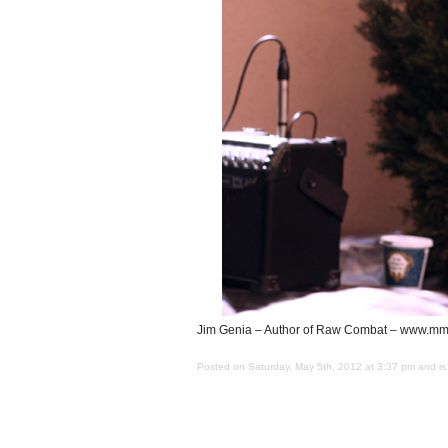
Jim Genia – Author of Raw Combat – www.mma
Posted on Saturday, May 5th, 2012 at 3:37 pm and is 