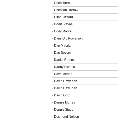
Chris Tiernan
Christian Darrow
Clint Blizzard
Codie Payne
Cody Moore
Dami Ojo Powerson
Dan Matala
Dan Severn
Daniel Ramos
Danny Estrella
Dave Menne
David Dawadah
David Dawudah
David Ortiz
Dennis Murray
Dennis Siudut
Desmond Nelson