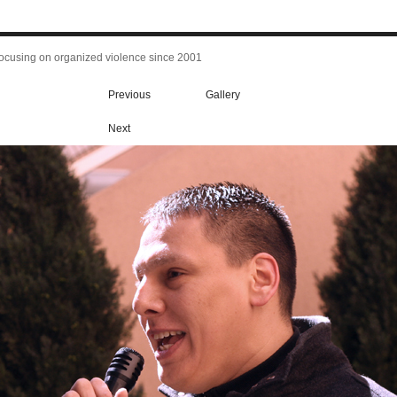
focusing on organized violence since 2001
Previous
Gallery
Next