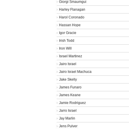
Giorgi Smaumgui
Harley Flanagan
Harol Coronado
Hassan Hope
Igor Gracie
Irish Todd
Iron Will
Israel Martinez
Jairo Israel
Jairo Israel Machuca
Jake Skelly
James Funaro
James Keane
Jamie Rodriguez
Jarro Israel
Jay Marlin
Jens Pulver