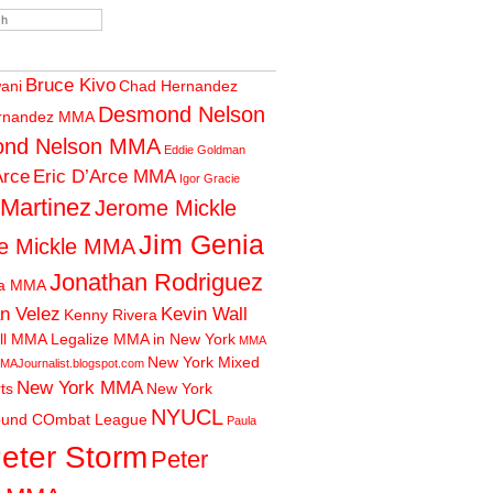
Bruce Kivo
wani
Chad Hernandez
Desmond Nelson
rnandez MMA
nd Nelson MMA
Eddie Goldman
Arce
Eric D’Arce MMA
Igor Gracie
 Martinez
Jerome Mickle
Jim Genia
e Mickle MMA
Jonathan Rodriguez
ia MMA
n Velez
Kevin Wall
Kenny Rivera
ll MMA
Legalize MMA in New York
MMA
New York Mixed
MAJournalist.blogspot.com
New York MMA
rts
New York
NYUCL
ound COmbat League
Paula
eter Storm
Peter