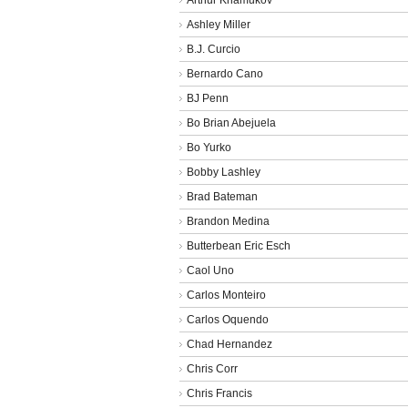
Ashley Miller
B.J. Curcio
Bernardo Cano
BJ Penn
Bo Brian Abejuela
Bo Yurko
Bobby Lashley
Brad Bateman
Brandon Medina
Butterbean Eric Esch
Caol Uno
Carlos Monteiro
Carlos Oquendo
Chad Hernandez
Chris Corr
Chris Francis