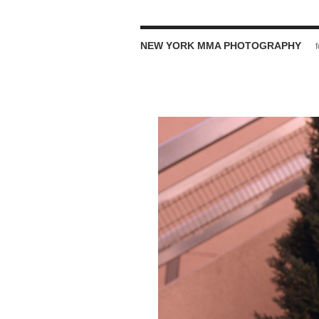
NEW YORK MMA PHOTOGRAPHY