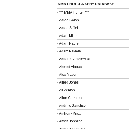
MMA PHOTOGRAPHY DATABASE
*** MMA Fighter ***
Aaron Galan
Aaron Sifflet
Adam Miller
Adam Nadler
Adam Pakiela
Adrian Czmielewski
Ahmed Aboras
Alex Alayon
Alfred Jones
Ali Zebian
Allen Cornelius
Andrew Sanchez
Anthony Knox
Anton Johnson
Arthur Khamukov