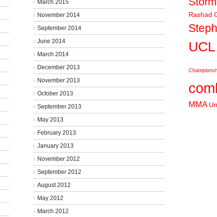
Stor
March 2015
Rashad C
November 2014
Steph
September 2014
June 2014
UCL
March 2014
December 2013
Championsh
November 2013
comb
October 2013
MMA
Un
September 2013
May 2013
February 2013
January 2013
November 2012
September 2012
August 2012
May 2012
March 2012