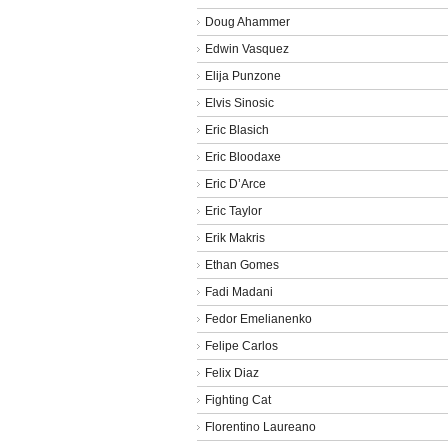
Doug Ahammer
Edwin Vasquez
Elija Punzone
Elvis Sinosic
Eric Blasich
Eric Bloodaxe
Eric D’Arce
Eric Taylor
Erik Makris
Ethan Gomes
Fadi Madani
Fedor Emelianenko
Felipe Carlos
Felix Diaz
Fighting Cat
Florentino Laureano