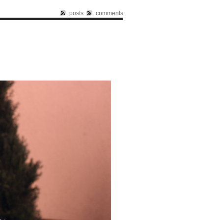
posts
comments