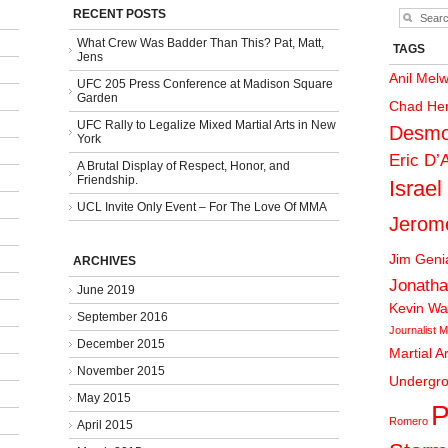
RECENT POSTS
What Crew Was Badder Than This? Pat, Matt,
TAGS
Jens
Anil Mel
UFC 205 Press Conference at Madison Square
Garden
Chad He
UFC Rally to Legalize Mixed Martial Arts in New
Desmo
York
Eric D’
A Brutal Display of Respect, Honor, and
Friendship.
Israel
UCL Invite Only Event – For The Love Of MMA
Jerom
Jim Gen
ARCHIVES
Jonatha
June 2019
Kevin Wa
September 2016
Journalist
M
December 2015
Martial A
November 2015
Undergr
May 2015
P
Romero
April 2015