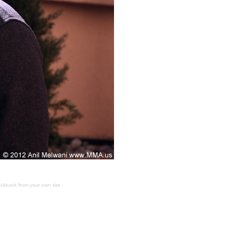
ackback
from your own site.