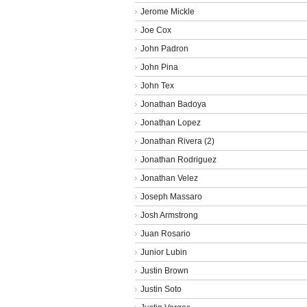
Jerome Mickle
Joe Cox
John Padron
John Pina
John Tex
Jonathan Badoya
Jonathan Lopez
Jonathan Rivera (2)
Jonathan Rodriguez
Jonathan Velez
Joseph Massaro
Josh Armstrong
Juan Rosario
Junior Lubin
Justin Brown
Justin Soto