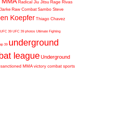
m MMA
Radical Jiu Jitsu
Rage Rivas
larke
Raw Combat
Sambo Steve
en Koepfer
Thiago Chavez
UFC 39
UFC 39 photos
Ultimate Fighting
underground
ip 39
at league
Underground
sanctioned MMA
victory combat sports