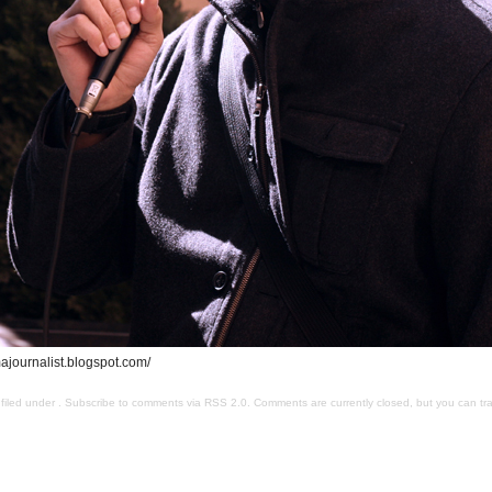
journalist.blogspot.com/
filed under . Subscribe to comments via
RSS 2.0
. Comments are currently closed, but you can
tr