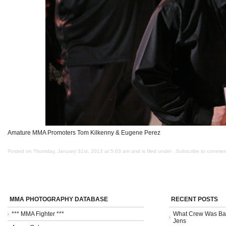
Amature MMA Promoters Tom Kilkenny & Eugene Perez
Posted on Thursday, January 31st, 2013 at 5:03 am and is filed under . Subscribe to commen
MMA PHOTOGRAPHY DATABASE
RECENT POSTS
*** MMA Fighter ***
What Crew Was Bad
Jens