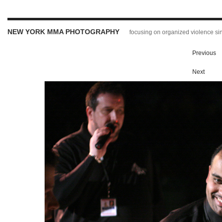
NEW YORK MMA PHOTOGRAPHY
focusing on organized violence s
Previous
Next