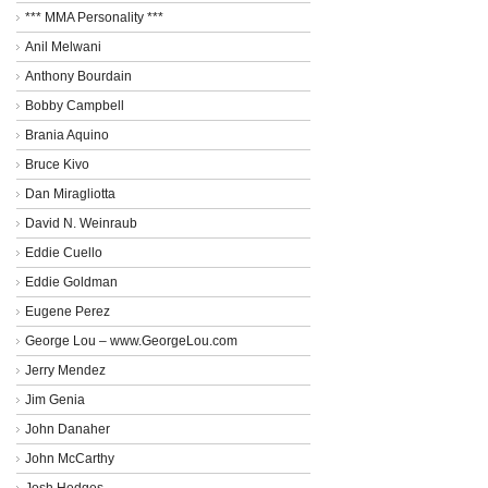
*** MMA Personality ***
Anil Melwani
Anthony Bourdain
Bobby Campbell
Brania Aquino
Bruce Kivo
Dan Miragliotta
David N. Weinraub
Eddie Cuello
Eddie Goldman
Eugene Perez
George Lou – www.GeorgeLou.com
Jerry Mendez
Jim Genia
John Danaher
John McCarthy
Josh Hedges