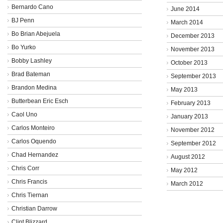
Bernardo Cano
June 2014
BJ Penn
March 2014
Bo Brian Abejuela
December 2013
Bo Yurko
November 2013
Bobby Lashley
October 2013
Brad Bateman
September 2013
Brandon Medina
May 2013
Butterbean Eric Esch
February 2013
Caol Uno
January 2013
Carlos Monteiro
November 2012
Carlos Oquendo
September 2012
Chad Hernandez
August 2012
Chris Corr
May 2012
Chris Francis
March 2012
Chris Tiernan
Christian Darrow
Clint Blizzard