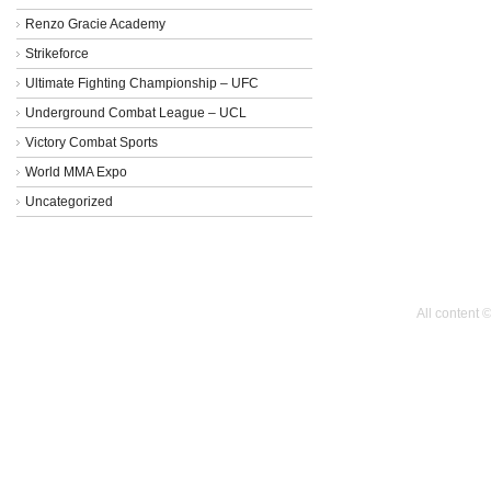
Renzo Gracie Academy
Strikeforce
Ultimate Fighting Championship – UFC
Underground Combat League – UCL
Victory Combat Sports
World MMA Expo
Uncategorized
All content 