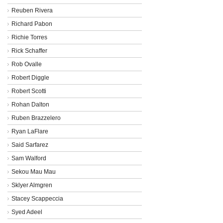
Reuben Rivera
Richard Pabon
Richie Torres
Rick Schaffer
Rob Ovalle
Robert Diggle
Robert Scotti
Rohan Dalton
Ruben Brazzelero
Ryan LaFlare
Said Sarfarez
Sam Walford
Sekou Mau Mau
Sklyer Almgren
Stacey Scappeccia
Syed Adeel