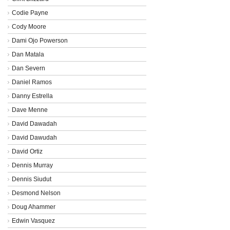
Codie Payne
Cody Moore
Dami Ojo Powerson
Dan Matala
Dan Severn
Daniel Ramos
Danny Estrella
Dave Menne
David Dawadah
David Dawudah
David Ortiz
Dennis Murray
Dennis Siudut
Desmond Nelson
Doug Ahammer
Edwin Vasquez