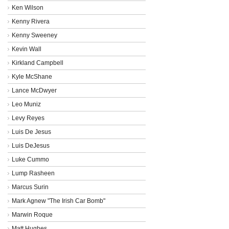
Ken Wilson
Kenny Rivera
Kenny Sweeney
Kevin Wall
Kirkland Campbell
Kyle McShane
Lance McDwyer
Leo Muniz
Levy Reyes
Luis De Jesus
Luis DeJesus
Luke Cummo
Lump Rasheen
Marcus Surin
Mark Agnew "The Irish Car Bomb"
Marwin Roque
Matt Hughes