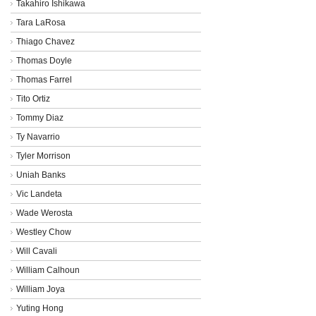
Takahiro Ishikawa
Tara LaRosa
Thiago Chavez
Thomas Doyle
Thomas Farrel
Tito Ortiz
Tommy Diaz
Ty Navarrio
Tyler Morrison
Uniah Banks
Vic Landeta
Wade Werosta
Westley Chow
Will Cavali
William Calhoun
William Joya
Yuting Hong