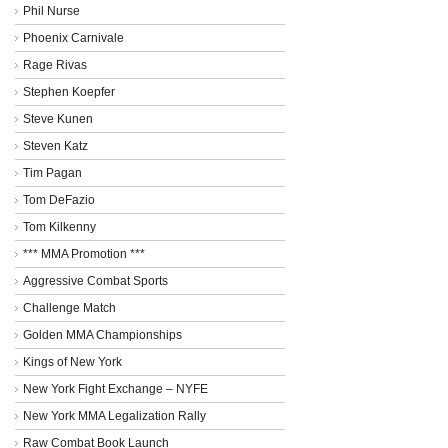
Phil Nurse
Phoenix Carnivale
Rage Rivas
Stephen Koepfer
Steve Kunen
Steven Katz
Tim Pagan
Tom DeFazio
Tom Kilkenny
*** MMA Promotion ***
Aggressive Combat Sports
Challenge Match
Golden MMA Championships
Kings of New York
New York Fight Exchange – NYFE
New York MMA Legalization Rally
Raw Combat Book Launch