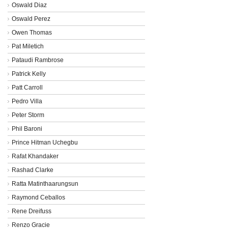
Oswald Diaz
Oswald Perez
Owen Thomas
Pat Miletich
Pataudi Rambrose
Patrick Kelly
Patt Carroll
Pedro Villa
Peter Storm
Phil Baroni
Prince Hitman Uchegbu
Rafat Khandaker
Rashad Clarke
Ratta Matinthaarungsun
Raymond Ceballos
Rene Dreifuss
Renzo Gracie