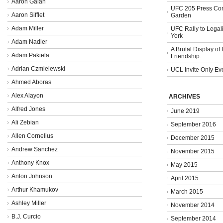
Aaron Galan
UFC 205 Press Con
Aaron Sifflet
Garden
Adam Miller
UFC Rally to Legali
York
Adam Nadler
A Brutal Display of
Adam Pakiela
Friendship.
Adrian Czmielewski
UCL Invite Only Ev
Ahmed Aboras
Alex Alayon
ARCHIVES
Alfred Jones
June 2019
Ali Zebian
September 2016
Allen Cornelius
December 2015
Andrew Sanchez
November 2015
Anthony Knox
May 2015
Anton Johnson
April 2015
Arthur Khamukov
March 2015
Ashley Miller
November 2014
B.J. Curcio
September 2014