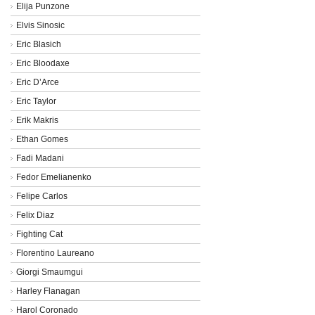
Elija Punzone
Elvis Sinosic
Eric Blasich
Eric Bloodaxe
Eric D’Arce
Eric Taylor
Erik Makris
Ethan Gomes
Fadi Madani
Fedor Emelianenko
Felipe Carlos
Felix Diaz
Fighting Cat
Florentino Laureano
Giorgi Smaumgui
Harley Flanagan
Harol Coronado