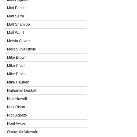
Matt Poricelli
Matt Serra
Matt Shamloo
Matt Ward
Melvin Glover
Merab Dvalishvili
Mike Brown
Mike Casill
Mike Devila
Mike Hauben
Nathaniel Driskell
Nick Newell
Nick Olson
Nico Agosto
Noel Aviles
Omowale Adewale