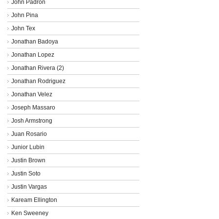
John Padron
John Pina
John Tex
Jonathan Badoya
Jonathan Lopez
Jonathan Rivera (2)
Jonathan Rodriguez
Jonathan Velez
Joseph Massaro
Josh Armstrong
Juan Rosario
Junior Lubin
Justin Brown
Justin Soto
Justin Vargas
Kaream Ellington
Ken Sweeney