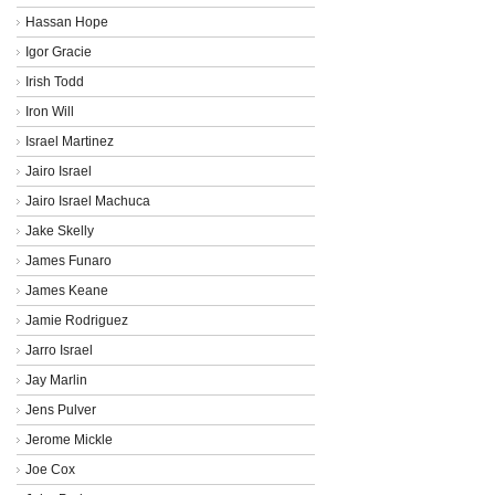
Hassan Hope
Igor Gracie
Irish Todd
Iron Will
Israel Martinez
Jairo Israel
Jairo Israel Machuca
Jake Skelly
James Funaro
James Keane
Jamie Rodriguez
Jarro Israel
Jay Marlin
Jens Pulver
Jerome Mickle
Joe Cox