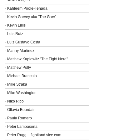
Kahleem Poole-Tehada
Kevin Garvey aka "The Garv"
Kevin Lillis
Luis Ruiz
Luiz Gustavo Costa
Manny Martinez
Matthew Kaplowitz "The Fight Nerd"
Matthew Polly
Michael Brancata
Mike Straka
Mike Washington
Niko Rico
Ottavia Bourdain
Paula Romero
Peter Lampasona
Peter Rugg – fightland.vice.com