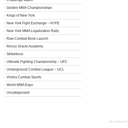
Golden MMA Championships
Kings of New York
New York Fight Exchange – NYFE
New York MMA Legalization Rally
Raw Combat Book Launch
Renzo Gracie Academy
Strikeforce
Ultimate Fighting Championship – UFC
Underground Combat League – UCL
Victory Combat Sports
World MMA Expo
Uncategorized
All content 