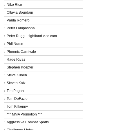
Niko Rico
Ottavia Bourdain
Paula Romero
Peter Lampasona
Peter Rugg – fightland.vice.com
Phil Nurse
Phoenix Carnivale
Rage Rivas
Stephen Koepfer
Steve Kunen
Steven Katz
Tim Pagan
Tom DeFazio
Tom Kilkenny
*** MMA Promotion ***
Aggressive Combat Sports
Challenge Match