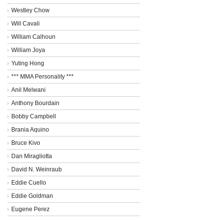
Westley Chow
Will Cavali
William Calhoun
William Joya
Yuting Hong
*** MMA Personality ***
Anil Melwani
Anthony Bourdain
Bobby Campbell
Brania Aquino
Bruce Kivo
Dan Miragliotta
David N. Weinraub
Eddie Cuello
Eddie Goldman
Eugene Perez