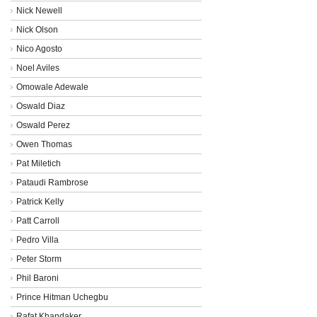
Nick Newell
Nick Olson
Nico Agosto
Noel Aviles
Omowale Adewale
Oswald Diaz
Oswald Perez
Owen Thomas
Pat Miletich
Pataudi Rambrose
Patrick Kelly
Patt Carroll
Pedro Villa
Peter Storm
Phil Baroni
Prince Hitman Uchegbu
Rafat Khandaker