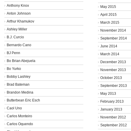
Anthony Knox
May 2015
Anton Johnson
April 2015
Arthur Khamukov
March 2015
Ashley Miller
November 2014
B.J. Curcio
September 2014
Bernardo Cano
June 2014
BJ Penn
March 2014
Bo Brian Abejuela
December 2013
Bo Yurko
November 2013
Bobby Lashley
October 2013
Brad Bateman
September 2013
Brandon Medina
May 2013
Butterbean Eric Esch
February 2013
Caol Uno
January 2013
Carlos Monteiro
November 2012
Carlos Oquendo
September 2012