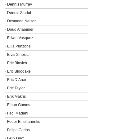
Dennis Murray
Dennis Siudut
Desmond Nelson
Doug Ahammer
Edwin Vasquez
Elija Punzone
Elvis Sinosic
Eric Blasich
Eric Bloodaxe
Eric D’Arce
Eric Taylor
Erik Makris
Ethan Gomes
Fadi Madani
Fedor Emelianenko
Felipe Carlos
Felix Diaz