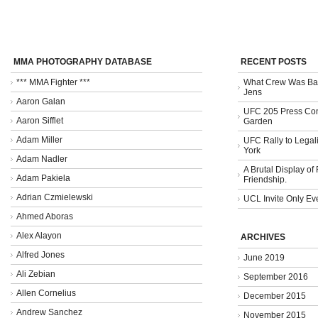
MMA PHOTOGRAPHY DATABASE
RECENT POSTS
*** MMA Fighter ***
What Crew Was Bad
Jens
Aaron Galan
UFC 205 Press Con
Aaron Sifflet
Garden
Adam Miller
UFC Rally to Legali
York
Adam Nadler
A Brutal Display of
Adam Pakiela
Friendship.
Adrian Czmielewski
UCL Invite Only Ev
Ahmed Aboras
Alex Alayon
ARCHIVES
Alfred Jones
June 2019
Ali Zebian
September 2016
Allen Cornelius
December 2015
Andrew Sanchez
November 2015