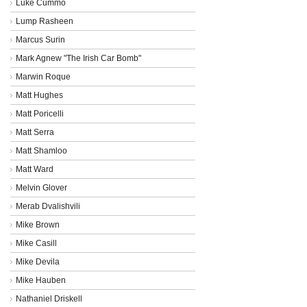
Luke Cummo
Lump Rasheen
Marcus Surin
Mark Agnew "The Irish Car Bomb"
Marwin Roque
Matt Hughes
Matt Poricelli
Matt Serra
Matt Shamloo
Matt Ward
Melvin Glover
Merab Dvalishvili
Mike Brown
Mike Casill
Mike Devila
Mike Hauben
Nathaniel Driskell