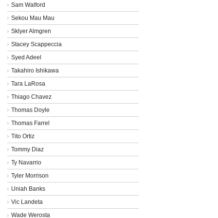
Sam Walford
Sekou Mau Mau
Sklyer Almgren
Stacey Scappeccia
Syed Adeel
Takahiro Ishikawa
Tara LaRosa
Thiago Chavez
Thomas Doyle
Thomas Farrel
Tito Ortiz
Tommy Diaz
Ty Navarrio
Tyler Morrison
Uniah Banks
Vic Landeta
Wade Werosta