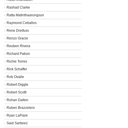
Rashad Clarke
Ratta Matinthaarungsun
Raymond Ceballos
Rene Dreifuss
Renzo Gracie
Reuben Rivera
Richard Pabon
Richie Torres
Rick Schaffer
Rob Ovalle
Robert Diggle
Robert Scotti
Rohan Dalton
Ruben Brazzelero
Ryan LaFlare
Said Sarfarez