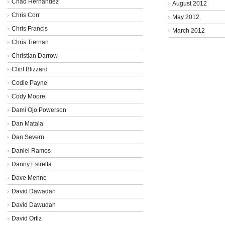
Chad Hernandez
August 2012
Chris Corr
May 2012
Chris Francis
March 2012
Chris Tiernan
Christian Darrow
Clint Blizzard
Codie Payne
Cody Moore
Dami Ojo Powerson
Dan Matala
Dan Severn
Daniel Ramos
Danny Estrella
Dave Menne
David Dawadah
David Dawudah
David Ortiz