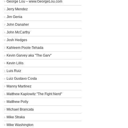
George Lou – www.GeorgeLou.com
Jerry Mendez
Jim Genia
John Danaher
John McCarthy
Josh Hedges
Kahleem Poole-Tehada
Kevin Garvey aka "The Garv"
Kevin Lillis
Luis Ruiz
Luiz Gustavo Costa
Manny Martinez
Matthew Kaplowitz "The Fight Nerd"
Matthew Polly
Michael Brancata
Mike Straka
Mike Washington