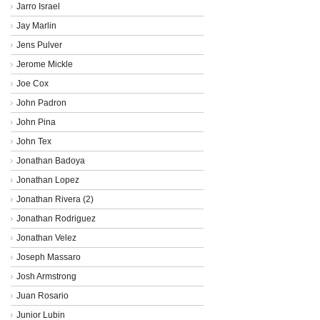
Jarro Israel
Jay Marlin
Jens Pulver
Jerome Mickle
Joe Cox
John Padron
John Pina
John Tex
Jonathan Badoya
Jonathan Lopez
Jonathan Rivera (2)
Jonathan Rodriguez
Jonathan Velez
Joseph Massaro
Josh Armstrong
Juan Rosario
Junior Lubin