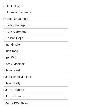
Fighting Cat
Florentino Laureano
Giorgi Smaumgui
Harley Flanagan
Harol Coronado
Hassan Hope
Igor Gracie
Irish Todd
Iron Will
Israel Martinez
Jairo Israel
Jairo Israel Machuca
Jake Skelly
James Funaro
James Keane
Jamie Rodriguez