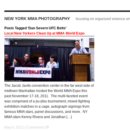
NEW YORK MMA PHOTOGRAPHY
focusing on organized violence s
Posts Tagged ‘Dan Severn UFC Belts’
Local New Yorkers Clean Up at MMA World Expo
The Jacob Javits convention center in the far west side of
midtown Manhattan hosted the World MMA Expo this
past November 17-18, 2011. The multi-faceted event
was comprised of a jiu-jitsu tournament, mixed-fighting
exhibition matches in a cage, autograph signings from
famous MMA stars, panel discussions, and more. NY
MMA stars Kenny Rivera and Jonathan […]
May 6, 2012 |
Comments Off