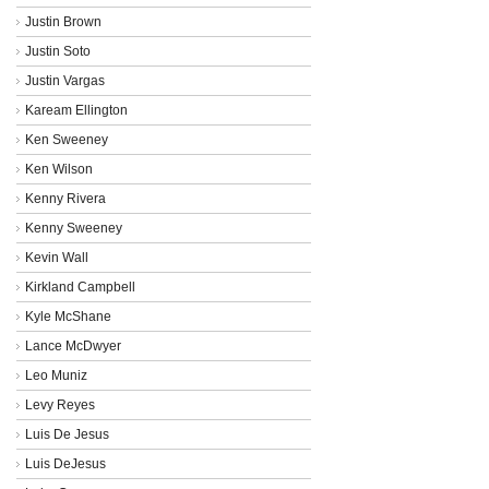
Justin Brown
Justin Soto
Justin Vargas
Kaream Ellington
Ken Sweeney
Ken Wilson
Kenny Rivera
Kenny Sweeney
Kevin Wall
Kirkland Campbell
Kyle McShane
Lance McDwyer
Leo Muniz
Levy Reyes
Luis De Jesus
Luis DeJesus