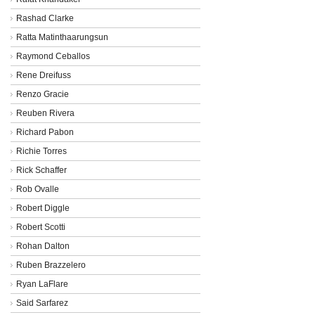
Rashad Clarke
Ratta Matinthaarungsun
Raymond Ceballos
Rene Dreifuss
Renzo Gracie
Reuben Rivera
Richard Pabon
Richie Torres
Rick Schaffer
Rob Ovalle
Robert Diggle
Robert Scotti
Rohan Dalton
Ruben Brazzelero
Ryan LaFlare
Said Sarfarez