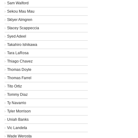
Sam Walford
Sekou Mau Mau
Sklyer Almgren
Stacey Scappeccia
Syed Adeel
Takahiro Ishikawa
Tara LaRosa
Thiago Chavez
Thomas Doyle
Thomas Farrel
Tito Ortiz
Tommy Diaz
Ty Navarrio
Tyler Morrison
Uniah Banks
Vic Landeta
Wade Werosta