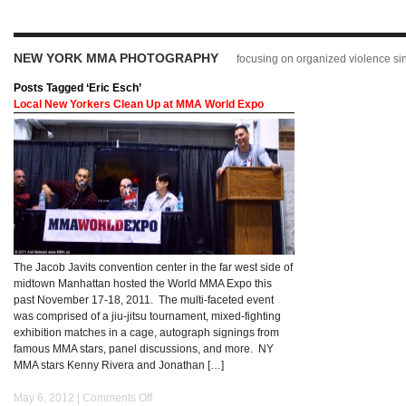
NEW YORK MMA PHOTOGRAPHY
focusing on organized violence s
Posts Tagged ‘Eric Esch’
Local New Yorkers Clean Up at MMA World Expo
The Jacob Javits convention center in the far west side of
midtown Manhattan hosted the World MMA Expo this
past November 17-18, 2011. The multi-faceted event
was comprised of a jiu-jitsu tournament, mixed-fighting
exhibition matches in a cage, autograph signings from
famous MMA stars, panel discussions, and more. NY
MMA stars Kenny Rivera and Jonathan […]
May 6, 2012 |
Comments Off