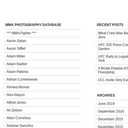
MMA PHOTOGRAPHY DATABASE
RECENT POSTS
*** MMA Fighter ***
What Crew Was Bad
Jens
Aaron Galan
UFC 205 Press Con
Aaron Sifflet
Garden
Adam Miller
UFC Rally to Legali
York
Adam Nadler
A Brutal Display of
Adam Pakiela
Friendship.
Adrian Czmielewski
UCL Invite Only Ev
Ahmed Aboras
Alex Alayon
ARCHIVES
Alfred Jones
June 2019
Ali Zebian
September 2016
Allen Cornelius
December 2015
Andrew Sanchez
November 2015