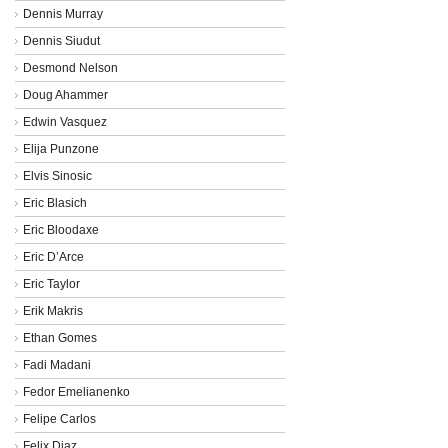
Dennis Murray
Dennis Siudut
Desmond Nelson
Doug Ahammer
Edwin Vasquez
Elija Punzone
Elvis Sinosic
Eric Blasich
Eric Bloodaxe
Eric D’Arce
Eric Taylor
Erik Makris
Ethan Gomes
Fadi Madani
Fedor Emelianenko
Felipe Carlos
Felix Diaz