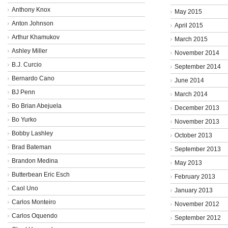
Anthony Knox
May 2015
Anton Johnson
April 2015
Arthur Khamukov
March 2015
Ashley Miller
November 2014
B.J. Curcio
September 2014
Bernardo Cano
June 2014
BJ Penn
March 2014
Bo Brian Abejuela
December 2013
Bo Yurko
November 2013
Bobby Lashley
October 2013
Brad Bateman
September 2013
Brandon Medina
May 2013
Butterbean Eric Esch
February 2013
Caol Uno
January 2013
Carlos Monteiro
November 2012
Carlos Oquendo
September 2012