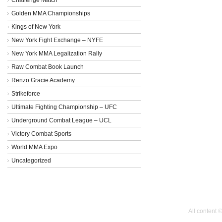
Golden MMA Championships
Kings of New York
New York Fight Exchange – NYFE
New York MMA Legalization Rally
Raw Combat Book Launch
Renzo Gracie Academy
Strikeforce
Ultimate Fighting Championship – UFC
Underground Combat League – UCL
Victory Combat Sports
World MMA Expo
Uncategorized
All content 