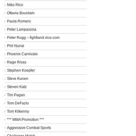
Niko Rico
Ottavia Bourdain
Paula Romero
Peter Lampasona
Peter Rugg – fightland.vice.com
Phil Nurse
Phoenix Carnivale
Rage Rivas
Stephen Koepfer
Steve Kunen
Steven Katz
Tim Pagan
Tom DeFazio
Tom Kilkenny
*** MMA Promotion ***
Aggressive Combat Sports
Challenge Match