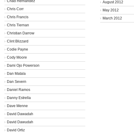
Chad Hernandez
August 2012
Chris Corr
May 2012
Chris Francis
March 2012
Chris Tiernan
Christian Darrow
Clint Blizzard
Codie Payne
Cody Moore
Dami Ojo Powerson
Dan Matala
Dan Severn
Daniel Ramos
Danny Estrella
Dave Menne
David Dawadah
David Dawudah
David Ortiz