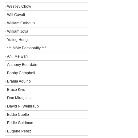
Westley Chow
Will Cavali
William Calhoun
William Joya
Yuting Hong
*** MMA Personality ***
Anil Melwani
Anthony Bourdain
Bobby Campbell
Brania Aquino
Bruce Kivo
Dan Miragliotta
David N. Weinraub
Eddie Cuello
Eddie Goldman
Eugene Perez