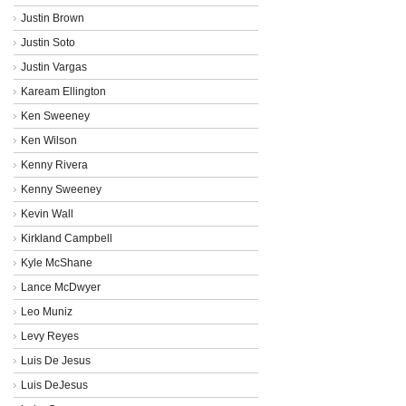
Justin Brown
Justin Soto
Justin Vargas
Kaream Ellington
Ken Sweeney
Ken Wilson
Kenny Rivera
Kenny Sweeney
Kevin Wall
Kirkland Campbell
Kyle McShane
Lance McDwyer
Leo Muniz
Levy Reyes
Luis De Jesus
Luis DeJesus