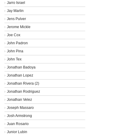
Jarro Israel
Jay Marlin
Jens Pulver
Jerome Mickle
Joe Cox
John Padron
John Pina
John Tex
Jonathan Badoya
Jonathan Lopez
Jonathan Rivera (2)
Jonathan Rodriguez
Jonathan Velez
Joseph Massaro
Josh Armstrong
Juan Rosario
Junior Lubin