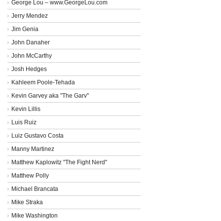
George Lou – www.GeorgeLou.com
Jerry Mendez
Jim Genia
John Danaher
John McCarthy
Josh Hedges
Kahleem Poole-Tehada
Kevin Garvey aka "The Garv"
Kevin Lillis
Luis Ruiz
Luiz Gustavo Costa
Manny Martinez
Matthew Kaplowitz "The Fight Nerd"
Matthew Polly
Michael Brancata
Mike Straka
Mike Washington