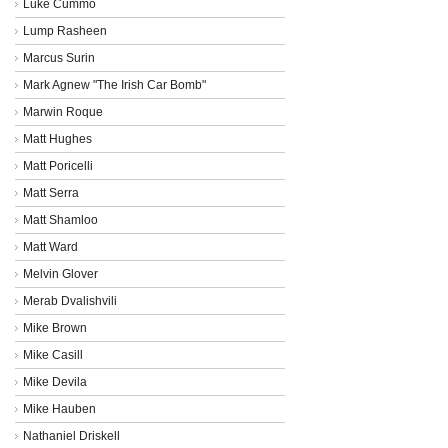
Luke Cummo
Lump Rasheen
Marcus Surin
Mark Agnew "The Irish Car Bomb"
Marwin Roque
Matt Hughes
Matt Poricelli
Matt Serra
Matt Shamloo
Matt Ward
Melvin Glover
Merab Dvalishvili
Mike Brown
Mike Casill
Mike Devila
Mike Hauben
Nathaniel Driskell