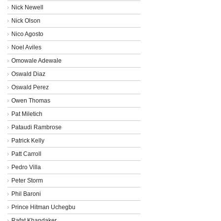
Nick Newell
Nick Olson
Nico Agosto
Noel Aviles
Omowale Adewale
Oswald Diaz
Oswald Perez
Owen Thomas
Pat Miletich
Pataudi Rambrose
Patrick Kelly
Patt Carroll
Pedro Villa
Peter Storm
Phil Baroni
Prince Hitman Uchegbu
Rafat Khandaker