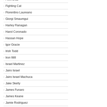
Fighting Cat
Florentino Laureano
Giorgi Smaumgui
Harley Flanagan
Harol Coronado
Hassan Hope
Igor Gracie
Irish Todd
Iron Will
Israel Martinez
Jairo Israel
Jairo Israel Machuca
Jake Skelly
James Funaro
James Keane
Jamie Rodriguez