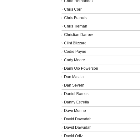
Chad Hernandez
Chris Corr
Chris Francis
Chris Tiernan
Christian Darrow
Clint Blizzard
Codie Payne
Cody Moore
Dami Ojo Powerson
Dan Matala
Dan Severn
Daniel Ramos
Danny Estrella
Dave Menne
David Dawadah
David Dawudah
David Ortiz