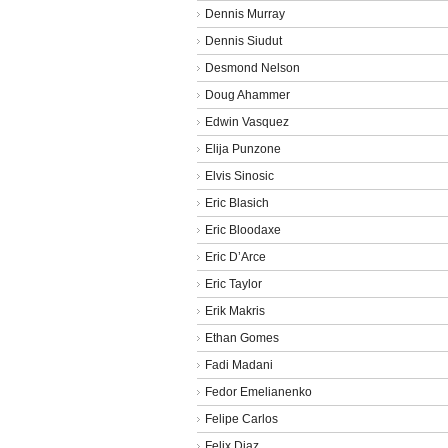
Dennis Murray
Dennis Siudut
Desmond Nelson
Doug Ahammer
Edwin Vasquez
Elija Punzone
Elvis Sinosic
Eric Blasich
Eric Bloodaxe
Eric D’Arce
Eric Taylor
Erik Makris
Ethan Gomes
Fadi Madani
Fedor Emelianenko
Felipe Carlos
Felix Diaz