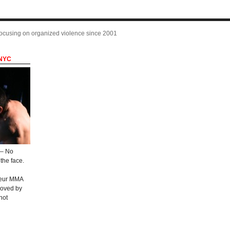
focusing on organized violence since 2001
 NYC
 – No
the face.
teur MMA
roved by
not