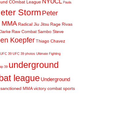
NYUCL
ound COmbat League
Paula
eter Storm
Peter
m MMA
Radical Jiu Jitsu
Rage Rivas
larke
Raw Combat
Sambo Steve
en Koepfer
Thiago Chavez
UFC 39
UFC 39 photos
Ultimate Fighting
underground
ip 39
at league
Underground
sanctioned MMA
victory combat sports