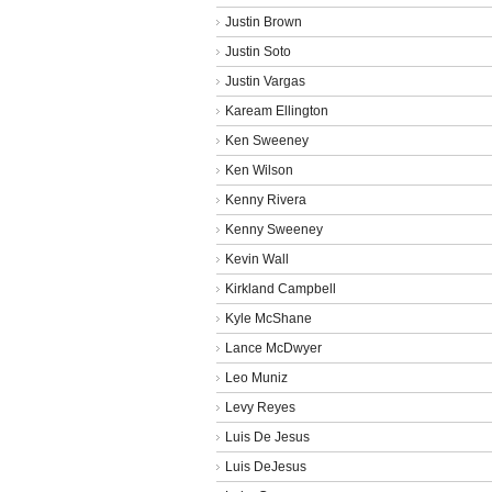
Justin Brown
Justin Soto
Justin Vargas
Kaream Ellington
Ken Sweeney
Ken Wilson
Kenny Rivera
Kenny Sweeney
Kevin Wall
Kirkland Campbell
Kyle McShane
Lance McDwyer
Leo Muniz
Levy Reyes
Luis De Jesus
Luis DeJesus