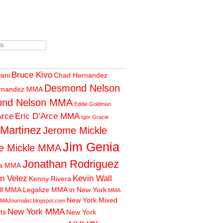
Bruce Kivo
wani
Chad Hernandez
Desmond Nelson
rnandez MMA
nd Nelson MMA
Eddie Goldman
Arce
Eric D’Arce MMA
Igor Gracie
 Martinez
Jerome Mickle
Jim Genia
e Mickle MMA
Jonathan Rodriguez
ia MMA
n Velez
Kevin Wall
Kenny Rivera
ll MMA
Legalize MMA in New York
MMA
New York Mixed
MAJournalist.blogspot.com
New York MMA
rts
New York