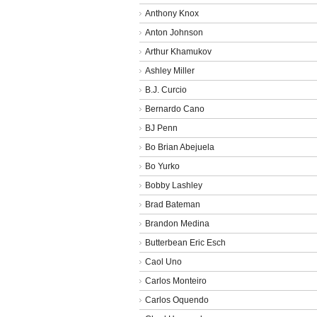
Anthony Knox
Anton Johnson
Arthur Khamukov
Ashley Miller
B.J. Curcio
Bernardo Cano
BJ Penn
Bo Brian Abejuela
Bo Yurko
Bobby Lashley
Brad Bateman
Brandon Medina
Butterbean Eric Esch
Caol Uno
Carlos Monteiro
Carlos Oquendo