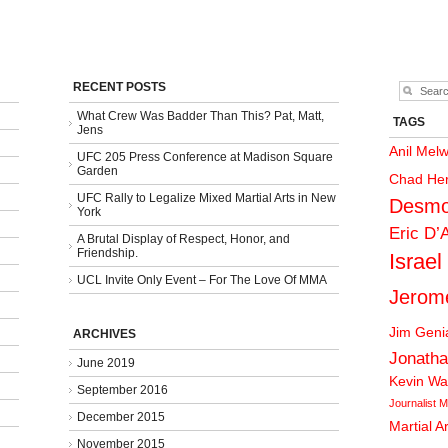
RECENT POSTS
What Crew Was Badder Than This? Pat, Matt,
TAGS
Jens
Anil Mel
UFC 205 Press Conference at Madison Square
Garden
Chad He
UFC Rally to Legalize Mixed Martial Arts in New
Desmo
York
Eric D’
A Brutal Display of Respect, Honor, and
Friendship.
Israel
UCL Invite Only Event – For The Love Of MMA
Jerom
Jim Gen
ARCHIVES
Jonatha
June 2019
Kevin Wa
September 2016
Journalist
M
December 2015
Martial A
November 2015