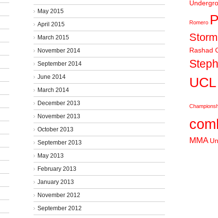
Undergr
May 2015
P
Romero
April 2015
Stor
March 2015
Rashad C
November 2014
Steph
September 2014
June 2014
UCL
March 2014
December 2013
Championsh
November 2013
comb
October 2013
MMA
Un
September 2013
May 2013
February 2013
January 2013
November 2012
September 2012