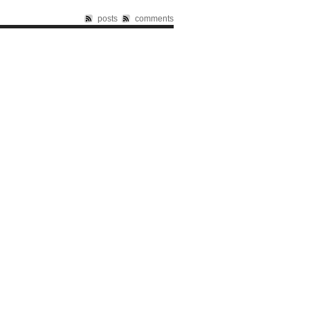
posts
comments