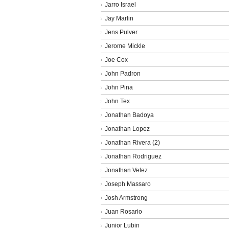
Jarro Israel
Jay Marlin
Jens Pulver
Jerome Mickle
Joe Cox
John Padron
John Pina
John Tex
Jonathan Badoya
Jonathan Lopez
Jonathan Rivera (2)
Jonathan Rodriguez
Jonathan Velez
Joseph Massaro
Josh Armstrong
Juan Rosario
Junior Lubin