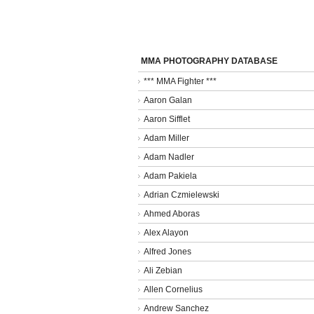
MMA PHOTOGRAPHY DATABASE
*** MMA Fighter ***
Aaron Galan
Aaron Sifflet
Adam Miller
Adam Nadler
Adam Pakiela
Adrian Czmielewski
Ahmed Aboras
Alex Alayon
Alfred Jones
Ali Zebian
Allen Cornelius
Andrew Sanchez