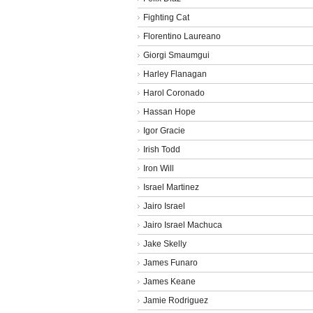
Fighting Cat
Florentino Laureano
Giorgi Smaumgui
Harley Flanagan
Harol Coronado
Hassan Hope
Igor Gracie
Irish Todd
Iron Will
Israel Martinez
Jairo Israel
Jairo Israel Machuca
Jake Skelly
James Funaro
James Keane
Jamie Rodriguez