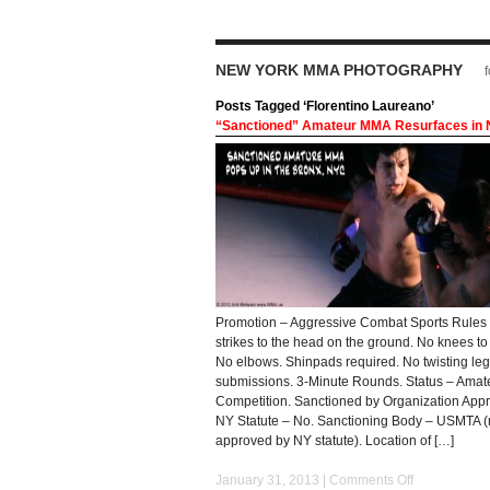
NEW YORK MMA PHOTOGRAPHY
Posts Tagged ‘Florentino Laureano’
“Sanctioned” Amateur MMA Resurfaces in
Promotion – Aggressive Combat Sports Rules
strikes to the head on the ground. No knees to 
No elbows. Shinpads required. No twisting leg
submissions. 3-Minute Rounds. Status – Ama
Competition. Sanctioned by Organization App
NY Statute – No. Sanctioning Body – USMTA (
approved by NY statute). Location of […]
January 31, 2013 |
Comments Off