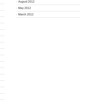
August 2012
May 2012
March 2012