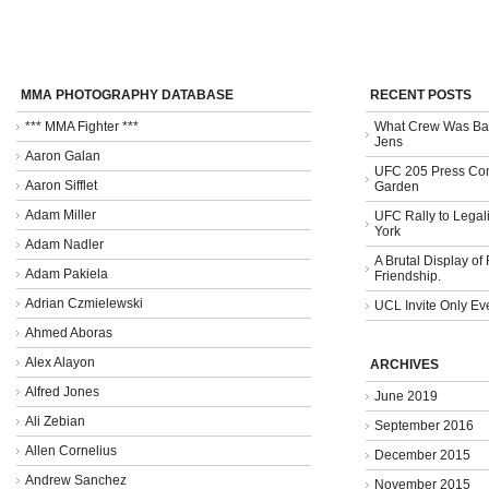
MMA PHOTOGRAPHY DATABASE
RECENT POSTS
*** MMA Fighter ***
What Crew Was Bad
Jens
Aaron Galan
UFC 205 Press Con
Aaron Sifflet
Garden
Adam Miller
UFC Rally to Legali
York
Adam Nadler
A Brutal Display of
Adam Pakiela
Friendship.
Adrian Czmielewski
UCL Invite Only Ev
Ahmed Aboras
Alex Alayon
ARCHIVES
Alfred Jones
June 2019
Ali Zebian
September 2016
Allen Cornelius
December 2015
Andrew Sanchez
November 2015