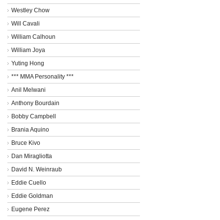
Westley Chow
Will Cavali
William Calhoun
William Joya
Yuting Hong
*** MMA Personality ***
Anil Melwani
Anthony Bourdain
Bobby Campbell
Brania Aquino
Bruce Kivo
Dan Miragliotta
David N. Weinraub
Eddie Cuello
Eddie Goldman
Eugene Perez