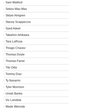
Sam Walford
Sekou Mau Mau
Sklyer Almgren
Stacey Scappeccia
Syed Adeel
Takahiro Ishikawa
Tara LaRosa
Thiago Chavez
Thomas Doyle
Thomas Farrel
Tito Ortiz
Tommy Diaz
Ty Navarrio
Tyler Morrison
Uniah Banks
Vic Landeta
Wade Werosta