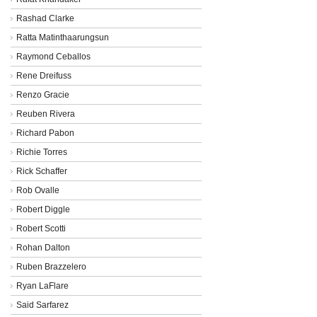
Rashad Clarke
Ratta Matinthaarungsun
Raymond Ceballos
Rene Dreifuss
Renzo Gracie
Reuben Rivera
Richard Pabon
Richie Torres
Rick Schaffer
Rob Ovalle
Robert Diggle
Robert Scotti
Rohan Dalton
Ruben Brazzelero
Ryan LaFlare
Said Sarfarez