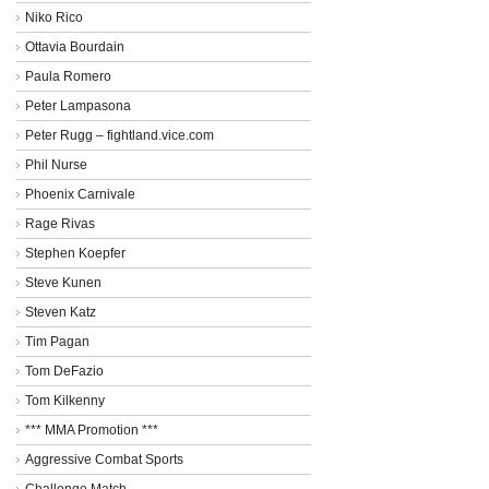
Niko Rico
Ottavia Bourdain
Paula Romero
Peter Lampasona
Peter Rugg – fightland.vice.com
Phil Nurse
Phoenix Carnivale
Rage Rivas
Stephen Koepfer
Steve Kunen
Steven Katz
Tim Pagan
Tom DeFazio
Tom Kilkenny
*** MMA Promotion ***
Aggressive Combat Sports
Challenge Match