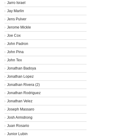
Jarro Israel
Jay Marlin
Jens Pulver
Jerome Mickle
Joe Cox
John Padron
John Pina
John Tex
Jonathan Badoya
Jonathan Lopez
Jonathan Rivera (2)
Jonathan Rodriguez
Jonathan Velez
Joseph Massaro
Josh Armstrong
Juan Rosario
Junior Lubin