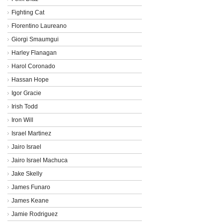
Fighting Cat
Florentino Laureano
Giorgi Smaumgui
Harley Flanagan
Harol Coronado
Hassan Hope
Igor Gracie
Irish Todd
Iron Will
Israel Martinez
Jairo Israel
Jairo Israel Machuca
Jake Skelly
James Funaro
James Keane
Jamie Rodriguez