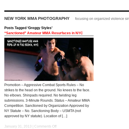
NEW YORK MMA PHOTOGRAPHY
focusing on organized violence s
Posts Tagged ‘Greggy Styles’
“Sanctioned” Amateur MMA Resurfaces in NYC
Promotion – Aggressive Combat Sports Rules – No
strikes to the head on the ground. No knees to the face.
No elbows. Shinpads required. No twisting leg
submissions. 3-Minute Rounds. Status – Amateur MMA
Competition. Sanctioned by Organization Approved by
NY Statute – No. Sanctioning Body – USMTA (not
approved by NY statute). Location of […]
January 31, 2013 |
Comments Off