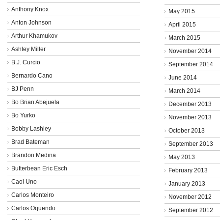
Anthony Knox
May 2015
Anton Johnson
April 2015
Arthur Khamukov
March 2015
Ashley Miller
November 2014
B.J. Curcio
September 2014
Bernardo Cano
June 2014
BJ Penn
March 2014
Bo Brian Abejuela
December 2013
Bo Yurko
November 2013
Bobby Lashley
October 2013
Brad Bateman
September 2013
Brandon Medina
May 2013
Butterbean Eric Esch
February 2013
Caol Uno
January 2013
Carlos Monteiro
November 2012
Carlos Oquendo
September 2012