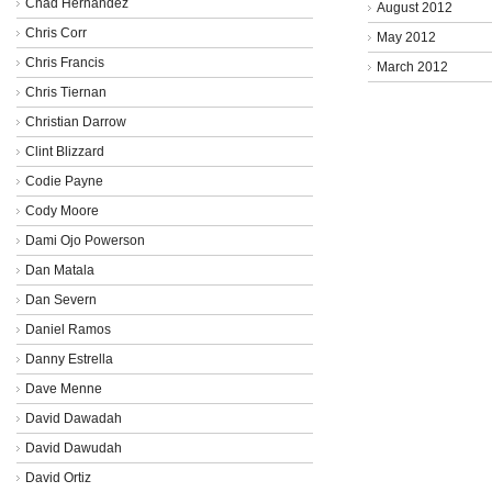
Chad Hernandez
August 2012
Chris Corr
May 2012
Chris Francis
March 2012
Chris Tiernan
Christian Darrow
Clint Blizzard
Codie Payne
Cody Moore
Dami Ojo Powerson
Dan Matala
Dan Severn
Daniel Ramos
Danny Estrella
Dave Menne
David Dawadah
David Dawudah
David Ortiz