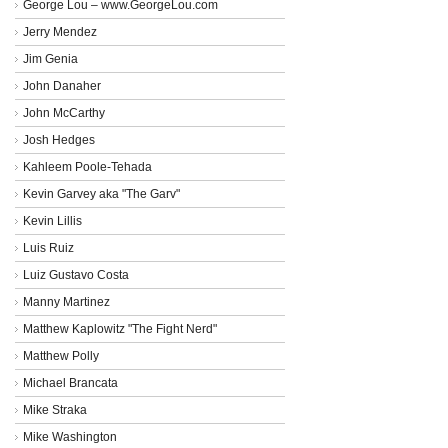
George Lou – www.GeorgeLou.com
Jerry Mendez
Jim Genia
John Danaher
John McCarthy
Josh Hedges
Kahleem Poole-Tehada
Kevin Garvey aka "The Garv"
Kevin Lillis
Luis Ruiz
Luiz Gustavo Costa
Manny Martinez
Matthew Kaplowitz "The Fight Nerd"
Matthew Polly
Michael Brancata
Mike Straka
Mike Washington