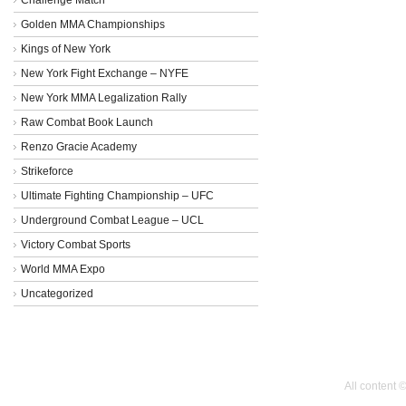
Golden MMA Championships
Kings of New York
New York Fight Exchange – NYFE
New York MMA Legalization Rally
Raw Combat Book Launch
Renzo Gracie Academy
Strikeforce
Ultimate Fighting Championship – UFC
Underground Combat League – UCL
Victory Combat Sports
World MMA Expo
Uncategorized
All content 