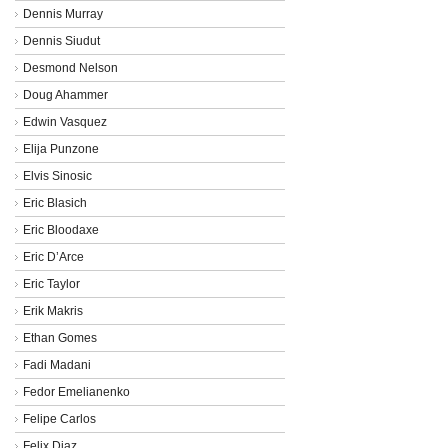
Dennis Murray
Dennis Siudut
Desmond Nelson
Doug Ahammer
Edwin Vasquez
Elija Punzone
Elvis Sinosic
Eric Blasich
Eric Bloodaxe
Eric D’Arce
Eric Taylor
Erik Makris
Ethan Gomes
Fadi Madani
Fedor Emelianenko
Felipe Carlos
Felix Diaz