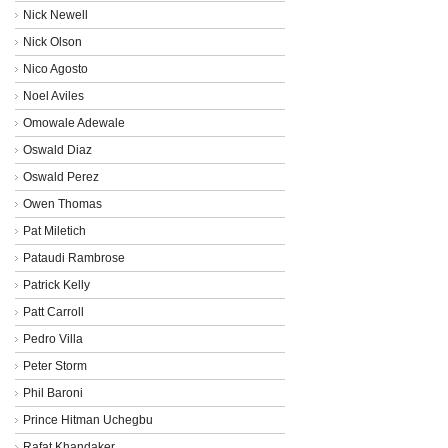
Nick Newell
Nick Olson
Nico Agosto
Noel Aviles
Omowale Adewale
Oswald Diaz
Oswald Perez
Owen Thomas
Pat Miletich
Pataudi Rambrose
Patrick Kelly
Patt Carroll
Pedro Villa
Peter Storm
Phil Baroni
Prince Hitman Uchegbu
Rafat Khandaker