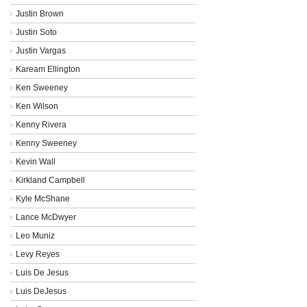
Justin Brown
Justin Soto
Justin Vargas
Kaream Ellington
Ken Sweeney
Ken Wilson
Kenny Rivera
Kenny Sweeney
Kevin Wall
Kirkland Campbell
Kyle McShane
Lance McDwyer
Leo Muniz
Levy Reyes
Luis De Jesus
Luis DeJesus