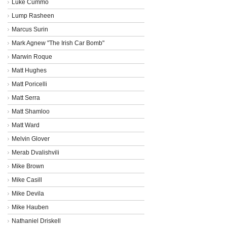
Luke Cummo
Lump Rasheen
Marcus Surin
Mark Agnew "The Irish Car Bomb"
Marwin Roque
Matt Hughes
Matt Poricelli
Matt Serra
Matt Shamloo
Matt Ward
Melvin Glover
Merab Dvalishvili
Mike Brown
Mike Casill
Mike Devila
Mike Hauben
Nathaniel Driskell