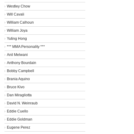
Westley Chow
Will Cavali
William Calhoun
William Joya
Yuting Hong
*** MMA Personality ***
Anil Melwani
Anthony Bourdain
Bobby Campbell
Brania Aquino
Bruce Kivo
Dan Miragliotta
David N. Weinraub
Eddie Cuello
Eddie Goldman
Eugene Perez