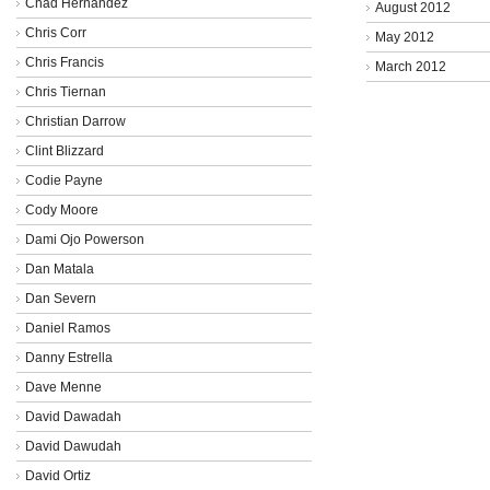
Chad Hernandez
August 2012
Chris Corr
May 2012
Chris Francis
March 2012
Chris Tiernan
Christian Darrow
Clint Blizzard
Codie Payne
Cody Moore
Dami Ojo Powerson
Dan Matala
Dan Severn
Daniel Ramos
Danny Estrella
Dave Menne
David Dawadah
David Dawudah
David Ortiz