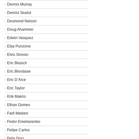
Dennis Murray
Dennis Siudut
Desmond Nelson
Doug Ahammer
Edwin Vasquez
Elija Punzone
Elvis Sinosic
Eric Blasich
Eric Bloodaxe
Eric D’Arce
Eric Taylor
Erik Makris
Ethan Gomes
Fadi Madani
Fedor Emelianenko
Felipe Carlos
Felix Diaz