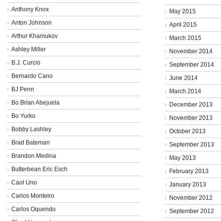
Anthony Knox
May 2015
Anton Johnson
April 2015
Arthur Khamukov
March 2015
Ashley Miller
November 2014
B.J. Curcio
September 2014
Bernardo Cano
June 2014
BJ Penn
March 2014
Bo Brian Abejuela
December 2013
Bo Yurko
November 2013
Bobby Lashley
October 2013
Brad Bateman
September 2013
Brandon Medina
May 2013
Butterbean Eric Esch
February 2013
Caol Uno
January 2013
Carlos Monteiro
November 2012
Carlos Oquendo
September 2012