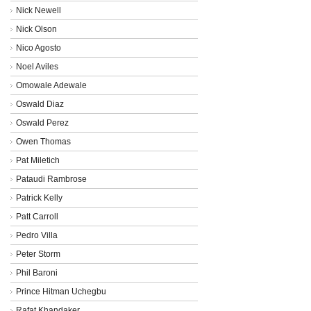
Nick Newell
Nick Olson
Nico Agosto
Noel Aviles
Omowale Adewale
Oswald Diaz
Oswald Perez
Owen Thomas
Pat Miletich
Pataudi Rambrose
Patrick Kelly
Patt Carroll
Pedro Villa
Peter Storm
Phil Baroni
Prince Hitman Uchegbu
Rafat Khandaker