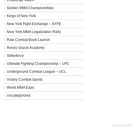
Golden MMA Championships
Kings of New York
New York Fight Exchange – NYFE
New York MMA Legalization Rally
Raw Combat Book Launch
Renzo Gracie Academy
Strikeforce
Ultimate Fighting Championship – UFC
Underground Combat League – UCL
Victory Combat Sports
World MMA Expo
Uncategorized
All content 