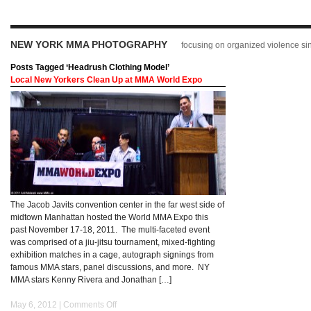
NEW YORK MMA PHOTOGRAPHY
focusing on organized violence s
Posts Tagged ‘Headrush Clothing Model’
Local New Yorkers Clean Up at MMA World Expo
The Jacob Javits convention center in the far west side of
midtown Manhattan hosted the World MMA Expo this
past November 17-18, 2011. The multi-faceted event
was comprised of a jiu-jitsu tournament, mixed-fighting
exhibition matches in a cage, autograph signings from
famous MMA stars, panel discussions, and more. NY
MMA stars Kenny Rivera and Jonathan […]
May 6, 2012 |
Comments Off