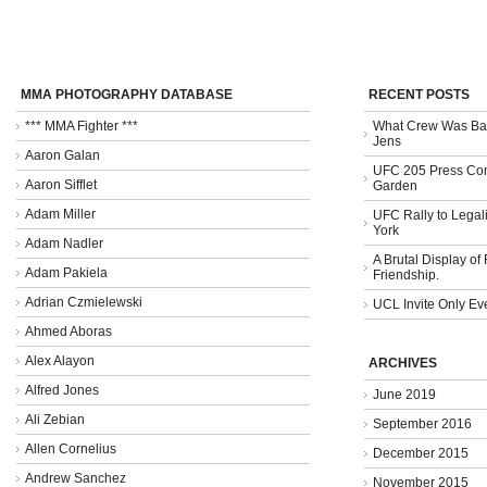
MMA PHOTOGRAPHY DATABASE
RECENT POSTS
*** MMA Fighter ***
What Crew Was Bad
Jens
Aaron Galan
UFC 205 Press Con
Aaron Sifflet
Garden
Adam Miller
UFC Rally to Legali
York
Adam Nadler
A Brutal Display of
Adam Pakiela
Friendship.
Adrian Czmielewski
UCL Invite Only Ev
Ahmed Aboras
Alex Alayon
ARCHIVES
Alfred Jones
June 2019
Ali Zebian
September 2016
Allen Cornelius
December 2015
Andrew Sanchez
November 2015