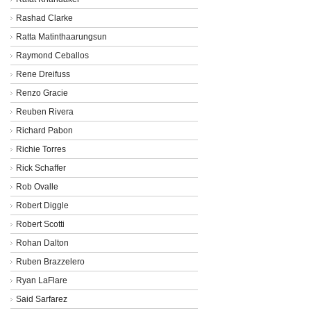
Rashad Clarke
Ratta Matinthaarungsun
Raymond Ceballos
Rene Dreifuss
Renzo Gracie
Reuben Rivera
Richard Pabon
Richie Torres
Rick Schaffer
Rob Ovalle
Robert Diggle
Robert Scotti
Rohan Dalton
Ruben Brazzelero
Ryan LaFlare
Said Sarfarez