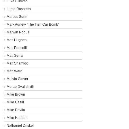
Luke Cummo
Lump Rasheen
Marcus Surin
Mark Agnew "The Irish Car Bomb"
Marwin Roque
Matt Hughes
Matt Poricelli
Matt Serra
Matt Shamloo
Matt Ward
Melvin Glover
Merab Dvalishvili
Mike Brown
Mike Casill
Mike Devila
Mike Hauben
Nathaniel Driskell