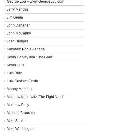
George Lou – www.GeorgeLou.com
Jerry Mendez
Jim Genia
John Danaher
John McCarthy
Josh Hedges
Kahleem Poole-Tehada
Kevin Garvey aka "The Garv"
Kevin Lillis
Luis Ruiz
Luiz Gustavo Costa
Manny Martinez
Matthew Kaplowitz "The Fight Nerd"
Matthew Polly
Michael Brancata
Mike Straka
Mike Washington