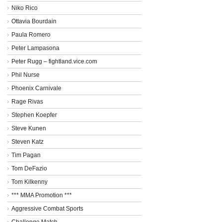
Niko Rico
Ottavia Bourdain
Paula Romero
Peter Lampasona
Peter Rugg – fightland.vice.com
Phil Nurse
Phoenix Carnivale
Rage Rivas
Stephen Koepfer
Steve Kunen
Steven Katz
Tim Pagan
Tom DeFazio
Tom Kilkenny
*** MMA Promotion ***
Aggressive Combat Sports
Challenge Match