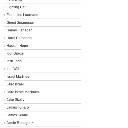
Fighting Cat
Florentino Laureano
Giorgi Smaumgui
Harley Flanagan
Harol Coronado
Hassan Hope
Igor Gracie
Irish Todd
Iron Will
Israel Martinez
Jairo Israel
Jairo Israel Machuca
Jake Skelly
James Funaro
James Keane
Jamie Rodriguez