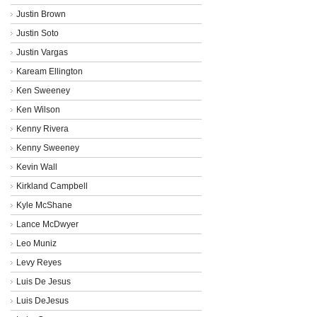
Justin Brown
Justin Soto
Justin Vargas
Kaream Ellington
Ken Sweeney
Ken Wilson
Kenny Rivera
Kenny Sweeney
Kevin Wall
Kirkland Campbell
Kyle McShane
Lance McDwyer
Leo Muniz
Levy Reyes
Luis De Jesus
Luis DeJesus