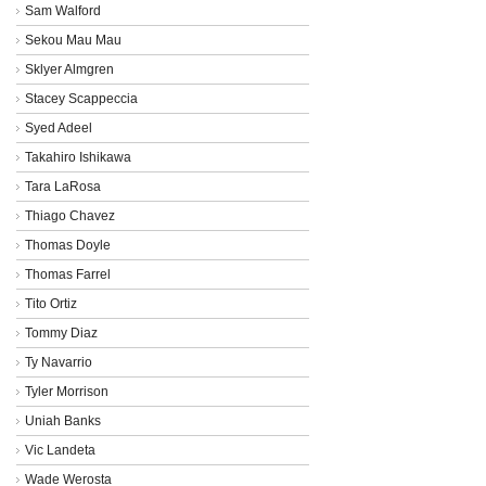
Sam Walford
Sekou Mau Mau
Sklyer Almgren
Stacey Scappeccia
Syed Adeel
Takahiro Ishikawa
Tara LaRosa
Thiago Chavez
Thomas Doyle
Thomas Farrel
Tito Ortiz
Tommy Diaz
Ty Navarrio
Tyler Morrison
Uniah Banks
Vic Landeta
Wade Werosta