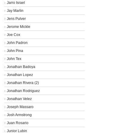
Jarro Israel
Jay Marlin
Jens Pulver
Jerome Mickle
Joe Cox
John Padron
John Pina
John Tex
Jonathan Badoya
Jonathan Lopez
Jonathan Rivera (2)
Jonathan Rodriguez
Jonathan Velez
Joseph Massaro
Josh Armstrong
Juan Rosario
Junior Lubin