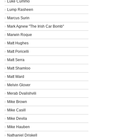
Luke Cummo
Lump Rasheen
Marcus Surin
Mark Agnew "The Irish Car Bomb"
Marwin Roque
Matt Hughes
Matt Poricelli
Matt Serra
Matt Shamloo
Matt Ward
Melvin Glover
Merab Dvalishvili
Mike Brown
Mike Casill
Mike Devila
Mike Hauben
Nathaniel Driskell