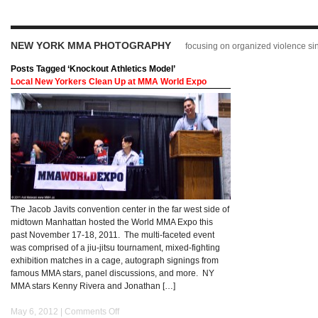
NEW YORK MMA PHOTOGRAPHY
focusing on organized violence s
Posts Tagged ‘Knockout Athletics Model’
Local New Yorkers Clean Up at MMA World Expo
The Jacob Javits convention center in the far west side of
midtown Manhattan hosted the World MMA Expo this
past November 17-18, 2011. The multi-faceted event
was comprised of a jiu-jitsu tournament, mixed-fighting
exhibition matches in a cage, autograph signings from
famous MMA stars, panel discussions, and more. NY
MMA stars Kenny Rivera and Jonathan […]
May 6, 2012 |
Comments Off