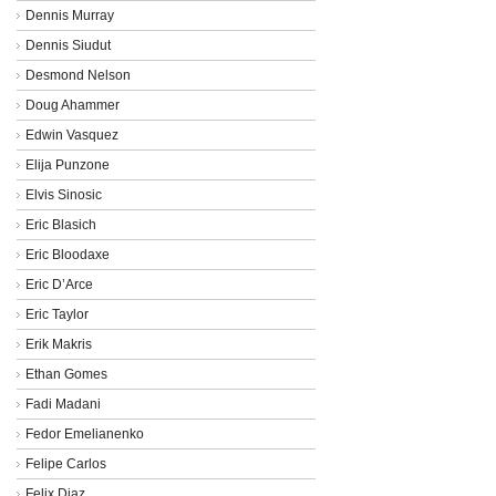
Dennis Murray
Dennis Siudut
Desmond Nelson
Doug Ahammer
Edwin Vasquez
Elija Punzone
Elvis Sinosic
Eric Blasich
Eric Bloodaxe
Eric D’Arce
Eric Taylor
Erik Makris
Ethan Gomes
Fadi Madani
Fedor Emelianenko
Felipe Carlos
Felix Diaz