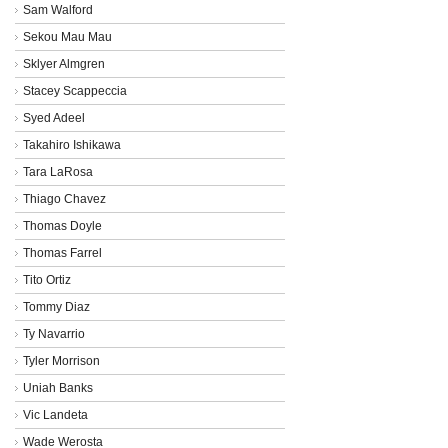
Sam Walford
Sekou Mau Mau
Sklyer Almgren
Stacey Scappeccia
Syed Adeel
Takahiro Ishikawa
Tara LaRosa
Thiago Chavez
Thomas Doyle
Thomas Farrel
Tito Ortiz
Tommy Diaz
Ty Navarrio
Tyler Morrison
Uniah Banks
Vic Landeta
Wade Werosta