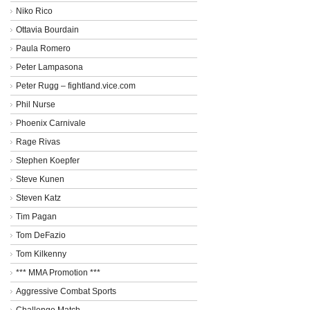
Niko Rico
Ottavia Bourdain
Paula Romero
Peter Lampasona
Peter Rugg – fightland.vice.com
Phil Nurse
Phoenix Carnivale
Rage Rivas
Stephen Koepfer
Steve Kunen
Steven Katz
Tim Pagan
Tom DeFazio
Tom Kilkenny
*** MMA Promotion ***
Aggressive Combat Sports
Challenge Match