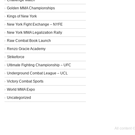
Golden MMA Championships
Kings of New York
New York Fight Exchange – NYFE
New York MMA Legalization Rally
Raw Combat Book Launch
Renzo Gracie Academy
Strikeforce
Ultimate Fighting Championship – UFC
Underground Combat League – UCL
Victory Combat Sports
World MMA Expo
Uncategorized
All content 