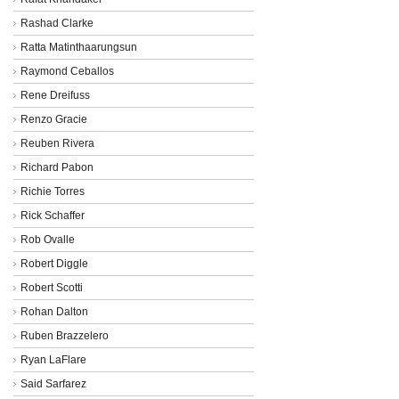
Rashad Clarke
Ratta Matinthaarungsun
Raymond Ceballos
Rene Dreifuss
Renzo Gracie
Reuben Rivera
Richard Pabon
Richie Torres
Rick Schaffer
Rob Ovalle
Robert Diggle
Robert Scotti
Rohan Dalton
Ruben Brazzelero
Ryan LaFlare
Said Sarfarez