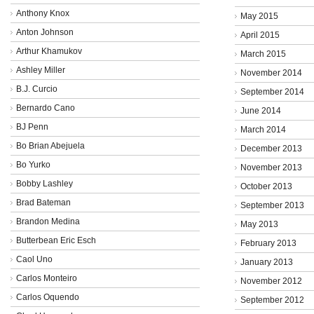
Anthony Knox
May 2015
Anton Johnson
April 2015
Arthur Khamukov
March 2015
Ashley Miller
November 2014
B.J. Curcio
September 2014
Bernardo Cano
June 2014
BJ Penn
March 2014
Bo Brian Abejuela
December 2013
Bo Yurko
November 2013
Bobby Lashley
October 2013
Brad Bateman
September 2013
Brandon Medina
May 2013
Butterbean Eric Esch
February 2013
Caol Uno
January 2013
Carlos Monteiro
November 2012
Carlos Oquendo
September 2012