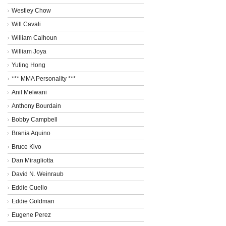
Westley Chow
Will Cavali
William Calhoun
William Joya
Yuting Hong
*** MMA Personality ***
Anil Melwani
Anthony Bourdain
Bobby Campbell
Brania Aquino
Bruce Kivo
Dan Miragliotta
David N. Weinraub
Eddie Cuello
Eddie Goldman
Eugene Perez