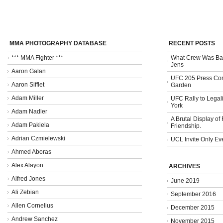
MMA PHOTOGRAPHY DATABASE
RECENT POSTS
*** MMA Fighter ***
What Crew Was Bad
Jens
Aaron Galan
UFC 205 Press Con
Aaron Sifflet
Garden
Adam Miller
UFC Rally to Legali
York
Adam Nadler
A Brutal Display of
Adam Pakiela
Friendship.
Adrian Czmielewski
UCL Invite Only Ev
Ahmed Aboras
Alex Alayon
ARCHIVES
Alfred Jones
June 2019
Ali Zebian
September 2016
Allen Cornelius
December 2015
Andrew Sanchez
November 2015