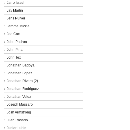
Jarro Israel
Jay Marlin
Jens Pulver
Jerome Mickle
Joe Cox
John Padron
John Pina
John Tex
Jonathan Badoya
Jonathan Lopez
Jonathan Rivera (2)
Jonathan Rodriguez
Jonathan Velez
Joseph Massaro
Josh Armstrong
Juan Rosario
Junior Lubin