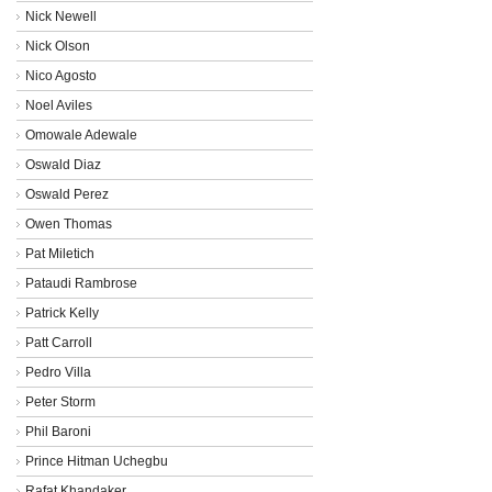
Nick Newell
Nick Olson
Nico Agosto
Noel Aviles
Omowale Adewale
Oswald Diaz
Oswald Perez
Owen Thomas
Pat Miletich
Pataudi Rambrose
Patrick Kelly
Patt Carroll
Pedro Villa
Peter Storm
Phil Baroni
Prince Hitman Uchegbu
Rafat Khandaker