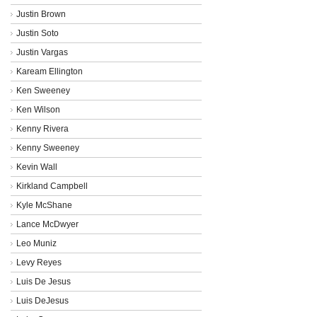
Justin Brown
Justin Soto
Justin Vargas
Kaream Ellington
Ken Sweeney
Ken Wilson
Kenny Rivera
Kenny Sweeney
Kevin Wall
Kirkland Campbell
Kyle McShane
Lance McDwyer
Leo Muniz
Levy Reyes
Luis De Jesus
Luis DeJesus