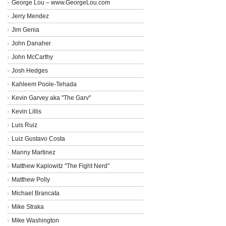
George Lou – www.GeorgeLou.com
Jerry Mendez
Jim Genia
John Danaher
John McCarthy
Josh Hedges
Kahleem Poole-Tehada
Kevin Garvey aka "The Garv"
Kevin Lillis
Luis Ruiz
Luiz Gustavo Costa
Manny Martinez
Matthew Kaplowitz "The Fight Nerd"
Matthew Polly
Michael Brancata
Mike Straka
Mike Washington