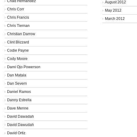
Chad Hernandez
August 2012
Chris Corr
May 2012
Chris Francis
March 2012
Chris Tiernan
Christian Darrow
Clint Blizzard
Codie Payne
Cody Moore
Dami Ojo Powerson
Dan Matala
Dan Severn
Daniel Ramos
Danny Estrella
Dave Menne
David Dawadah
David Dawudah
David Ortiz