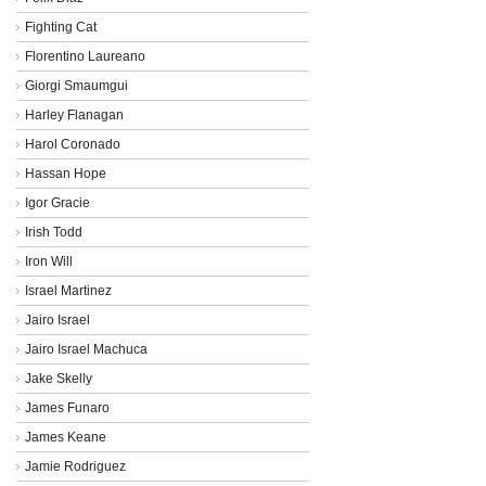
Fighting Cat
Florentino Laureano
Giorgi Smaumgui
Harley Flanagan
Harol Coronado
Hassan Hope
Igor Gracie
Irish Todd
Iron Will
Israel Martinez
Jairo Israel
Jairo Israel Machuca
Jake Skelly
James Funaro
James Keane
Jamie Rodriguez