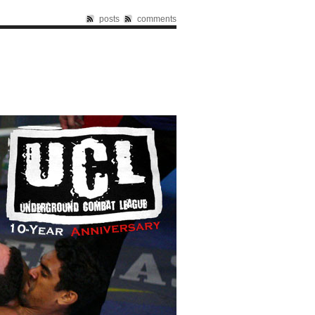
posts
comments