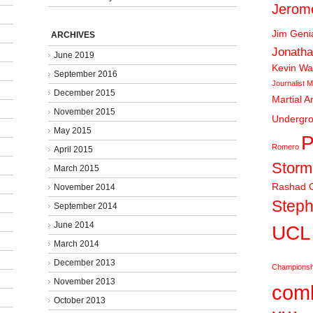
Jerom
Jim Gen
ARCHIVES
Jonatha
June 2019
Kevin Wa
September 2016
Journalist
M
December 2015
Martial A
November 2015
Undergr
May 2015
P
Romero
April 2015
Stor
March 2015
Rashad C
November 2014
Steph
September 2014
June 2014
UCL
March 2014
December 2013
Championsh
November 2013
comb
October 2013