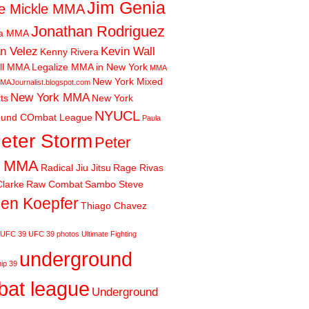
Jim Genia
e Mickle MMA
Jonathan Rodriguez
ia MMA
n Velez
Kevin Wall
Kenny Rivera
ll MMA
Legalize MMA in New York
MMA
New York Mixed
MAJournalist.blogspot.com
New York MMA
rts
New York
NYUCL
ound COmbat League
Paula
eter Storm
Peter
m MMA
Radical Jiu Jitsu
Rage Rivas
larke
Raw Combat
Sambo Steve
en Koepfer
Thiago Chavez
UFC 39
UFC 39 photos
Ultimate Fighting
underground
ip 39
at league
Underground