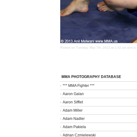
Posted on Tuesday, May 7th, 2013 at 1:42 am and is 
MMA PHOTOGRAPHY DATABASE
*** MMA Fighter ***
Aaron Galan
Aaron Sifflet
Adam Miller
Adam Nadler
Adam Pakiela
Adrian Czmielewski