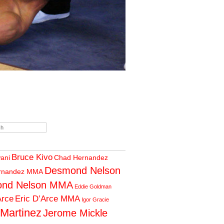
Bruce Kivo
wani
Chad Hernandez
Desmond Nelson
rnandez MMA
nd Nelson MMA
Eddie Goldman
Arce
Eric D’Arce MMA
Igor Gracie
 Martinez
Jerome Mickle