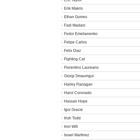
Erik Makris
Ethan Gomes
Fadi Madani
Fedor Emelianenko
Felipe Carlos
Felix Diaz
Fighting Cat
Florentino Laureano
Giorgi Smaumgui
Harley Flanagan
Harol Coronado
Hassan Hope
Igor Gracie
Irish Todd
Iron Will
Israel Martinez