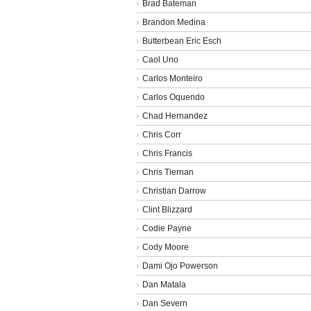
Brad Bateman
Brandon Medina
Butterbean Eric Esch
Caol Uno
Carlos Monteiro
Carlos Oquendo
Chad Hernandez
Chris Corr
Chris Francis
Chris Tiernan
Christian Darrow
Clint Blizzard
Codie Payne
Cody Moore
Dami Ojo Powerson
Dan Matala
Dan Severn