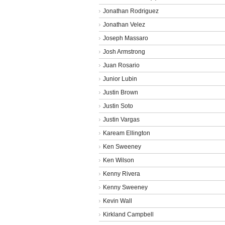
Jonathan Rodriguez
Jonathan Velez
Joseph Massaro
Josh Armstrong
Juan Rosario
Junior Lubin
Justin Brown
Justin Soto
Justin Vargas
Kaream Ellington
Ken Sweeney
Ken Wilson
Kenny Rivera
Kenny Sweeney
Kevin Wall
Kirkland Campbell