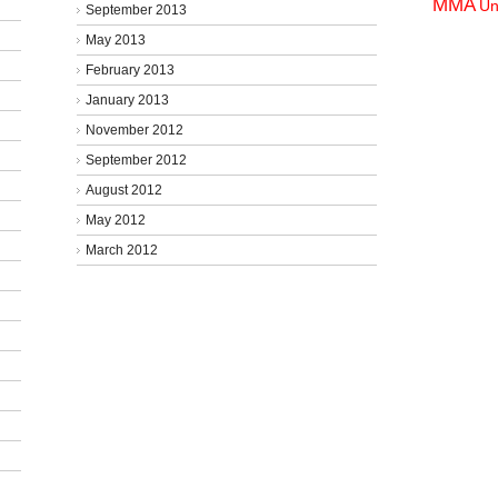
MMA
Un
September 2013
May 2013
February 2013
January 2013
November 2012
September 2012
August 2012
May 2012
March 2012