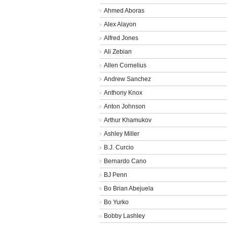
Ahmed Aboras
Alex Alayon
Alfred Jones
Ali Zebian
Allen Cornelius
Andrew Sanchez
Anthony Knox
Anton Johnson
Arthur Khamukov
Ashley Miller
B.J. Curcio
Bernardo Cano
BJ Penn
Bo Brian Abejuela
Bo Yurko
Bobby Lashley