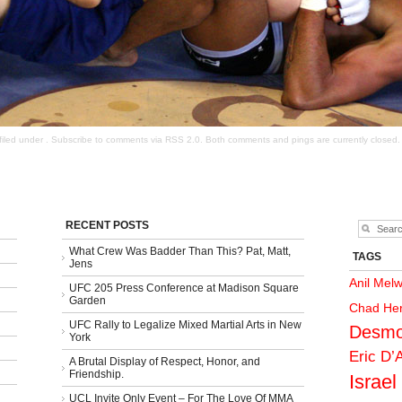
filed under . Subscribe to comments via
RSS 2.0
. Both comments and pings are currently closed.
RECENT POSTS
What Crew Was Badder Than This? Pat, Matt,
TAGS
Jens
Anil Mel
UFC 205 Press Conference at Madison Square
Garden
Chad He
UFC Rally to Legalize Mixed Martial Arts in New
Desmo
York
Eric D’
A Brutal Display of Respect, Honor, and
Friendship.
Israel
UCL Invite Only Event – For The Love Of MMA