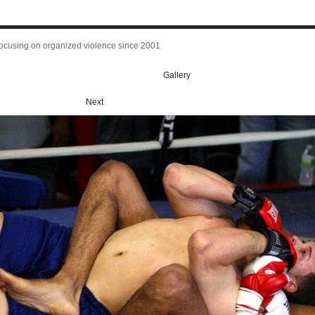
focusing on organized violence since 2001
Gallery
Next