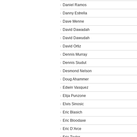
Daniel Ramos
Danny Estrella
Dave Menne
David Dawadah
David Dawudah
David Ortiz
Dennis Murray
Dennis Siudut
Desmond Nelson
Doug Ahammer
Edwin Vasquez
Elija Punzone
Elvis Sinosic
Eric Blasich
Eric Bloodaxe
Eric D’Arce
Eric Taylor