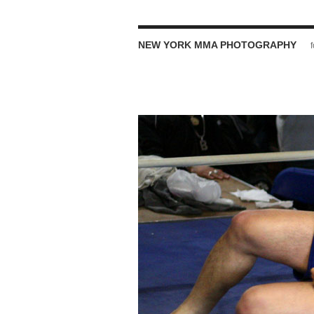
NEW YORK MMA PHOTOGRAPHY