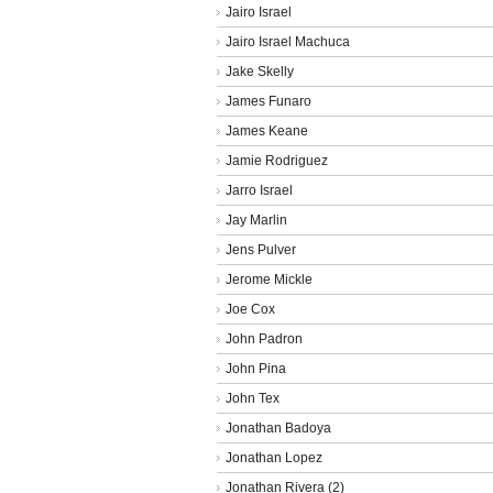
Jairo Israel
Jairo Israel Machuca
Jake Skelly
James Funaro
James Keane
Jamie Rodriguez
Jarro Israel
Jay Marlin
Jens Pulver
Jerome Mickle
Joe Cox
John Padron
John Pina
John Tex
Jonathan Badoya
Jonathan Lopez
Jonathan Rivera (2)