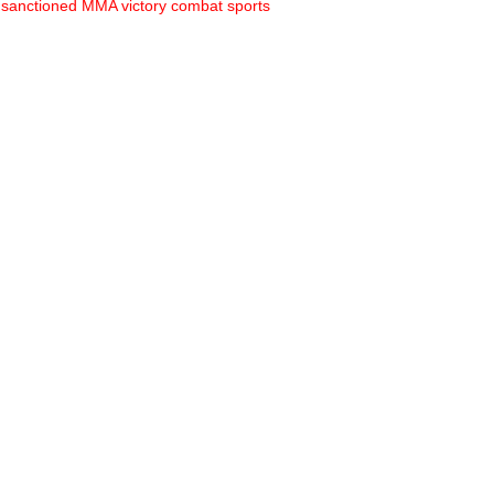
sanctioned MMA
victory combat sports