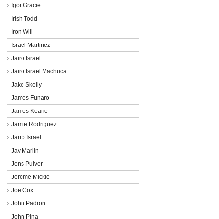
Igor Gracie
Irish Todd
Iron Will
Israel Martinez
Jairo Israel
Jairo Israel Machuca
Jake Skelly
James Funaro
James Keane
Jamie Rodriguez
Jarro Israel
Jay Marlin
Jens Pulver
Jerome Mickle
Joe Cox
John Padron
John Pina