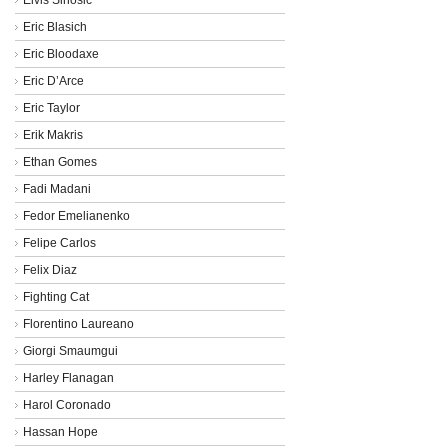
Eric Blasich
Eric Bloodaxe
Eric D’Arce
Eric Taylor
Erik Makris
Ethan Gomes
Fadi Madani
Fedor Emelianenko
Felipe Carlos
Felix Diaz
Fighting Cat
Florentino Laureano
Giorgi Smaumgui
Harley Flanagan
Harol Coronado
Hassan Hope