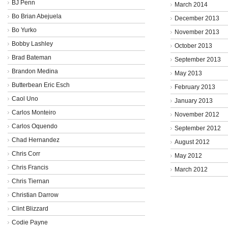
BJ Penn
March 2014
Bo Brian Abejuela
December 2013
Bo Yurko
November 2013
Bobby Lashley
October 2013
Brad Bateman
September 2013
Brandon Medina
May 2013
Butterbean Eric Esch
February 2013
Caol Uno
January 2013
Carlos Monteiro
November 2012
Carlos Oquendo
September 2012
Chad Hernandez
August 2012
Chris Corr
May 2012
Chris Francis
March 2012
Chris Tiernan
Christian Darrow
Clint Blizzard
Codie Payne