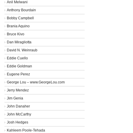
Anil Melwani
Anthony Bourdain
Bobby Campbell
Brania Aquino
Bruce Kivo
Dan Miragliotta
David N. Weinraub
Eddie Cuello
Eddie Goldman
Eugene Perez
George Lou – www.GeorgeLou.com
Jerry Mendez
Jim Genia
John Danaher
John McCarthy
Josh Hedges
Kahleem Poole-Tehada