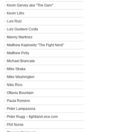
Kevin Garvey aka "The Garv"
Kevin Lillis
Luis Ruiz
Luiz Gustavo Costa
Manny Martinez
Matthew Kaplowitz "The Fight Nerd"
Matthew Polly
Michael Brancata
Mike Straka
Mike Washington
Niko Rico
Ottavia Bourdain
Paula Romero
Peter Lampasona
Peter Rugg – fightland.vice.com
Phil Nurse