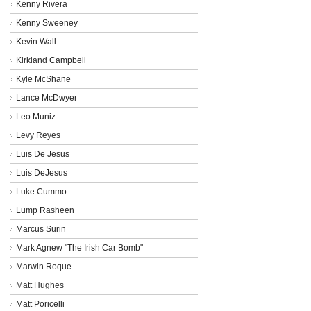
Kenny Rivera
Kenny Sweeney
Kevin Wall
Kirkland Campbell
Kyle McShane
Lance McDwyer
Leo Muniz
Levy Reyes
Luis De Jesus
Luis DeJesus
Luke Cummo
Lump Rasheen
Marcus Surin
Mark Agnew "The Irish Car Bomb"
Marwin Roque
Matt Hughes
Matt Poricelli