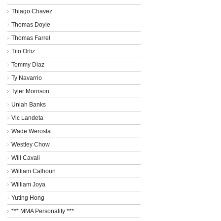
Thiago Chavez
Thomas Doyle
Thomas Farrel
Tito Ortiz
Tommy Diaz
Ty Navarrio
Tyler Morrison
Uniah Banks
Vic Landeta
Wade Werosta
Westley Chow
Will Cavali
William Calhoun
William Joya
Yuting Hong
*** MMA Personality ***