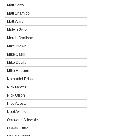
Matt Serra
Matt Shamloo
Matt Ward
Melvin Glover
Merab Dvalishvili
Mike Brown
Mike Casill
Mike Devila
Mike Hauben
Nathaniel Driskell
Nick Newell
Nick Olson
Nico Agosto
Noel Aviles
Omowale Adewale
Oswald Diaz