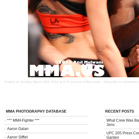
Posted on Sunday, March 23rd, 2014 at 5:15 pm and is filed under . Subscribe to comments 
MMA PHOTOGRAPHY DATABASE
RECENT POSTS
*** MMA Fighter ***
What Crew Was Bad
Jens
Aaron Galan
UFC 205 Press Con
Aaron Sifflet
Garden