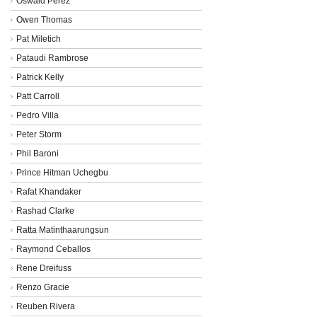
Oswald Perez
Owen Thomas
Pat Miletich
Pataudi Rambrose
Patrick Kelly
Patt Carroll
Pedro Villa
Peter Storm
Phil Baroni
Prince Hitman Uchegbu
Rafat Khandaker
Rashad Clarke
Ratta Matinthaarungsun
Raymond Ceballos
Rene Dreifuss
Renzo Gracie
Reuben Rivera