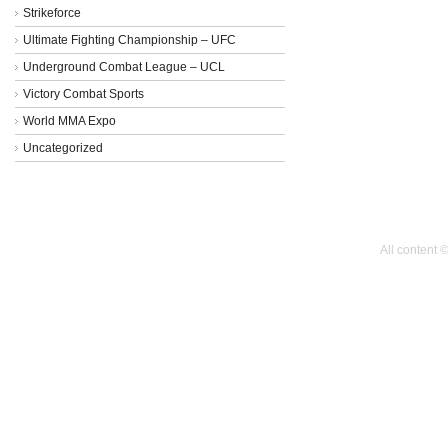
Strikeforce
Ultimate Fighting Championship – UFC
Underground Combat League – UCL
Victory Combat Sports
World MMA Expo
Uncategorized
All content 