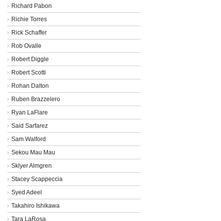
Richard Pabon
Richie Torres
Rick Schaffer
Rob Ovalle
Robert Diggle
Robert Scotti
Rohan Dalton
Ruben Brazzelero
Ryan LaFlare
Said Sarfarez
Sam Walford
Sekou Mau Mau
Sklyer Almgren
Stacey Scappeccia
Syed Adeel
Takahiro Ishikawa
Tara LaRosa