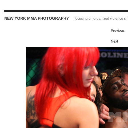
NEW YORK MMA PHOTOGRAPHY
focusing on organized violence s
Previous
Next