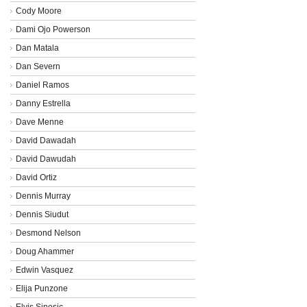
Cody Moore
Dami Ojo Powerson
Dan Matala
Dan Severn
Daniel Ramos
Danny Estrella
Dave Menne
David Dawadah
David Dawudah
David Ortiz
Dennis Murray
Dennis Siudut
Desmond Nelson
Doug Ahammer
Edwin Vasquez
Elija Punzone
Elvis Sinosic