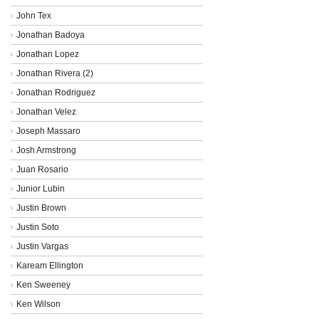
John Tex
Jonathan Badoya
Jonathan Lopez
Jonathan Rivera (2)
Jonathan Rodriguez
Jonathan Velez
Joseph Massaro
Josh Armstrong
Juan Rosario
Junior Lubin
Justin Brown
Justin Soto
Justin Vargas
Kaream Ellington
Ken Sweeney
Ken Wilson