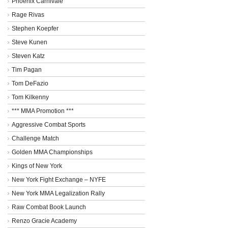
Phoenix Carnivale
Rage Rivas
Stephen Koepfer
Steve Kunen
Steven Katz
Tim Pagan
Tom DeFazio
Tom Kilkenny
*** MMA Promotion ***
Aggressive Combat Sports
Challenge Match
Golden MMA Championships
Kings of New York
New York Fight Exchange – NYFE
New York MMA Legalization Rally
Raw Combat Book Launch
Renzo Gracie Academy