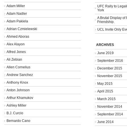
Adam Miller
UFC Rally to Legali
York
Adam Nadler
A Brutal Display of
Adam Pakiela
Friendship.
Adrian Czmielewski
UCL Invite Only Ev
Ahmed Aboras
Alex Alayon
ARCHIVES
Alfred Jones
June 2019
Ali Zebian
September 2016
Allen Cornelius
December 2015
Andrew Sanchez
November 2015
Anthony Knox
May 2015
Anton Johnson
April 2015
Arthur Khamukov
March 2015
Ashley Miller
November 2014
B.J. Curcio
September 2014
Bernardo Cano
June 2014