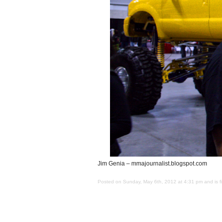
Jim Genia – mmajournalist.blogspot.com
Posted on Sunday, May 6th, 2012 at 4:31 pm and is f