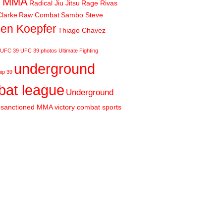
m MMA
Radical Jiu Jitsu
Rage Rivas
larke
Raw Combat
Sambo Steve
en Koepfer
Thiago Chavez
UFC 39
UFC 39 photos
Ultimate Fighting
underground
ip 39
at league
Underground
sanctioned MMA
victory combat sports