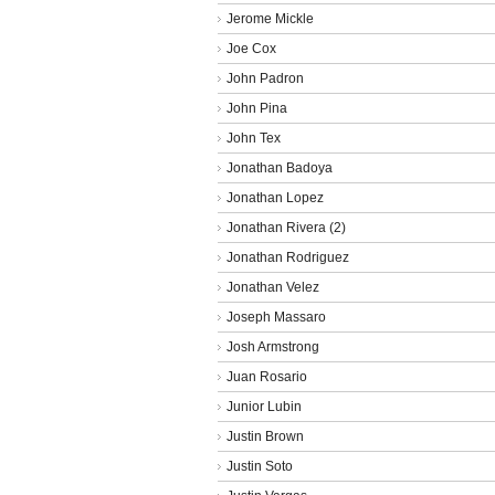
Jerome Mickle
Joe Cox
John Padron
John Pina
John Tex
Jonathan Badoya
Jonathan Lopez
Jonathan Rivera (2)
Jonathan Rodriguez
Jonathan Velez
Joseph Massaro
Josh Armstrong
Juan Rosario
Junior Lubin
Justin Brown
Justin Soto