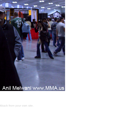
ckback
from your own site.