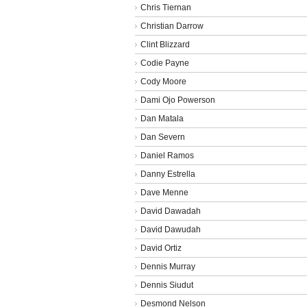
Chris Tiernan
Christian Darrow
Clint Blizzard
Codie Payne
Cody Moore
Dami Ojo Powerson
Dan Matala
Dan Severn
Daniel Ramos
Danny Estrella
Dave Menne
David Dawadah
David Dawudah
David Ortiz
Dennis Murray
Dennis Siudut
Desmond Nelson