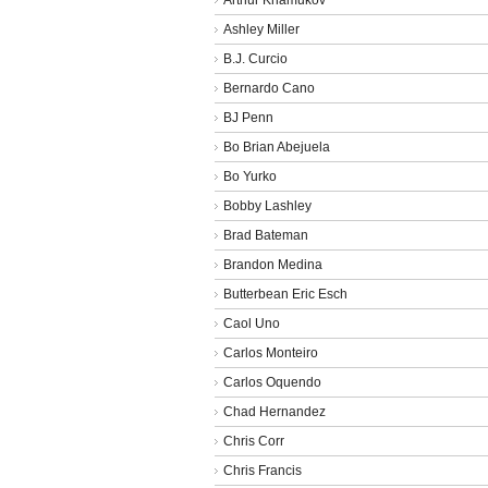
Ashley Miller
B.J. Curcio
Bernardo Cano
BJ Penn
Bo Brian Abejuela
Bo Yurko
Bobby Lashley
Brad Bateman
Brandon Medina
Butterbean Eric Esch
Caol Uno
Carlos Monteiro
Carlos Oquendo
Chad Hernandez
Chris Corr
Chris Francis