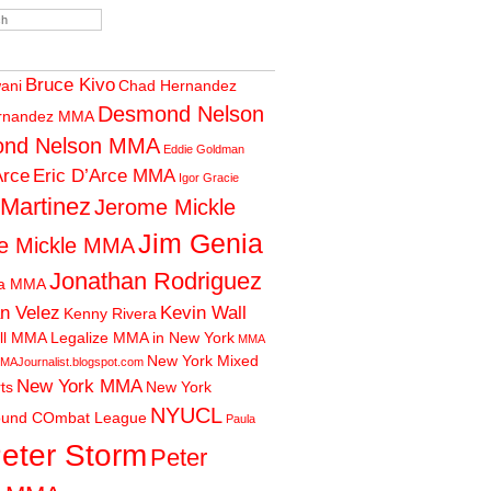
Bruce Kivo
wani
Chad Hernandez
Desmond Nelson
rnandez MMA
nd Nelson MMA
Eddie Goldman
Arce
Eric D’Arce MMA
Igor Gracie
 Martinez
Jerome Mickle
Jim Genia
e Mickle MMA
Jonathan Rodriguez
ia MMA
n Velez
Kevin Wall
Kenny Rivera
ll MMA
Legalize MMA in New York
MMA
New York Mixed
MAJournalist.blogspot.com
New York MMA
rts
New York
NYUCL
ound COmbat League
Paula
eter Storm
Peter