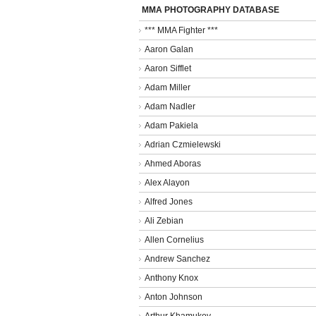
MMA PHOTOGRAPHY DATABASE
*** MMA Fighter ***
Aaron Galan
Aaron Sifflet
Adam Miller
Adam Nadler
Adam Pakiela
Adrian Czmielewski
Ahmed Aboras
Alex Alayon
Alfred Jones
Ali Zebian
Allen Cornelius
Andrew Sanchez
Anthony Knox
Anton Johnson
Arthur Khamukov