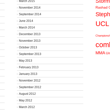
Stor
March 2015
Rashad C
November 2014
Steph
September 2014
June 2014
UCL
March 2014
December 2013
Championsh
November 2013
comb
October 2013
MMA
Un
September 2013
May 2013
February 2013
January 2013
November 2012
September 2012
August 2012
May 2012
March 2012