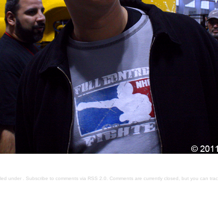
iled under . Subscribe to comments via
RSS 2.0
. Comments are currently closed, but you can
tra