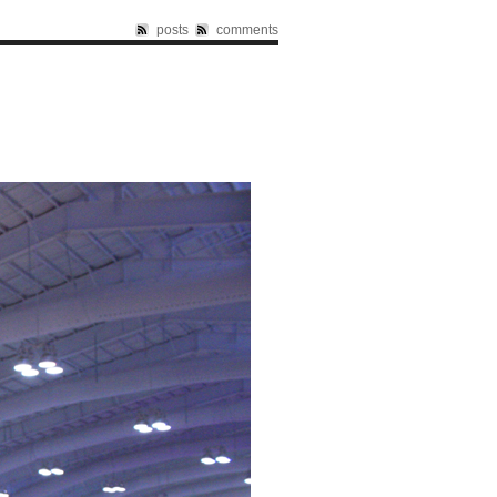
posts
comments