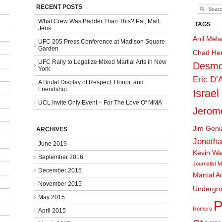
RECENT POSTS
What Crew Was Badder Than This? Pat, Matt,
TAGS
Jens
Anil Mel
UFC 205 Press Conference at Madison Square
Garden
Chad He
UFC Rally to Legalize Mixed Martial Arts in New
Desmo
York
Eric D’
A Brutal Display of Respect, Honor, and
Friendship.
Israel
UCL Invite Only Event – For The Love Of MMA
Jerom
Jim Gen
ARCHIVES
Jonatha
June 2019
Kevin Wa
September 2016
Journalist
M
December 2015
Martial A
November 2015
Undergr
May 2015
P
Romero
April 2015