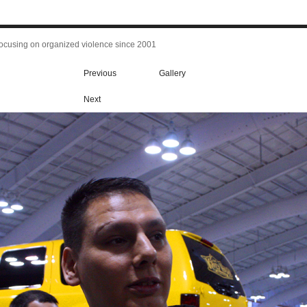
focusing on organized violence since 2001
Previous
Gallery
Next