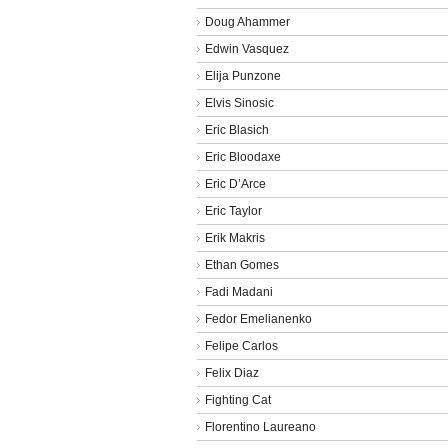
Doug Ahammer
Edwin Vasquez
Elija Punzone
Elvis Sinosic
Eric Blasich
Eric Bloodaxe
Eric D’Arce
Eric Taylor
Erik Makris
Ethan Gomes
Fadi Madani
Fedor Emelianenko
Felipe Carlos
Felix Diaz
Fighting Cat
Florentino Laureano