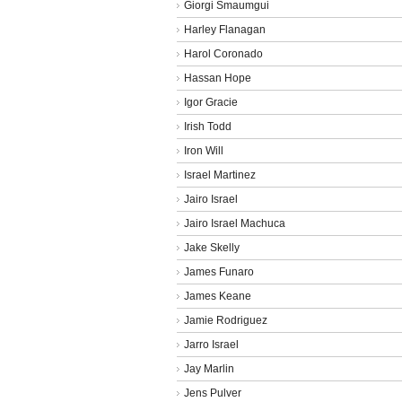
Giorgi Smaumgui
Harley Flanagan
Harol Coronado
Hassan Hope
Igor Gracie
Irish Todd
Iron Will
Israel Martinez
Jairo Israel
Jairo Israel Machuca
Jake Skelly
James Funaro
James Keane
Jamie Rodriguez
Jarro Israel
Jay Marlin
Jens Pulver