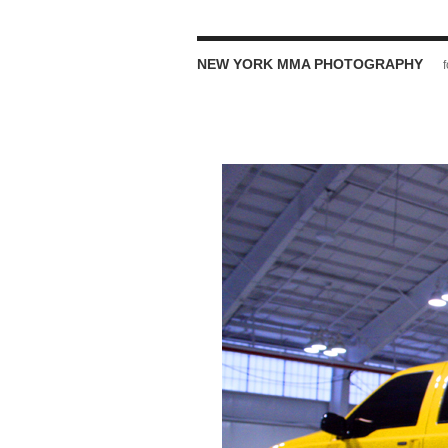
NEW YORK MMA PHOTOGRAPHY