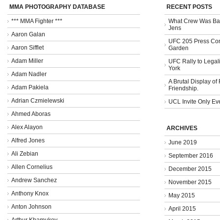
MMA PHOTOGRAPHY DATABASE
RECENT POSTS
*** MMA Fighter ***
What Crew Was Bad
Jens
Aaron Galan
UFC 205 Press Con
Aaron Sifflet
Garden
Adam Miller
UFC Rally to Legali
York
Adam Nadler
A Brutal Display of
Adam Pakiela
Friendship.
Adrian Czmielewski
UCL Invite Only Ev
Ahmed Aboras
Alex Alayon
ARCHIVES
Alfred Jones
June 2019
Ali Zebian
September 2016
Allen Cornelius
December 2015
Andrew Sanchez
November 2015
Anthony Knox
May 2015
Anton Johnson
April 2015
Arthur Khamukov