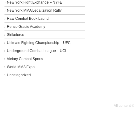
New York Fight Exchange – NYFE
New York MMA Legalization Rally
Raw Combat Book Launch
Renzo Gracie Academy
Strikeforce
Ultimate Fighting Championship – UFC
Underground Combat League – UCL
Victory Combat Sports
World MMA Expo
Uncategorized
All content 