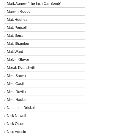
Mark Agnew "The Irish Car Bomb"
Marwin Roque
Matt Hughes
Matt Poricelli
Matt Serra
Matt Shamloo
Matt Ward
Melvin Glover
Merab Dvalishvili
Mike Brown
Mike Casill
Mike Devila
Mike Hauben
Nathaniel Driskell
Nick Newell
Nick Olson
Nico Agosto