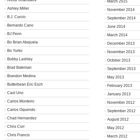
March 2015
Ashley Miller
November 2014
B.J. Curcio
September 2014
Bernardo Cano
June 2014
BJ Penn
March 2014
Bo Brian Abejuela
December 2013
Bo Yurko
November 2013
Bobby Lashley
October 2013
Brad Bateman
September 2013
Brandon Medina
May 2013
Butterbean Eric Esch
February 2013
Caol Uno
January 2013
Carlos Monteiro
November 2012
Carlos Oquendo
September 2012
Chad Hernandez
August 2012
Chris Corr
May 2012
Chris Francis
March 2012