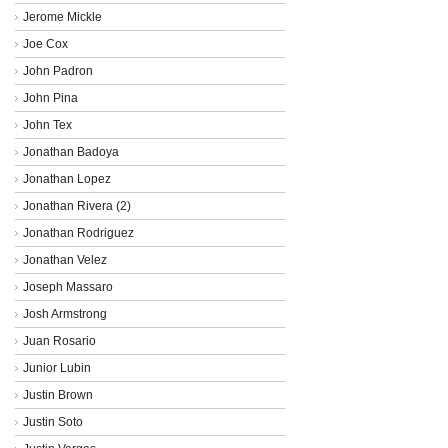
Jerome Mickle
Joe Cox
John Padron
John Pina
John Tex
Jonathan Badoya
Jonathan Lopez
Jonathan Rivera (2)
Jonathan Rodriguez
Jonathan Velez
Joseph Massaro
Josh Armstrong
Juan Rosario
Junior Lubin
Justin Brown
Justin Soto