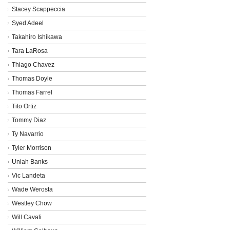
Stacey Scappeccia
Syed Adeel
Takahiro Ishikawa
Tara LaRosa
Thiago Chavez
Thomas Doyle
Thomas Farrel
Tito Ortiz
Tommy Diaz
Ty Navarrio
Tyler Morrison
Uniah Banks
Vic Landeta
Wade Werosta
Westley Chow
Will Cavali