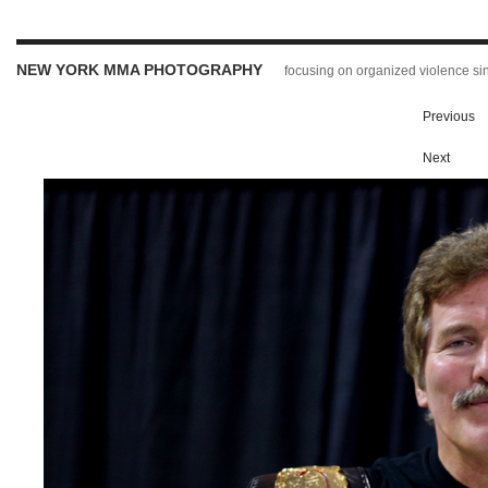
NEW YORK MMA PHOTOGRAPHY
focusing on organized violence s
Previous
Next