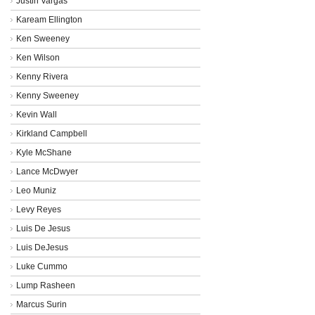
Justin Vargas
Kaream Ellington
Ken Sweeney
Ken Wilson
Kenny Rivera
Kenny Sweeney
Kevin Wall
Kirkland Campbell
Kyle McShane
Lance McDwyer
Leo Muniz
Levy Reyes
Luis De Jesus
Luis DeJesus
Luke Cummo
Lump Rasheen
Marcus Surin