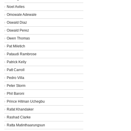
Noel Aviles
Omowale Adewale
Oswald Diaz
Oswald Perez
Owen Thomas
Pat Miletich
Pataudi Rambrose
Patrick Kelly
Patt Carroll
Pedro Villa
Peter Storm
Phil Baroni
Prince Hitman Uchegbu
Rafat Khandaker
Rashad Clarke
Ratta Matinthaarungsun