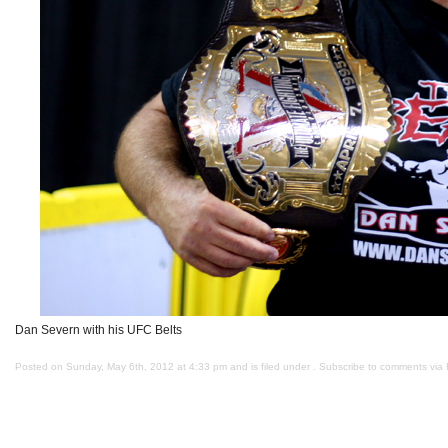
Dan Severn with his UFC Belts
Posted on Sunday, May 6th, 2012 at 4:33 pm and is filed under . Subscribe to comments via