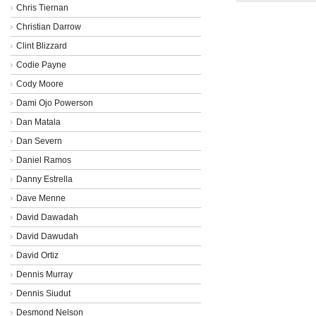
Chris Tiernan
Christian Darrow
Clint Blizzard
Codie Payne
Cody Moore
Dami Ojo Powerson
Dan Matala
Dan Severn
Daniel Ramos
Danny Estrella
Dave Menne
David Dawadah
David Dawudah
David Ortiz
Dennis Murray
Dennis Siudut
Desmond Nelson