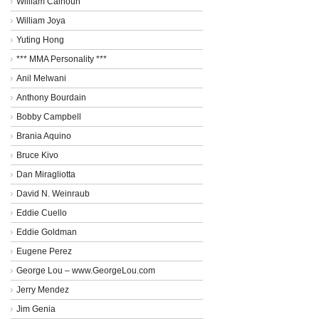
William Calhoun
William Joya
Yuting Hong
*** MMA Personality ***
Anil Melwani
Anthony Bourdain
Bobby Campbell
Brania Aquino
Bruce Kivo
Dan Miragliotta
David N. Weinraub
Eddie Cuello
Eddie Goldman
Eugene Perez
George Lou – www.GeorgeLou.com
Jerry Mendez
Jim Genia