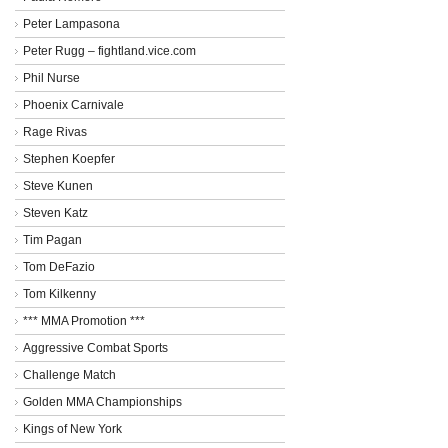
Peter Lampasona
Peter Rugg – fightland.vice.com
Phil Nurse
Phoenix Carnivale
Rage Rivas
Stephen Koepfer
Steve Kunen
Steven Katz
Tim Pagan
Tom DeFazio
Tom Kilkenny
*** MMA Promotion ***
Aggressive Combat Sports
Challenge Match
Golden MMA Championships
Kings of New York