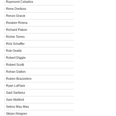
Raymond Ceballos
Rene Dreifuss
Renzo Gracie
Reuben Rivera
Richard Pabon
Richie Torres
Rick Schaffer
Rob Ovalle
Robert Diggle
Robert Scotti
Rohan Dalton
Ruben Brazzelero
Ryan LaFlare
Said Sarfarez
Sam Walford
Sekou Mau Mau
Sklyer Almgren