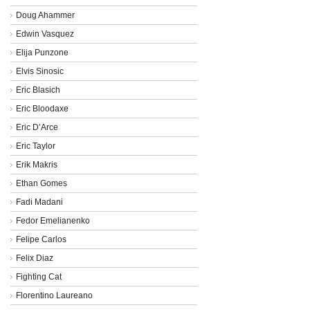
Doug Ahammer
Edwin Vasquez
Elija Punzone
Elvis Sinosic
Eric Blasich
Eric Bloodaxe
Eric D’Arce
Eric Taylor
Erik Makris
Ethan Gomes
Fadi Madani
Fedor Emelianenko
Felipe Carlos
Felix Diaz
Fighting Cat
Florentino Laureano