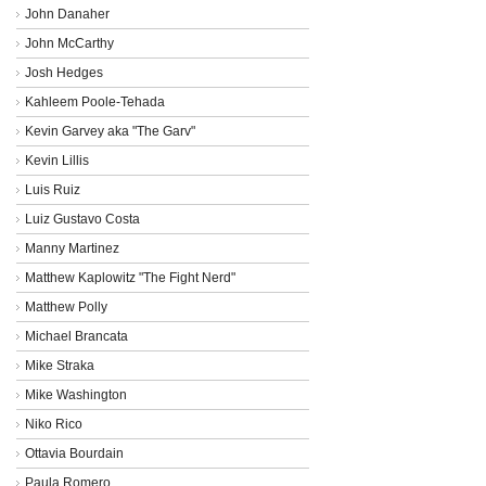
John Danaher
John McCarthy
Josh Hedges
Kahleem Poole-Tehada
Kevin Garvey aka "The Garv"
Kevin Lillis
Luis Ruiz
Luiz Gustavo Costa
Manny Martinez
Matthew Kaplowitz "The Fight Nerd"
Matthew Polly
Michael Brancata
Mike Straka
Mike Washington
Niko Rico
Ottavia Bourdain
Paula Romero