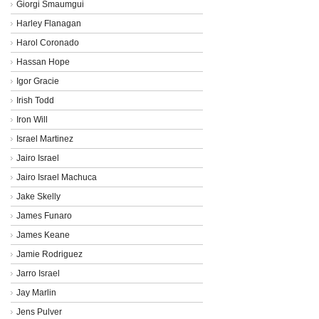
Giorgi Smaumgui
Harley Flanagan
Harol Coronado
Hassan Hope
Igor Gracie
Irish Todd
Iron Will
Israel Martinez
Jairo Israel
Jairo Israel Machuca
Jake Skelly
James Funaro
James Keane
Jamie Rodriguez
Jarro Israel
Jay Marlin
Jens Pulver