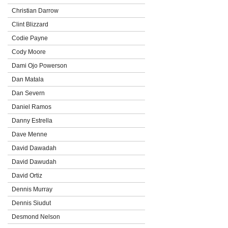
Christian Darrow
Clint Blizzard
Codie Payne
Cody Moore
Dami Ojo Powerson
Dan Matala
Dan Severn
Daniel Ramos
Danny Estrella
Dave Menne
David Dawadah
David Dawudah
David Ortiz
Dennis Murray
Dennis Siudut
Desmond Nelson