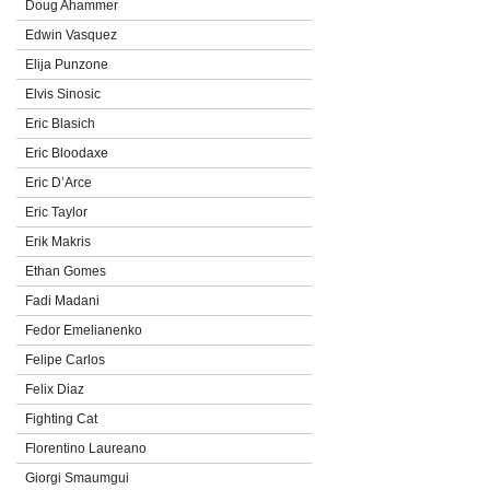
Doug Ahammer
Edwin Vasquez
Elija Punzone
Elvis Sinosic
Eric Blasich
Eric Bloodaxe
Eric D’Arce
Eric Taylor
Erik Makris
Ethan Gomes
Fadi Madani
Fedor Emelianenko
Felipe Carlos
Felix Diaz
Fighting Cat
Florentino Laureano
Giorgi Smaumgui