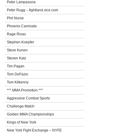
Peter Lampasona
Peter Rugg – fightland.vice.com
Phil Nurse
Phoenix Carnivale
Rage Rivas
Stephen Koepfer
Steve Kunen
Steven Katz
Tim Pagan
Tom DeFazio
Tom Kilkenny
*** MMA Promotion ***
Aggressive Combat Sports
Challenge Match
Golden MMA Championships
Kings of New York
New York Fight Exchange – NYFE