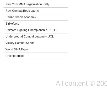
New York MMA Legalization Rally
Raw Combat Book Launch
Renzo Gracie Academy
Strikeforce
Ultimate Fighting Championship – UFC
Underground Combat League – UCL
Victory Combat Sports
World MMA Expo
Uncategorized
All content © 20