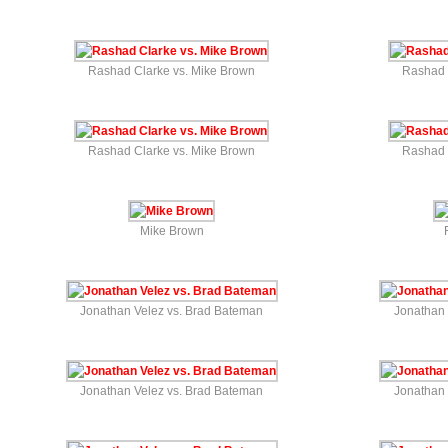
Rashad Clarke vs. Mike Brown
Rashad 
Rashad Clarke vs. Mike Brown
Rashad 
Mike Brown
Jonathan Velez vs. Brad Bateman
Jonathan 
Jonathan Velez vs. Brad Bateman
Jonathan 