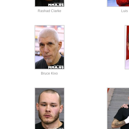
Rashad Clarke
Luis
Bruce Kivo