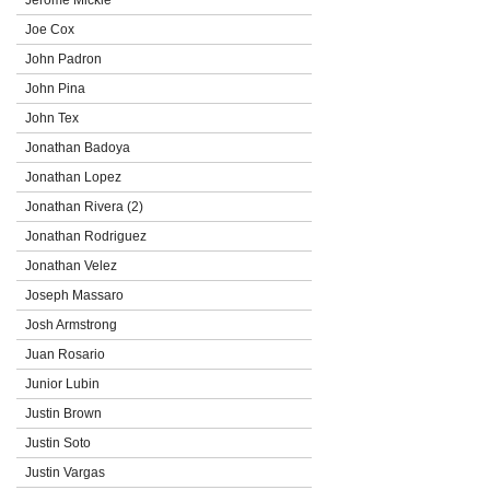
Joe Cox
John Padron
John Pina
John Tex
Jonathan Badoya
Jonathan Lopez
Jonathan Rivera (2)
Jonathan Rodriguez
Jonathan Velez
Joseph Massaro
Josh Armstrong
Juan Rosario
Junior Lubin
Justin Brown
Justin Soto
Justin Vargas