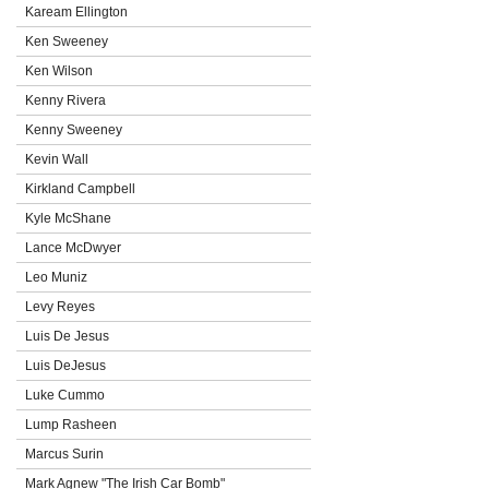
Kaream Ellington
Ken Sweeney
Ken Wilson
Kenny Rivera
Kenny Sweeney
Kevin Wall
Kirkland Campbell
Kyle McShane
Lance McDwyer
Leo Muniz
Levy Reyes
Luis De Jesus
Luis DeJesus
Luke Cummo
Lump Rasheen
Marcus Surin
Mark Agnew "The Irish Car Bomb"