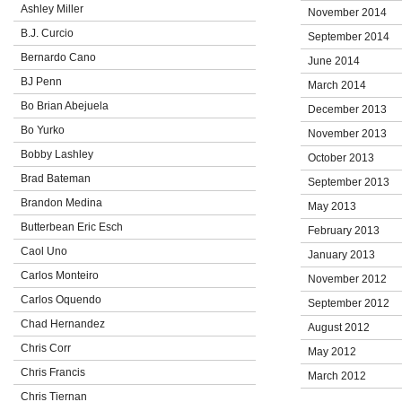
Ashley Miller
November 2014
B.J. Curcio
September 2014
Bernardo Cano
June 2014
BJ Penn
March 2014
Bo Brian Abejuela
December 2013
Bo Yurko
November 2013
Bobby Lashley
October 2013
Brad Bateman
September 2013
Brandon Medina
May 2013
Butterbean Eric Esch
February 2013
Caol Uno
January 2013
Carlos Monteiro
November 2012
Carlos Oquendo
September 2012
Chad Hernandez
August 2012
Chris Corr
May 2012
Chris Francis
March 2012
Chris Tiernan