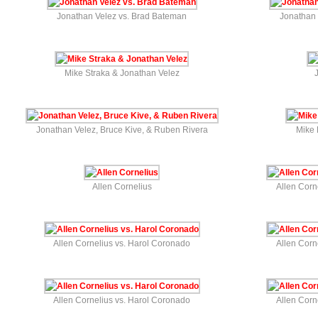
Jonathan Velez vs. Brad Bateman
Jonathan 
Mike Straka & Jonathan Velez
Jonathan Velez, Bruce Kive, & Ruben Rivera
Mike 
Allen Cornelius
Allen Corn
Allen Cornelius vs. Harol Coronado
Allen Corn
Allen Cornelius vs. Harol Coronado
Allen Corn