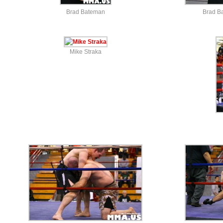
Brad Bateman
Brad B
Mike Straka