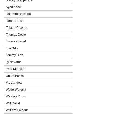
Stacey Scappeccia
Syed Adeel
Takahiro Ishikawa
Tara LaRosa
Thiago Chavez
Thomas Doyle
Thomas Farrel
Tito Ortiz
Tommy Diaz
Ty Navarrio
Tyler Morrison
Uniah Banks
Vic Landeta
Wade Werosta
Westley Chow
Will Cavali
William Calhoun