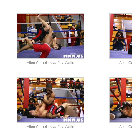
Allen Cornelius vs. Jay Marlin
Allen Co
Allen Cornelius vs. Jay Marlin
Allen Co