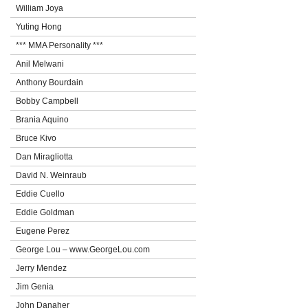
William Joya
Yuting Hong
*** MMA Personality ***
Anil Melwani
Anthony Bourdain
Bobby Campbell
Brania Aquino
Bruce Kivo
Dan Miragliotta
David N. Weinraub
Eddie Cuello
Eddie Goldman
Eugene Perez
George Lou – www.GeorgeLou.com
Jerry Mendez
Jim Genia
John Danaher