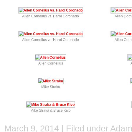
Allen Cornelius vs. Harol Coronado
Allen Corn
Allen Cornelius vs. Harol Coronado
Allen Corn
Allen Cornelius
Mike Straka
Mike Straka & Bruce Kivo
March 9, 2014 | Filed under
Adam