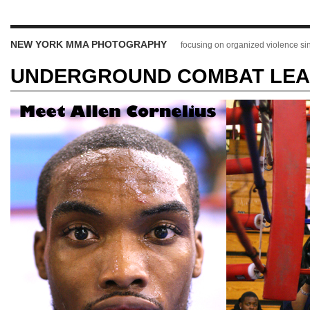
NEW YORK MMA PHOTOGRAPHY
focusing on organized violence s
UNDERGROUND COMBAT LEAG