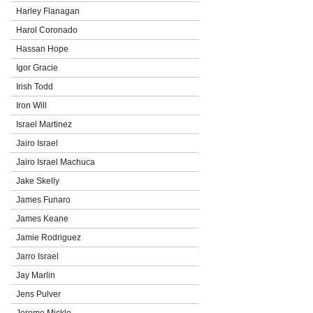
Harley Flanagan
Harol Coronado
Hassan Hope
Igor Gracie
Irish Todd
Iron Will
Israel Martinez
Jairo Israel
Jairo Israel Machuca
Jake Skelly
James Funaro
James Keane
Jamie Rodriguez
Jarro Israel
Jay Marlin
Jens Pulver
Jerome Mickle