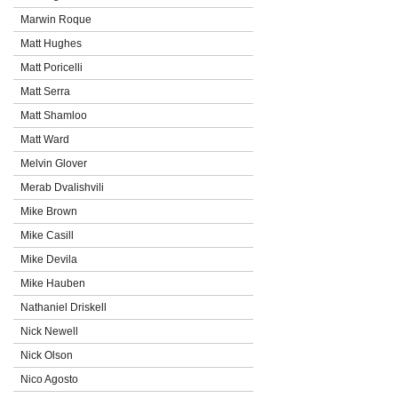
Marwin Roque
Matt Hughes
Matt Poricelli
Matt Serra
Matt Shamloo
Matt Ward
Melvin Glover
Merab Dvalishvili
Mike Brown
Mike Casill
Mike Devila
Mike Hauben
Nathaniel Driskell
Nick Newell
Nick Olson
Nico Agosto