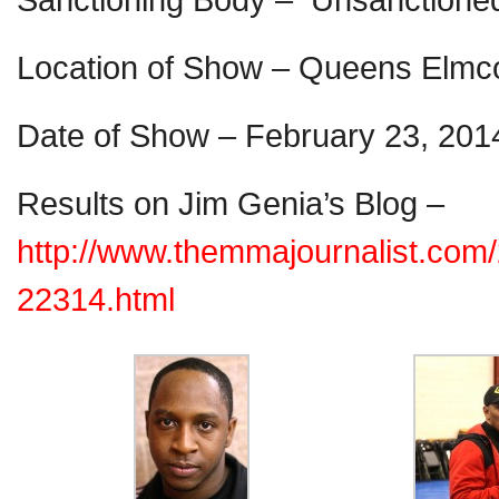
Location of Show – Queens Elmc
Date of Show – February 23, 201
Results on Jim Genia’s Blog –
http://www.themmajournalist.com
22314.html