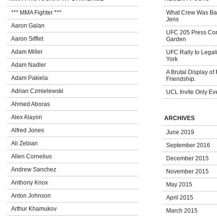
*** MMA Fighter ***
What Crew Was Bad
Jens
Aaron Galan
UFC 205 Press Con
Aaron Sifflet
Garden
Adam Miller
UFC Rally to Legali
York
Adam Nadler
A Brutal Display of
Adam Pakiela
Friendship.
Adrian Czmielewski
UCL Invite Only Ev
Ahmed Aboras
Alex Alayon
ARCHIVES
Alfred Jones
June 2019
Ali Zebian
September 2016
Allen Cornelius
December 2015
Andrew Sanchez
November 2015
Anthony Knox
May 2015
Anton Johnson
April 2015
Arthur Khamukov
March 2015