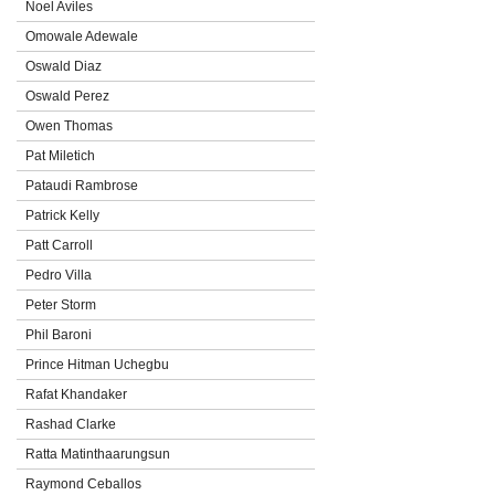
Noel Aviles
Omowale Adewale
Oswald Diaz
Oswald Perez
Owen Thomas
Pat Miletich
Pataudi Rambrose
Patrick Kelly
Patt Carroll
Pedro Villa
Peter Storm
Phil Baroni
Prince Hitman Uchegbu
Rafat Khandaker
Rashad Clarke
Ratta Matinthaarungsun
Raymond Ceballos