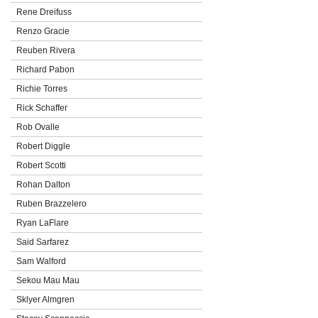
Rene Dreifuss
Renzo Gracie
Reuben Rivera
Richard Pabon
Richie Torres
Rick Schaffer
Rob Ovalle
Robert Diggle
Robert Scotti
Rohan Dalton
Ruben Brazzelero
Ryan LaFlare
Said Sarfarez
Sam Walford
Sekou Mau Mau
Sklyer Almgren