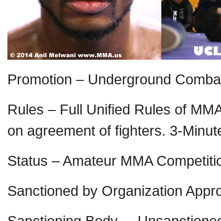
Promotion – Underground Comba
Rules – Full Unified Rules of MM
on agreement of fighters. 3-Minu
Status – Amateur MMA Competiti
Sanctioned by Organization Appr
Sanctioning Body – Unsanctioned 