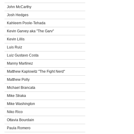
John McCarthy
Josh Hedges
Kahleem Poole-Tehada
Kevin Garvey aka "The Garv"
Kevin Lillis
Luis Ruiz
Luiz Gustavo Costa
Manny Martinez
Matthew Kaplowitz "The Fight Nerd"
Matthew Polly
Michael Brancata
Mike Straka
Mike Washington
Niko Rico
Ottavia Bourdain
Paula Romero