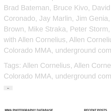
Brad Bateman
,
Bruce Kivo
,
Davi
Coronado
,
Jay Marlin
,
Jim Genia
Brown
,
Mike Straka
,
Peter Storm
with
Allen Cornelius
,
Allen Corne
Colorado MMA
,
underground com
Tags:
Allen Cornelius
,
Allen Corn
Colorado MMA
,
underground com
←
MMA PHOTOGRAPHY DATABASE
RECENT POSTS