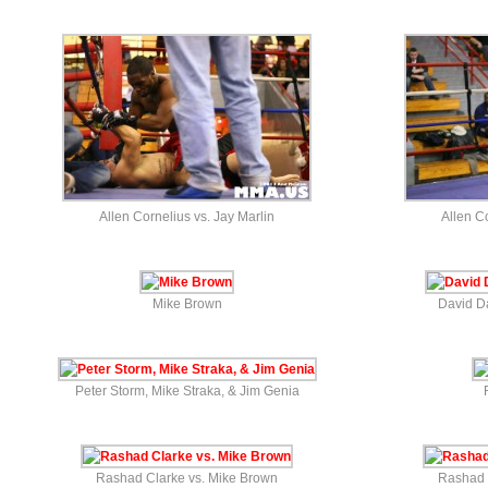
Allen Cornelius vs. Jay Marlin
Allen Co
Mike Brown
David D
Peter Storm, Mike Straka, & Jim Genia
Rashad Clarke vs. Mike Brown
Rashad 