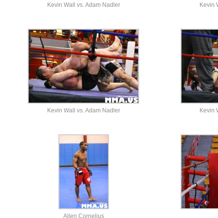
Kevin Wall vs. Adam Nadler
Kevin 
Kevin Wall vs. Adam Nadler
Kevin 
Allen Cornelius